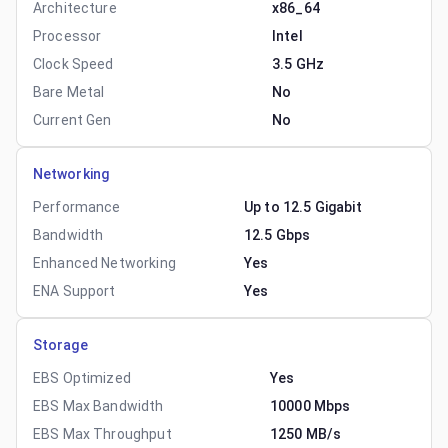
Architecture
x86_64
Processor
Intel
Clock Speed
3.5 GHz
Bare Metal
No
Current Gen
No
Networking
Performance
Up to 12.5 Gigabit
Bandwidth
12.5 Gbps
Enhanced Networking
Yes
ENA Support
Yes
Storage
EBS Optimized
Yes
EBS Max Bandwidth
10000 Mbps
EBS Max Throughput
1250 MB/s