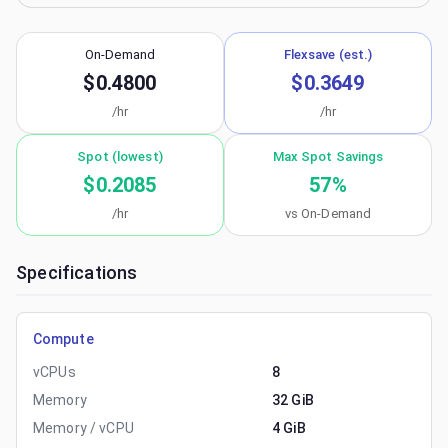
On-Demand
Flexsave (est.)
$0.4800
$0.3649
/hr
/hr
Spot (lowest)
Max Spot Savings
$0.2085
57
%
/hr
vs On-Demand
Specifications
Compute
vCPUs
8
Memory
32 GiB
Memory / vCPU
4 GiB