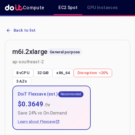
Compute
EC2 Spot
GPU Instances
R
AWS EC2 m6i.2xlarge - Spot, On-Demand & Savings Plan Pricing in
Back to list
m6i.2xlarge
General purpose
ap-southeast-2
8 vCPU
32 GiB
x86_64
Disruption:
>20%
3
AZs
DoiT Flexsave (est.)
Recommended
$
0.3649
/hr
Save
24
% vs On-Demand
Learn about Flexsave