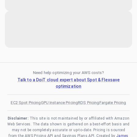
Need help optimizing your AWS costs?
Talk to a DoiT cloud expert about Spot & Flexsave
optimization
EC2 Spot Pricing
GPU Instance Pricing
RDS Pricing
Fargate Pricing
Disclaimer:
This site is not maintained by or affiliated with Amazon
Web Services. The data shown is gathered on a best-effort basis and
may not be completely accurate or up-to-date. Pricing is sourced
from the AWS Pricing API and Savings Plans API. Created by
James