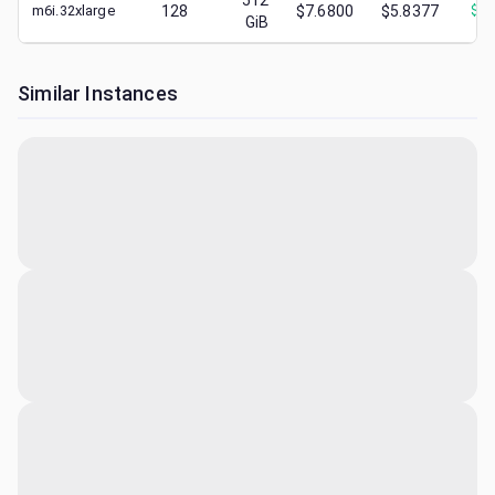
512
m6i.32xlarge
128
$7.6800
$5.8377
$
2.
GiB
Similar Instances