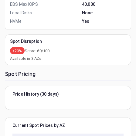
EBS Max IOPS
40,000
Local Disks
None
NVMe
Yes
Spot Disruption
>20%
Score:
60
/100
Available in
3
AZs
Spot Pricing
Price History (30 days)
Current Spot Prices by AZ