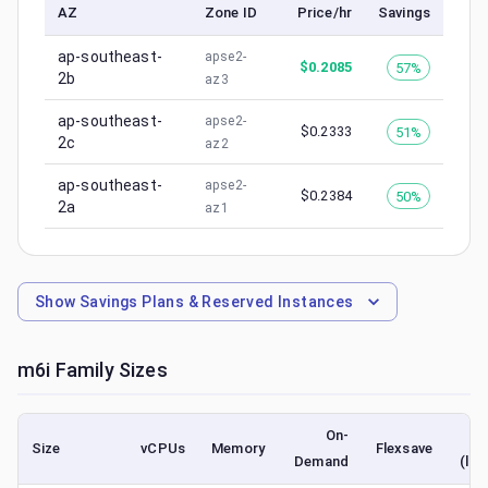
AZ
Zone ID
Price/hr
Savings
ap-southeast-
apse2-
$
0.2085
57%
2b
az3
ap-southeast-
apse2-
$
0.2333
51%
2c
az2
ap-southeast-
apse2-
$
0.2384
50%
2a
az1
Show
Savings Plans & Reserved Instances
m6i
Family Sizes
On-
Size
vCPUs
Memory
Flexsave
Demand
(low