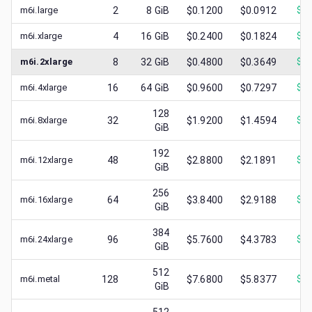
m6i.large
2
8
GiB
$0.1200
$0.0912
$
0.
m6i.xlarge
4
16
GiB
$0.2400
$0.1824
$
0.
m6i.2xlarge
8
32
GiB
$0.4800
$0.3649
$
0.
m6i.4xlarge
16
64
GiB
$0.9600
$0.7297
$
0.
128
m6i.8xlarge
32
$1.9200
$1.4594
$
0.
GiB
192
m6i.12xlarge
48
$2.8800
$2.1891
$
1.
GiB
256
m6i.16xlarge
64
$3.8400
$2.9188
$
1.
GiB
384
m6i.24xlarge
96
$5.7600
$4.3783
$
2.
GiB
512
m6i.metal
128
$7.6800
$5.8377
$
3.
GiB