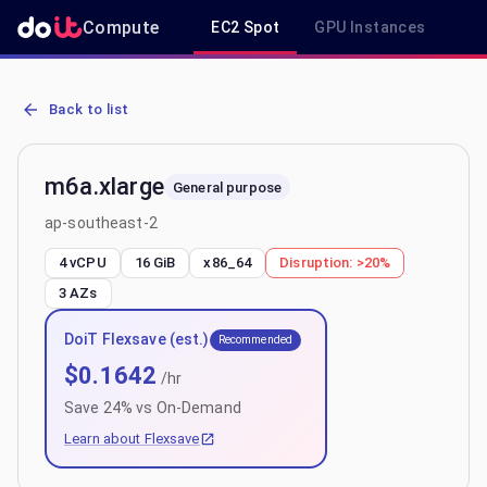
Compute
EC2 Spot
GPU Instances
R
AWS EC2 m6a.xlarge - Spot, On-Demand & Savings Plan Pricing in
Back to list
m6a.xlarge
General purpose
ap-southeast-2
4 vCPU
16 GiB
x86_64
Disruption:
>20%
3
AZs
DoiT Flexsave (est.)
Recommended
$
0.1642
/hr
Save
24
% vs On-Demand
Learn about Flexsave