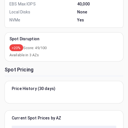
EBS Max IOPS
40,000
Local Disks
None
NVMe
Yes
Spot Disruption
>20%
Score:
49
/100
Available in
3
AZs
Spot Pricing
Price History (30 days)
Current Spot Prices by AZ