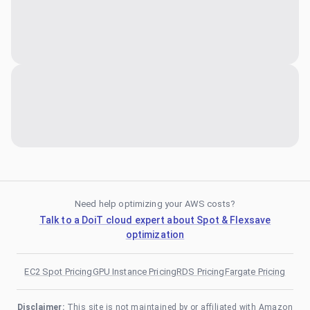
Need help optimizing your AWS costs?
Talk to a DoiT cloud expert about Spot & Flexsave
optimization
EC2 Spot Pricing
GPU Instance Pricing
RDS Pricing
Fargate Pricing
Disclaimer:
This site is not maintained by or affiliated with Amazon