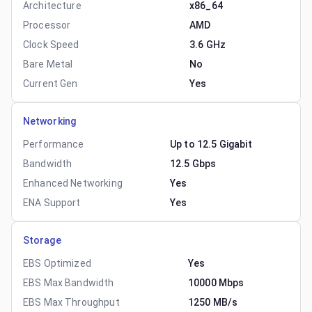
Architecture
x86_64
Processor
AMD
Clock Speed
3.6 GHz
Bare Metal
No
Current Gen
Yes
Networking
Performance
Up to 12.5 Gigabit
Bandwidth
12.5 Gbps
Enhanced Networking
Yes
ENA Support
Yes
Storage
EBS Optimized
Yes
EBS Max Bandwidth
10000 Mbps
EBS Max Throughput
1250 MB/s