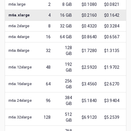
m6a.large
2
8
GiB
$0.1080
$0.0821
$
m6a.xlarge
4
16
GiB
$0.2160
$0.1642
$
m6a.2xlarge
8
32
GiB
$0.4320
$0.3284
$
m6a.4xlarge
16
64
GiB
$0.8640
$0.6567
$
128
m6a.8xlarge
32
$1.7280
$1.3135
$
GiB
192
m6a.12xlarge
48
$2.5920
$1.9702
$
GiB
256
m6a.16xlarge
64
$3.4560
$2.6270
$
GiB
384
m6a.24xlarge
96
$5.1840
$3.9404
$
GiB
512
m6a.32xlarge
128
$6.9120
$5.2539
$
GiB