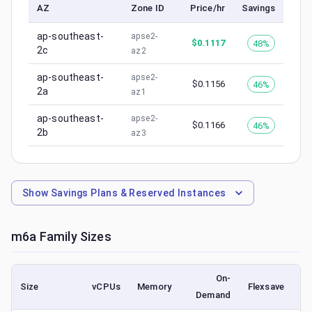
AZ
Zone ID
Price/hr
Savings
ap-southeast-
apse2-
$
0.1117
48%
2c
az2
ap-southeast-
apse2-
$
0.1156
46%
2a
az1
ap-southeast-
apse2-
$
0.1166
46%
2b
az3
Show
Savings Plans & Reserved Instances
m6a
Family Sizes
On-
Size
vCPUs
Memory
Flexsave
Demand
(l