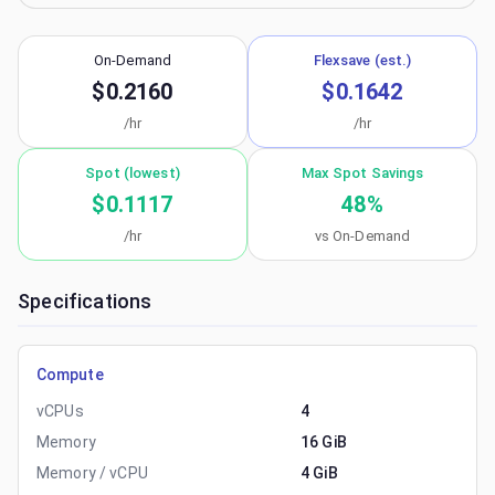
On-Demand
Flexsave (est.)
$0.2160
$0.1642
/hr
/hr
Spot (lowest)
Max Spot Savings
$0.1117
48
%
/hr
vs On-Demand
Specifications
Compute
vCPUs
4
Memory
16 GiB
Memory / vCPU
4 GiB