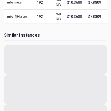
768
m6a.metal
192
$10.3680
$7.8809
$
GiB
768
m6a.48xlarge
192
$10.3680
$7.8809
$
GiB
Similar Instances