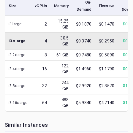
On-
Sp
Size
vCPUs
Memory
Flexsave
Demand
(lowe
15.25
i3.large
2
$0.1870
$0.1470
$
0.0
GiB
30.5
i3.xlarge
4
$0.3740
$0.2950
$
0.1
GiB
i3.2xlarge
8
61
GiB
$0.7480
$0.5890
$
0.3
122
i3.4xlarge
16
$1.4960
$1.1790
$
0.5
GiB
244
i3.8xlarge
32
$2.9920
$2.3570
$
1.2
GiB
488
i3.16xlarge
64
$5.9840
$4.7140
$
1.5
GiB
Similar Instances