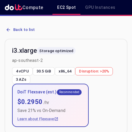
Compute
EC2 Spot
GPU Instances
R
AWS EC2 i3.xlarge - Spot, On-Demand & Savings Plan Pricing in ap
Back to list
i3.xlarge
Storage optimized
ap-southeast-2
4 vCPU
30.5 GiB
x86_64
Disruption:
>20%
3
AZs
DoiT Flexsave (est.)
Recommended
$
0.2950
/hr
Save
21
% vs On-Demand
Learn about Flexsave