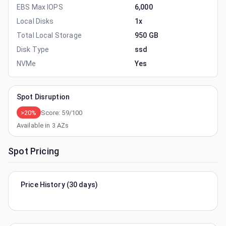
EBS Max IOPS
6,000
Local Disks
1x
Total Local Storage
950 GB
Disk Type
ssd
NVMe
Yes
Spot Disruption
>20%
Score:
59
/100
Available in
3
AZs
Spot Pricing
Price History (30 days)