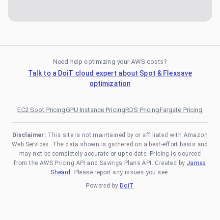
Need help optimizing your AWS costs?
Talk to a DoiT cloud expert about Spot & Flexsave
optimization
EC2 Spot Pricing
GPU Instance Pricing
RDS Pricing
Fargate Pricing
Disclaimer:
This site is not maintained by or affiliated with Amazon
Web Services. The data shown is gathered on a best-effort basis and
may not be completely accurate or up-to-date. Pricing is sourced
from the AWS Pricing API and Savings Plans API. Created by
James
Sheard
. Please report any issues you see.
Powered by
DoiT