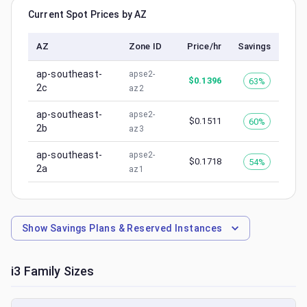
Current Spot Prices by AZ
AZ
Zone ID
Price/hr
Savings
ap-southeast-
apse2-
$
0.1396
63%
2c
az2
ap-southeast-
apse2-
$
0.1511
60%
2b
az3
ap-southeast-
apse2-
$
0.1718
54%
2a
az1
Show
Savings Plans & Reserved Instances
i3
Family Sizes