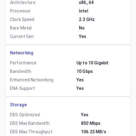
Architecture
x86_64
Processor
Intel
Clock Speed
2.3 GHz
Bare Metal
No
Current Gen
Yes
Networking
Performance
Up to 10 Gigabit
Bandwidth
10 Gbps
Enhanced Networking
Yes
ENA Support
Yes
Storage
EBS Optimized
Yes
EBS Max Bandwidth
850 Mbps
EBS Max Throughput
106.25 MB/s