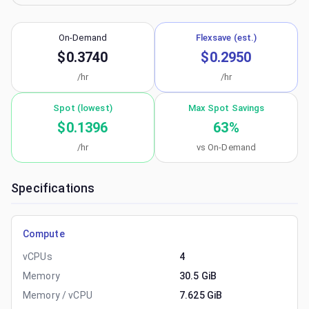
On-Demand
Flexsave (est.)
$0.3740
$0.2950
/hr
/hr
Spot (lowest)
Max Spot Savings
$0.1396
63
%
/hr
vs On-Demand
Specifications
Compute
vCPUs
4
Memory
30.5 GiB
Memory / vCPU
7.625 GiB