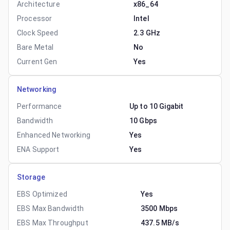
Architecture
x86_64
Processor
Intel
Clock Speed
2.3 GHz
Bare Metal
No
Current Gen
Yes
Networking
Performance
Up to 10 Gigabit
Bandwidth
10 Gbps
Enhanced Networking
Yes
ENA Support
Yes
Storage
EBS Optimized
Yes
EBS Max Bandwidth
3500 Mbps
EBS Max Throughput
437.5 MB/s