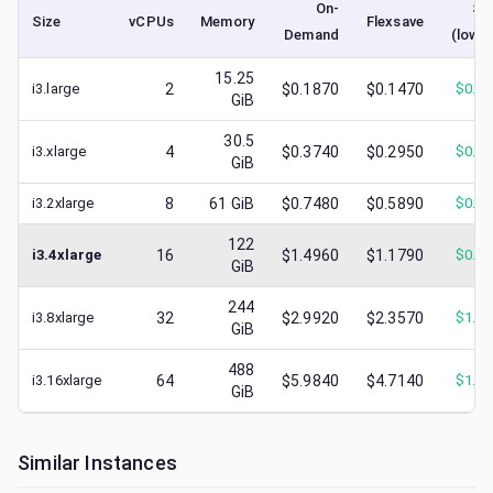
On-
Sp
Size
vCPUs
Memory
Flexsave
Demand
(lowe
15.25
i3.large
2
$0.1870
$0.1470
$
0.0
GiB
30.5
i3.xlarge
4
$0.3740
$0.2950
$
0.1
GiB
i3.2xlarge
8
61
GiB
$0.7480
$0.5890
$
0.3
122
i3.4xlarge
16
$1.4960
$1.1790
$
0.5
GiB
244
i3.8xlarge
32
$2.9920
$2.3570
$
1.2
GiB
488
i3.16xlarge
64
$5.9840
$4.7140
$
1.6
GiB
Similar Instances