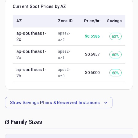
Current Spot Prices by AZ
AZ
Zone ID
Price/hr
Savings
ap-southeast-
apse2-
$
0.5586
63%
2c
az2
ap-southeast-
apse2-
$
0.5957
60%
2a
az1
ap-southeast-
apse2-
$
0.6000
60%
2b
az3
Show
Savings Plans & Reserved Instances
i3
Family Sizes