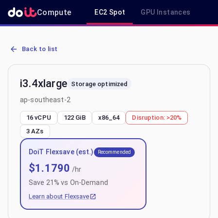
Compute
EC2 Spot
GPU Instances
R
AWS EC2 i3.4xlarge - Spot, On-Demand & Savings Plan Pricing in 
Back to list
i3.4xlarge
Storage optimized
ap-southeast-2
16 vCPU
122 GiB
x86_64
Disruption:
>20%
3
AZs
DoiT Flexsave (est.)
Recommended
$
1.1790
/hr
Save
21
% vs On-Demand
Learn about Flexsave