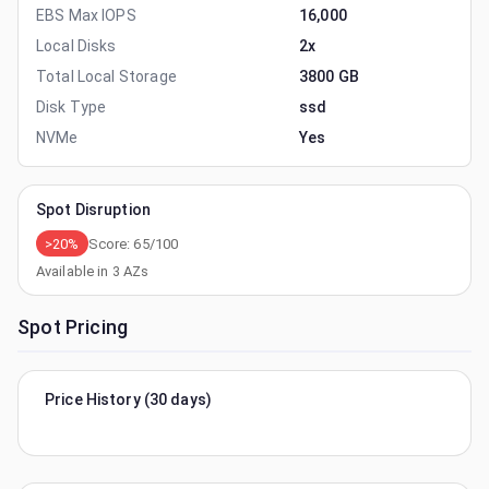
EBS Max IOPS
16,000
Local Disks
2x
Total Local Storage
3800 GB
Disk Type
ssd
NVMe
Yes
Spot Disruption
>20%
Score:
65
/100
Available in
3
AZs
Spot Pricing
Price History (30 days)