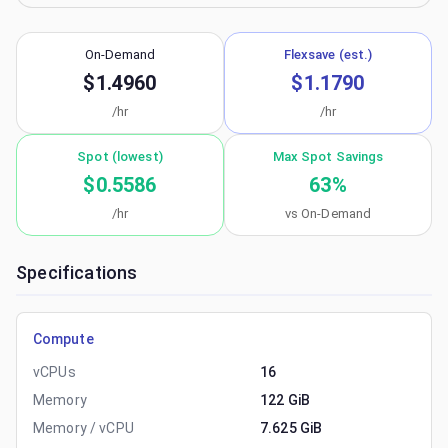
On-Demand
Flexsave (est.)
$1.4960
$1.1790
/hr
/hr
Spot (lowest)
Max Spot Savings
$0.5586
63
%
/hr
vs On-Demand
Specifications
Compute
vCPUs
16
Memory
122 GiB
Memory / vCPU
7.625 GiB