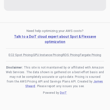
Need help optimizing your AWS costs?
Talk to a DoiT cloud expert about Spot & Flexsave
optimization
EC2 Spot Pricing
GPU Instance Pricing
RDS Pricing
Fargate Pricing
Disclaimer:
This site is not maintained by or affiliated with Amazon
Web Services. The data shown is gathered on a best-effort basis and
may not be completely accurate or up-to-date. Pricing is sourced
from the AWS Pricing API and Savings Plans API. Created by
James
Sheard
. Please report any issues you see.
Powered by
DoiT