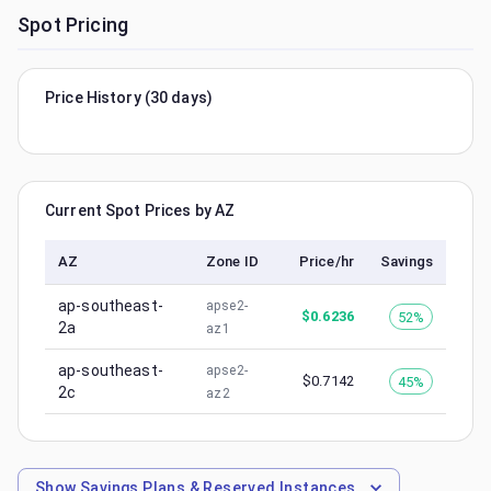
Spot Pricing
Price History (30 days)
Current Spot Prices by AZ
AZ
Zone ID
Price/hr
Savings
ap-southeast-
apse2-
$
0.6236
52%
2a
az1
ap-southeast-
apse2-
$
0.7142
45%
2c
az2
Show
Savings Plans & Reserved Instances