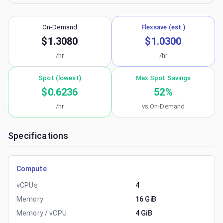
On-Demand
Flexsave (est.)
$1.3080
$1.0300
/hr
/hr
Spot (lowest)
Max Spot Savings
$0.6236
52
%
/hr
vs On-Demand
Specifications
Compute
vCPUs
4
Memory
16 GiB
Memory / vCPU
4 GiB