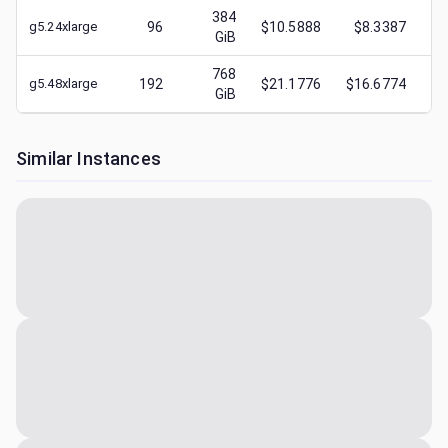
384
g5.24xlarge
96
$10.5888
$8.3387
$
1
GiB
768
g5.48xlarge
192
$21.1776
$16.6774
$
2
GiB
Similar Instances