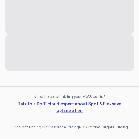
Need help optimizing your AWS costs?
Talk to a DoiT cloud expert about Spot & Flexsave
optimization
EC2 Spot Pricing
GPU Instance Pricing
RDS Pricing
Fargate Pricing