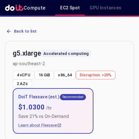
Compute
EC2 Spot
GPU Instances
R
AWS EC2 g5.xlarge - Spot, On-Demand & Savings Plan Pricing in a
Back to list
g5.xlarge
Accelerated computing
ap-southeast-2
4 vCPU
16 GiB
x86_64
Disruption:
>20%
2
AZs
DoiT Flexsave (est.)
Recommended
$
1.0300
/hr
Save
21
% vs On-Demand
Learn about Flexsave