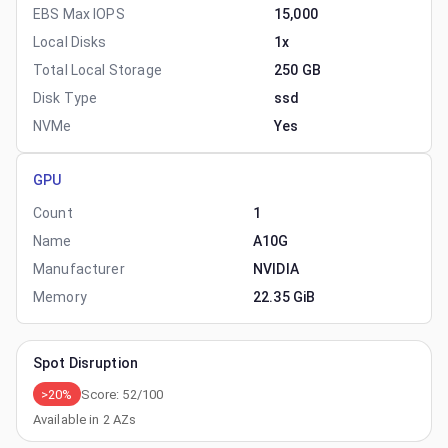
EBS Max IOPS
15,000
Local Disks
1x
Total Local Storage
250 GB
Disk Type
ssd
NVMe
Yes
GPU
Count
1
Name
A10G
Manufacturer
NVIDIA
Memory
22.35 GiB
Spot Disruption
>20%
Score:
52
/100
Available in
2
AZs