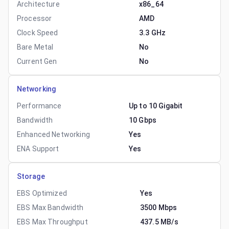
Architecture
x86_64
Processor
AMD
Clock Speed
3.3 GHz
Bare Metal
No
Current Gen
No
Networking
Performance
Up to 10 Gigabit
Bandwidth
10 Gbps
Enhanced Networking
Yes
ENA Support
Yes
Storage
EBS Optimized
Yes
EBS Max Bandwidth
3500 Mbps
EBS Max Throughput
437.5 MB/s