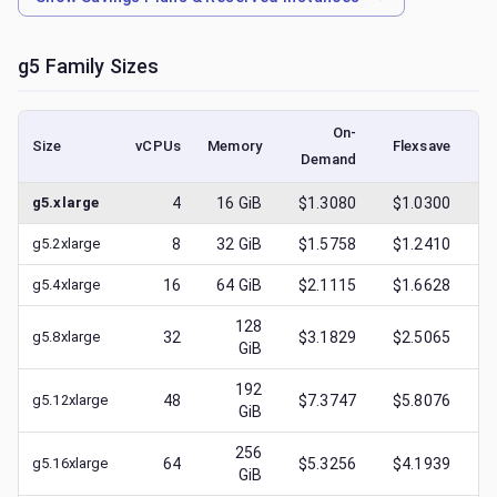
g5
Family Sizes
On-
Size
vCPUs
Memory
Flexsave
Demand
(l
g5.xlarge
4
16
GiB
$1.3080
$1.0300
$
g5.2xlarge
8
32
GiB
$1.5758
$1.2410
$
g5.4xlarge
16
64
GiB
$2.1115
$1.6628
$
128
g5.8xlarge
32
$3.1829
$2.5065
$
GiB
192
g5.12xlarge
48
$7.3747
$5.8076
$
GiB
256
g5.16xlarge
64
$5.3256
$4.1939
$
GiB