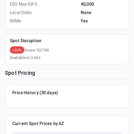
EBS Max IOPS
40,000
Local Disks
None
NVMe
Yes
Spot Disruption
>20%
Score:
52
/100
Available in
3
AZs
Spot Pricing
Price History (30 days)
Current Spot Prices by AZ