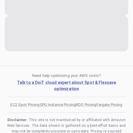
Need help optimizing your AWS costs?
Talk to a DoiT cloud expert about Spot & Flexsave
optimization
EC2 Spot Pricing
GPU Instance Pricing
RDS Pricing
Fargate Pricing
Disclaimer:
This site is not maintained by or affiliated with Amazon
Web Services. The data shown is gathered on a best-effort basis and
may not be completely accurate or up-to-date. Pricing is sourced