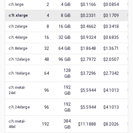
c7i.large
2
4
GiB
$0.1166
$0.0854
$
0
c7i.xlarge
4
8
GiB
$0.2331
$0.1709
$
0
c7i.2xlarge
8
16
GiB
$0.4662
$0.3418
$
0
c7i.4xlarge
16
32
GiB
$0.9324
$0.6835
$
0
c7i.8xlarge
32
64
GiB
$1.8648
$1.3671
$
0
c7i.12xlarge
48
96
GiB
$2.7972
$2.0507
$
1
128
c7i.16xlarge
64
$3.7296
$2.7342
$
1
GiB
192
c7i.metal-
96
$5.5944
$4.1013
$
1
24xl
GiB
192
c7i.24xlarge
96
$5.5944
$4.1013
$
2
GiB
384
c7i.metal-
192
$11.1888
$8.2026
$
2
48xl
GiB