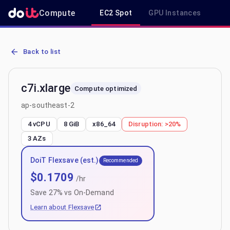
Compute
EC2 Spot
GPU Instances
R
AWS EC2 c7i.xlarge - Spot, On-Demand & Savings Plan Pricing in 
Back to list
c7i.xlarge
Compute optimized
ap-southeast-2
4 vCPU
8 GiB
x86_64
Disruption:
>20%
3
AZs
DoiT Flexsave (est.)
Recommended
$
0.1709
/hr
Save
27
% vs On-Demand
Learn about Flexsave