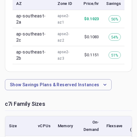
AZ
Zone ID
Price/hr
Savings
ap-southeast-
apse2-
$
0.1023
56%
2a
az1
ap-southeast-
apse2-
$
0.1083
54%
2c
az2
ap-southeast-
apse2-
$
0.1151
51%
2b
az3
Show
Savings Plans & Reserved Instances
c7i
Family Sizes
On-
Size
vCPUs
Memory
Flexsave
Demand
(lo