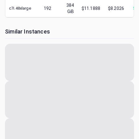
384
c7i.48xlarge
192
$11.1888
$8.2026
$
4
GiB
Similar Instances