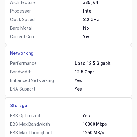
Architecture
x86_64
Processor
Intel
Clock Speed
3.2 GHz
Bare Metal
No
Current Gen
Yes
Networking
Performance
Up to 12.5 Gigabit
Bandwidth
12.5 Gbps
Enhanced Networking
Yes
ENA Support
Yes
Storage
EBS Optimized
Yes
EBS Max Bandwidth
10000 Mbps
EBS Max Throughput
1250 MB/s