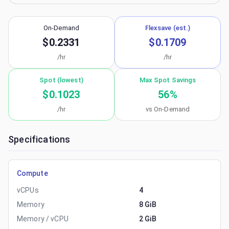
On-Demand
Flexsave (est.)
$0.2331
$0.1709
/hr
/hr
Spot (lowest)
Max Spot Savings
$0.1023
56
%
/hr
vs On-Demand
Specifications
Compute
vCPUs
4
Memory
8 GiB
Memory / vCPU
2 GiB