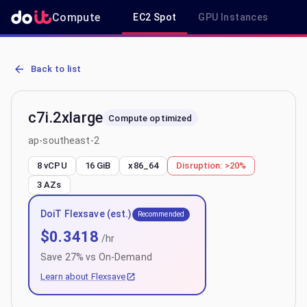
Compute
EC2 Spot
GPU Instances
R
AWS EC2 c7i.2xlarge - Spot, On-Demand & Savings Plan Pricing in
Back to list
c7i.2xlarge
Compute optimized
ap-southeast-2
8 vCPU
16 GiB
x86_64
Disruption:
>20%
3
AZs
DoiT Flexsave (est.)
Recommended
$
0.3418
/hr
Save
27
% vs On-Demand
Learn about Flexsave