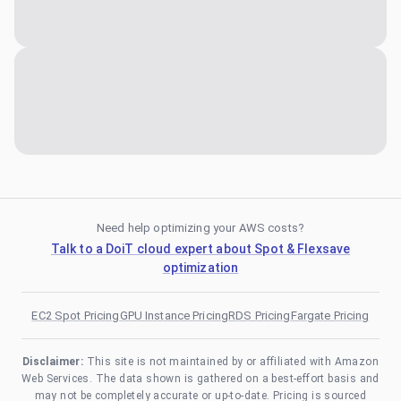
Need help optimizing your AWS costs?
Talk to a DoiT cloud expert about Spot & Flexsave
optimization
EC2 Spot Pricing
GPU Instance Pricing
RDS Pricing
Fargate Pricing
Disclaimer:
This site is not maintained by or affiliated with Amazon
Web Services. The data shown is gathered on a best-effort basis and
may not be completely accurate or up-to-date. Pricing is sourced