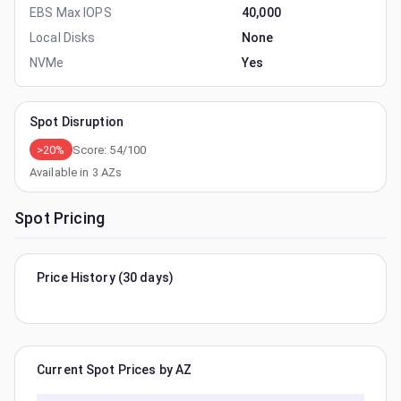
EBS Max IOPS
40,000
Local Disks
None
NVMe
Yes
Spot Disruption
>20%
Score:
54
/100
Available in
3
AZs
Spot Pricing
Price History (30 days)
Current Spot Prices by AZ