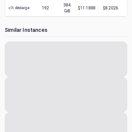
384
c7i.48xlarge
192
$11.1888
$8.2026
$
4
GiB
Similar Instances