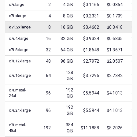
c7i.large
2
4
GiB
$0.1166
$0.0854
$
0
c7i.xlarge
4
8
GiB
$0.2331
$0.1709
$
0
c7i.2xlarge
8
16
GiB
$0.4662
$0.3418
$
0
c7i.4xlarge
16
32
GiB
$0.9324
$0.6835
$
0
c7i.8xlarge
32
64
GiB
$1.8648
$1.3671
$
0
c7i.12xlarge
48
96
GiB
$2.7972
$2.0507
$
1
128
c7i.16xlarge
64
$3.7296
$2.7342
$
1
GiB
192
c7i.metal-
96
$5.5944
$4.1013
$
1
24xl
GiB
192
c7i.24xlarge
96
$5.5944
$4.1013
$
2
GiB
384
c7i.metal-
192
$11.1888
$8.2026
$
2
48xl
GiB