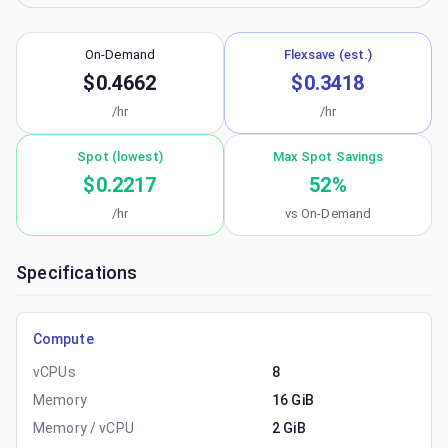
On-Demand
Flexsave (est.)
$0.4662
$0.3418
/hr
/hr
Spot (lowest)
Max Spot Savings
$0.2217
52
%
/hr
vs On-Demand
Specifications
Compute
vCPUs
8
Memory
16 GiB
Memory / vCPU
2 GiB