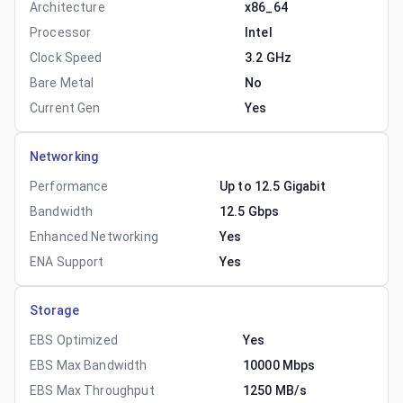
Architecture
x86_64
Processor
Intel
Clock Speed
3.2 GHz
Bare Metal
No
Current Gen
Yes
Networking
Performance
Up to 12.5 Gigabit
Bandwidth
12.5 Gbps
Enhanced Networking
Yes
ENA Support
Yes
Storage
EBS Optimized
Yes
EBS Max Bandwidth
10000 Mbps
EBS Max Throughput
1250 MB/s