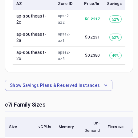
AZ
Zone ID
Price/hr
Savings
ap-southeast-
apse2-
$
0.2217
52%
2c
az2
ap-southeast-
apse2-
$
0.2231
52%
2a
az1
ap-southeast-
apse2-
$
0.2380
49%
2b
az3
Show
Savings Plans & Reserved Instances
c7i
Family Sizes
On-
Size
vCPUs
Memory
Flexsave
Demand
(lo