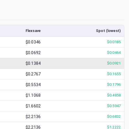
Flexsave
Spot (lowest)
$0.0346
$
0.0185
$0.0692
$
0.0464
$0.1384
$
0.0921
$0.2767
$
0.1655
$0.5534
$
0.1796
$1.1068
$
0.4858
$1.6602
$
0.5947
$2.2136
$
0.6832
$2.2136
$
1.2222