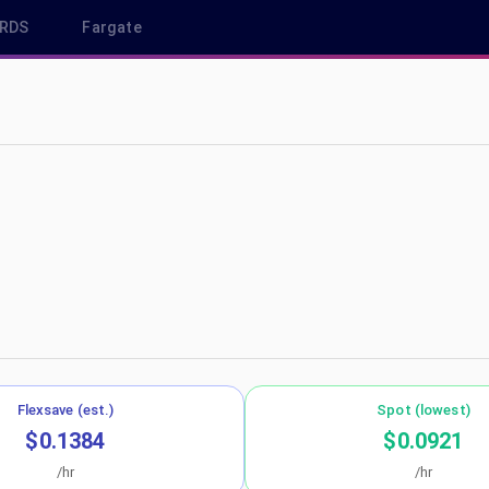
RDS
Fargate
ap-southeast-2
Flexsave (est.)
Spot (lowest)
$0.1384
$0.0921
/hr
/hr