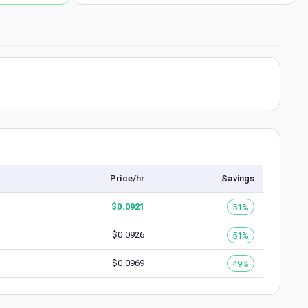
Price/hr
Savings
$
0.0921
51%
$
0.0926
51%
$
0.0969
49%