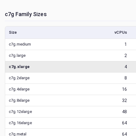
c7g
Family Sizes
Size
vCPUs
c7g.medium
1
c7g.large
2
c7g.xlarge
4
c7g.2xlarge
8
c7g.4xlarge
16
c7g.8xlarge
32
c7g.12xlarge
48
c7g.16xlarge
64
c7g.metal
64