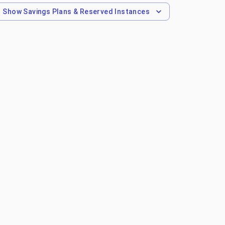
Show
Savings Plans & Reserved Instances