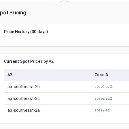
pot Pricing
Price History (30 days)
Current Spot Prices by AZ
AZ
Zone ID
ap-southeast-2b
apse2-az3
ap-southeast-2c
apse2-az2
ap-southeast-2a
apse2-az1