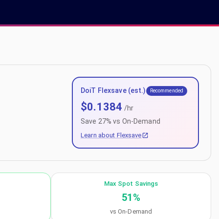
DoiT Flexsave (est.)
Recommended
$
0.1384
/hr
Save
27
% vs On-Demand
Learn about Flexsave
Max Spot Savings
51
%
vs On-Demand