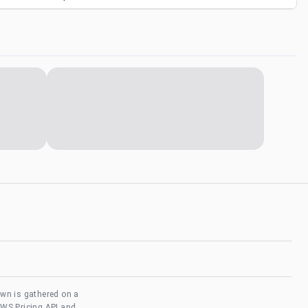
own is gathered on a
AWS Pricing API and