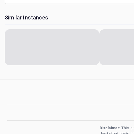
Similar Instances
Disclaimer:
This si
best-effort basis 