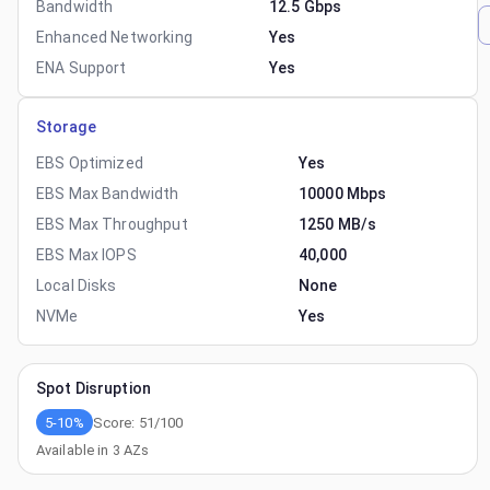
Bandwidth
12.5 Gbps
Enhanced Networking
Yes
ENA Support
Yes
Storage
EBS Optimized
Yes
EBS Max Bandwidth
10000 Mbps
EBS Max Throughput
1250 MB/s
EBS Max IOPS
40,000
Local Disks
None
NVMe
Yes
Spot Disruption
5-10%
Score:
51
/100
Available in
3
AZs