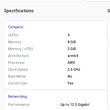
Specifications
S
Compute
vCPUs
4
Memory
8 GiB
Memory / vCPU
2 GiB
Architecture
arm64
Processor
AWS
Clock Speed
2.6 GHz
Bare Metal
No
Current Gen
Yes
Networking
Performance
Up to 12.5 Gigabit