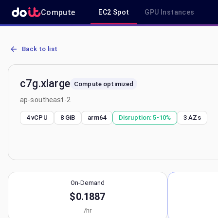
Compute
EC2 Spot
GPU Instances
AWS EC2 c7g.xlarge - Spot, On-Demand & Savings Plan Pricing in 
Back to list
c7g.xlarge
Compute optimized
ap-southeast-2
4 vCPU
8 GiB
arm64
Disruption:
5-10%
3
AZs
On-Demand
$0.1887
/hr