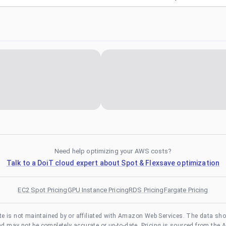
Need help optimizing your AWS costs?
Talk to a DoiT cloud expert about Spot & Flexsave optimization
EC2 Spot Pricing
GPU Instance Pricing
RDS Pricing
Fargate Pricing
te is not maintained by or affiliated with Amazon Web Services. The data sh
and may not be completely accurate or up-to-date. Pricing is sourced from the 