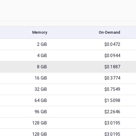
Memory
On-Demand
2
GiB
$0.0472
4
GiB
$0.0944
8
GiB
$0.1887
16
GiB
$0.3774
32
GiB
$0.7549
64
GiB
$1.5098
96
GiB
$2.2646
128
GiB
$3.0195
128
GiB
$3.0195