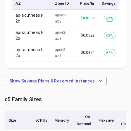
AZ
Zone ID
Price/hr
Savings
ap-southeast-
apse2-
$
0.0807
64%
2c
az2
ap-southeast-
apse2-
$
0.0822
63%
2b
az3
ap-southeast-
apse2-
$
0.0854
62%
2a
az1
Show
Savings Plans & Reserved Instances
c5
Family Sizes
On-
S
Size
vCPUs
Memory
Flexsave
Demand
(lowe