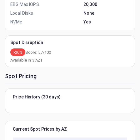
EBS Max IOPS
20,000
Local Disks
None
NVMe
Yes
Spot Disruption
>20%
Score:
57
/100
Available in
3
AZs
Spot Pricing
Price History (30 days)
Current Spot Prices by AZ