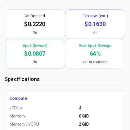
On-Demand
Flexsave (est.)
$0.2220
$0.1630
/hr
/hr
Spot (lowest)
Max Spot Savings
$0.0807
64
%
/hr
vs On-Demand
Specifications
Compute
vCPUs
4
Memory
8 GiB
Memory / vCPU
2 GiB