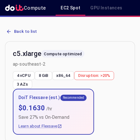
Compute
EC2 Spot
GPU Instances
R
AWS EC2 c5.xlarge - Spot, On-Demand & Savings Plan Pricing in a
Back to list
c5.xlarge
Compute optimized
ap-southeast-2
4 vCPU
8 GiB
x86_64
Disruption:
>20%
3
AZs
DoiT Flexsave (est.)
Recommended
$
0.1630
/hr
Save
27
% vs On-Demand
Learn about Flexsave