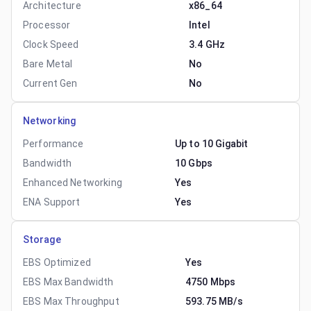
Architecture
x86_64
Processor
Intel
Clock Speed
3.4 GHz
Bare Metal
No
Current Gen
No
Networking
Performance
Up to 10 Gigabit
Bandwidth
10 Gbps
Enhanced Networking
Yes
ENA Support
Yes
Storage
EBS Optimized
Yes
EBS Max Bandwidth
4750 Mbps
EBS Max Throughput
593.75 MB/s