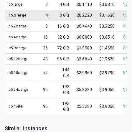
c5.large
2
4
GiB
$0.1110
$0.0810
$
0.0
c5.xlarge
4
8
GiB
$0.2220
$0.1630
$
0.0
c5.2xlarge
8
16
GiB
$0.4440
$0.3250
$
0.1
c5.4xlarge
16
32
GiB
$0.8880
$0.6510
$
0.2
c5.9xlarge
36
72
GiB
$1.9980
$1.4650
$
0.7
c5.12xlarge
48
96
GiB
$2.6640
$1.9530
$
0.8
144
c5.18xlarge
72
$3.9960
$2.9290
$
1.3
GiB
192
c5.24xlarge
96
$5.3280
$3.9050
$
2.1
GiB
192
c5.metal
96
$5.3280
$3.9050
$
1.7
GiB
Similar Instances