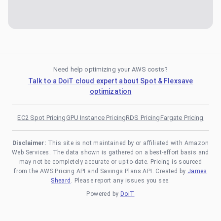
Need help optimizing your AWS costs?
Talk to a DoiT cloud expert about Spot & Flexsave
optimization
EC2 Spot Pricing
GPU Instance Pricing
RDS Pricing
Fargate Pricing
Disclaimer:
This site is not maintained by or affiliated with Amazon
Web Services. The data shown is gathered on a best-effort basis and
may not be completely accurate or up-to-date. Pricing is sourced
from the AWS Pricing API and Savings Plans API. Created by
James
Sheard
. Please report any issues you see.
Powered by
DoiT