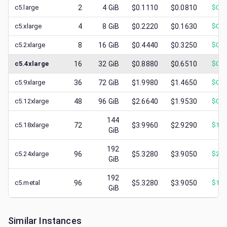
c5.large
2
4
GiB
$0.1110
$0.0810
$
0.0
c5.xlarge
4
8
GiB
$0.2220
$0.1630
$
0.0
c5.2xlarge
8
16
GiB
$0.4440
$0.3250
$
0.1
c5.4xlarge
16
32
GiB
$0.8880
$0.6510
$
0.2
c5.9xlarge
36
72
GiB
$1.9980
$1.4650
$
0.7
c5.12xlarge
48
96
GiB
$2.6640
$1.9530
$
0.8
144
c5.18xlarge
72
$3.9960
$2.9290
$
1.3
GiB
192
c5.24xlarge
96
$5.3280
$3.9050
$
2.1
GiB
192
c5.metal
96
$5.3280
$3.9050
$
1.7
GiB
Similar Instances