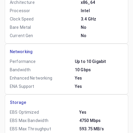
Architecture
x86_64
Processor
Intel
Clock Speed
3.4 GHz
Bare Metal
No
Current Gen
No
Networking
Performance
Up to 10 Gigabit
Bandwidth
10 Gbps
Enhanced Networking
Yes
ENA Support
Yes
Storage
EBS Optimized
Yes
EBS Max Bandwidth
4750 Mbps
EBS Max Throughput
593.75 MB/s