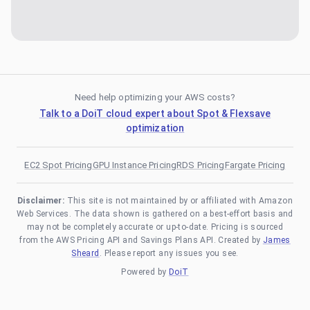
Need help optimizing your AWS costs?
Talk to a DoiT cloud expert about Spot & Flexsave
optimization
EC2 Spot Pricing
GPU Instance Pricing
RDS Pricing
Fargate Pricing
Disclaimer:
This site is not maintained by or affiliated with Amazon
Web Services. The data shown is gathered on a best-effort basis and
may not be completely accurate or up-to-date. Pricing is sourced
from the AWS Pricing API and Savings Plans API. Created by
James
Sheard
. Please report any issues you see.
Powered by
DoiT