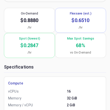
On-Demand
Flexsave (est.)
$0.8880
$0.6510
/hr
/hr
Spot (lowest)
Max Spot Savings
$0.2847
68
%
/hr
vs On-Demand
Specifications
Compute
vCPUs
16
Memory
32 GiB
Memory / vCPU
2 GiB