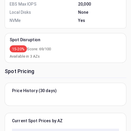
EBS Max IOPS
20,000
Local Disks
None
NVMe
Yes
Spot Disruption
15-20%
Score:
69
/100
Available in
3
AZs
Spot Pricing
Price History (30 days)
Current Spot Prices by AZ