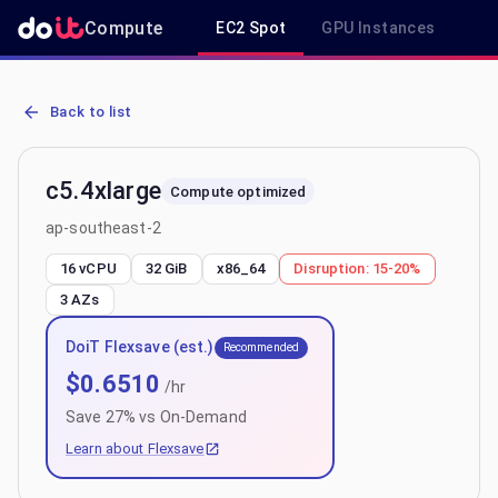
Compute
EC2 Spot
GPU Instances
R
AWS EC2 c5.4xlarge - Spot, On-Demand & Savings Plan Pricing in 
Back to list
c5.4xlarge
Compute optimized
ap-southeast-2
16 vCPU
32 GiB
x86_64
Disruption:
15-20%
3
AZs
DoiT Flexsave (est.)
Recommended
$
0.6510
/hr
Save
27
% vs On-Demand
Learn about Flexsave