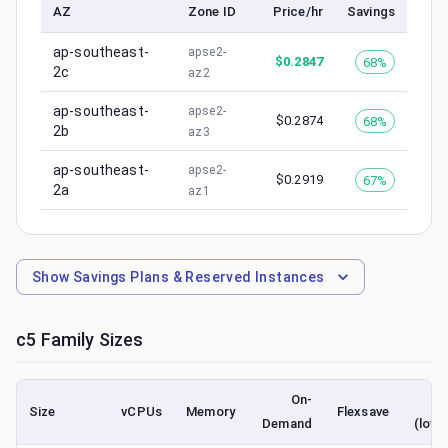
AZ
Zone ID
Price/hr
Savings
ap-southeast-
apse2-
$
0.2847
68%
2c
az2
ap-southeast-
apse2-
$
0.2874
68%
2b
az3
ap-southeast-
apse2-
$
0.2919
67%
2a
az1
Show
Savings Plans & Reserved Instances
c5
Family Sizes
On-
S
Size
vCPUs
Memory
Flexsave
Demand
(lowe