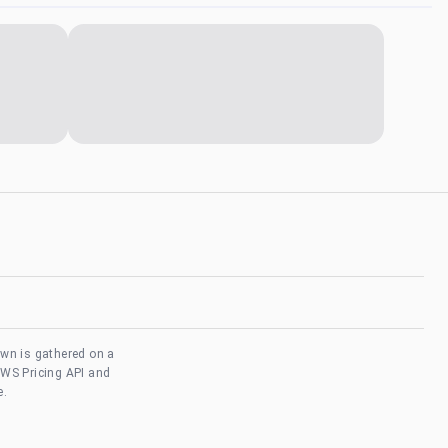
own is gathered on a
AWS Pricing API and
e.