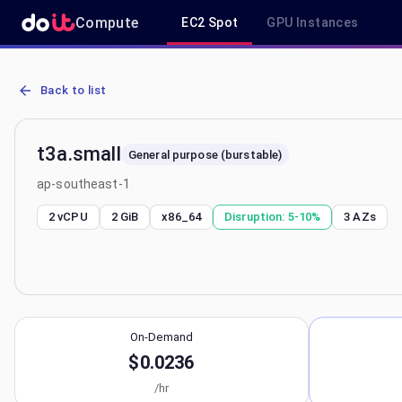
Compute
EC2 Spot
GPU Instances
AWS EC2 t3a.small - Spot, On-Demand & Savings Plan Pricing in a
Back to list
t3a.small
General purpose (burstable)
ap-southeast-1
2 vCPU
2 GiB
x86_64
Disruption:
5-10%
3
AZs
On-Demand
$0.0236
/hr