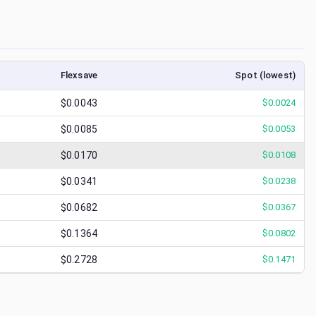
Flexsave
Spot (lowest)
$0.0043
$
0.0024
$0.0085
$
0.0053
$0.0170
$
0.0108
$0.0341
$
0.0238
$0.0682
$
0.0367
$0.1364
$
0.0802
$0.2728
$
0.1471