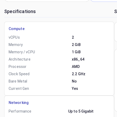
Specifications
S
Compute
vCPUs
2
Memory
2 GiB
Memory / vCPU
1 GiB
Architecture
x86_64
Processor
AMD
Clock Speed
2.2 GHz
Bare Metal
No
Current Gen
Yes
Networking
Performance
Up to 5 Gigabit