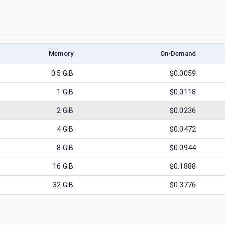
Memory
On-Demand
0.5
GiB
$0.0059
1
GiB
$0.0118
2
GiB
$0.0236
4
GiB
$0.0472
8
GiB
$0.0944
16
GiB
$0.1888
32
GiB
$0.3776