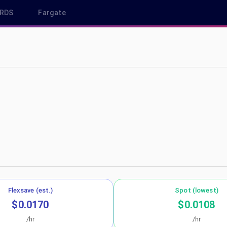
RDS
Fargate
p-southeast-1
Flexsave (est.)
Spot (lowest)
$0.0170
$0.0108
/hr
/hr