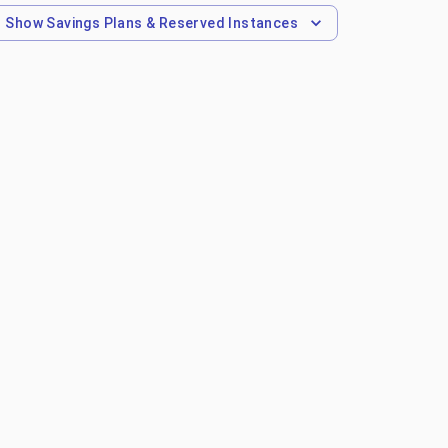
Show
Savings Plans & Reserved Instances