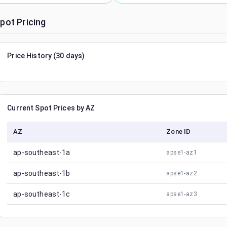
pot Pricing
Price History (30 days)
Current Spot Prices by AZ
AZ
Zone ID
ap-southeast-1a
apse1-az1
ap-southeast-1b
apse1-az2
ap-southeast-1c
apse1-az3