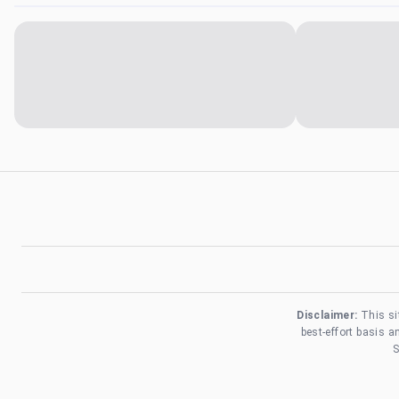
Disclaimer:
This si
best-effort basis 
S