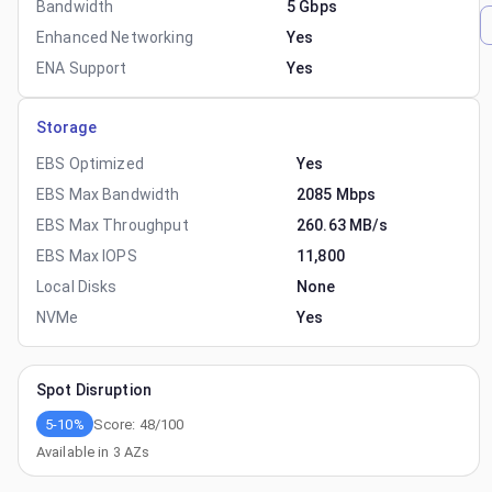
Bandwidth
5 Gbps
Enhanced Networking
Yes
ENA Support
Yes
Storage
EBS Optimized
Yes
EBS Max Bandwidth
2085 Mbps
EBS Max Throughput
260.63 MB/s
EBS Max IOPS
11,800
Local Disks
None
NVMe
Yes
Spot Disruption
5-10%
Score:
48
/100
Available in
3
AZs