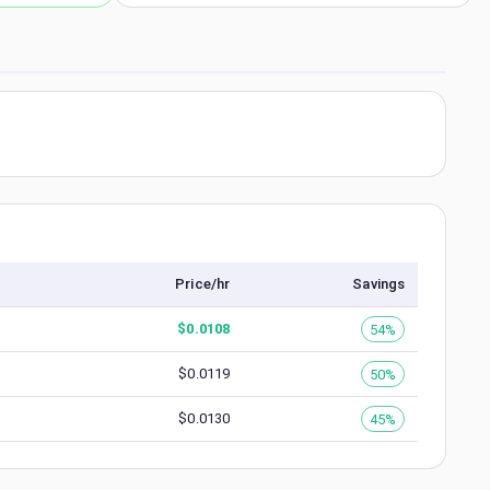
Price/hr
Savings
$
0.0108
54%
$
0.0119
50%
$
0.0130
45%