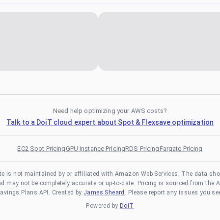
Need help optimizing your AWS costs?
Talk to a DoiT cloud expert about Spot & Flexsave optimization
EC2 Spot Pricing
GPU Instance Pricing
RDS Pricing
Fargate Pricing
te is not maintained by or affiliated with Amazon Web Services. The data sh
and may not be completely accurate or up-to-date. Pricing is sourced from the 
avings Plans API. Created by
James Sheard
. Please report any issues you se
Powered by
DoiT