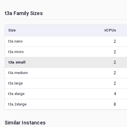
t3a
Family Sizes
Size
vCPUs
t3a.nano
2
t3a.micro
2
t3a.small
2
t3a.medium
2
t3a.large
2
t3a.xlarge
4
t3a.2xlarge
8
Similar Instances