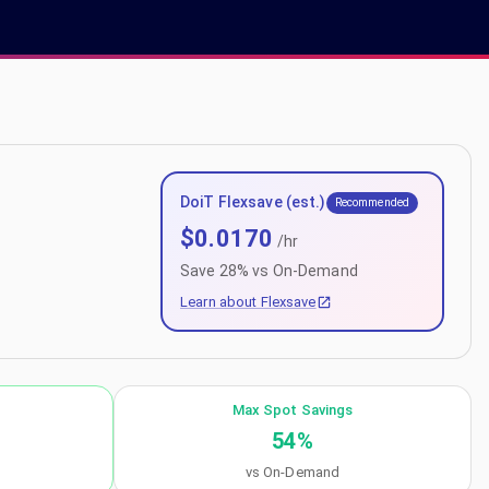
DoiT Flexsave (est.)
Recommended
$
0.0170
/hr
Save
28
% vs On-Demand
Learn about Flexsave
Max Spot Savings
54
%
vs On-Demand