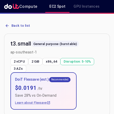
Compute
EC2 Spot
GPU Instances
R
AWS EC2 t3.small - Spot, On-Demand & Savings Plan Pricing in ap
Back to list
t3.small
General purpose (burstable)
ap-southeast-1
2 vCPU
2 GiB
x86_64
Disruption:
5-10%
3
AZs
DoiT Flexsave (est.)
Recommended
$
0.0191
/hr
Save
28
% vs On-Demand
Learn about Flexsave