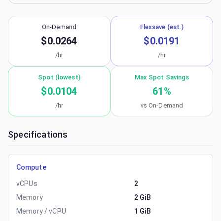
On-Demand
Flexsave (est.)
$0.0264
$0.0191
/hr
/hr
Spot (lowest)
Max Spot Savings
$0.0104
61
%
/hr
vs On-Demand
Specifications
Compute
vCPUs
2
Memory
2 GiB
Memory / vCPU
1 GiB