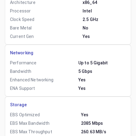
Architecture
x86_64
Processor
Intel
Clock Speed
2.5 GHz
Bare Metal
No
Current Gen
Yes
Networking
Performance
Up to 5 Gigabit
Bandwidth
5 Gbps
Enhanced Networking
Yes
ENA Support
Yes
Storage
EBS Optimized
Yes
EBS Max Bandwidth
2085 Mbps
EBS Max Throughput
260.63 MB/s