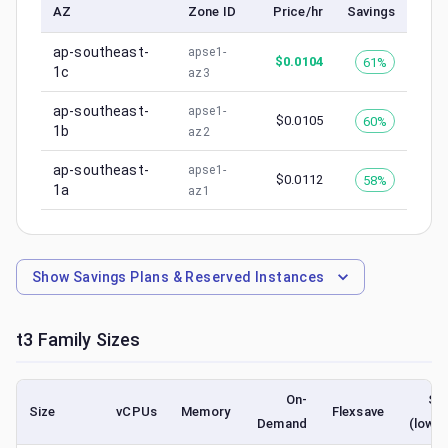
AZ
Zone ID
Price/hr
Savings
ap-southeast-
apse1-
$
0.0104
61%
1c
az3
ap-southeast-
apse1-
$
0.0105
60%
1b
az2
ap-southeast-
apse1-
$
0.0112
58%
1a
az1
Show
Savings Plans & Reserved Instances
t3
Family Sizes
On-
Sp
Size
vCPUs
Memory
Flexsave
Demand
(lowes