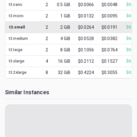
t3.nano
2
0.5
GiB
$0.0066
$0.0048
$
0.00
t3.micro
2
1
GiB
$0.0132
$0.0095
$
0.00
t3.small
2
2
GiB
$0.0264
$0.0191
$
0.01
t3.medium
2
4
GiB
$0.0528
$0.0382
$
0.02
t3.large
2
8
GiB
$0.1056
$0.0764
$
0.03
t3.xlarge
4
16
GiB
$0.2112
$0.1527
$
0.07
t3.2xlarge
8
32
GiB
$0.4224
$0.3055
$
0.14
Similar Instances