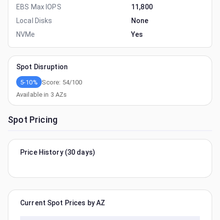
EBS Max IOPS
11,800
Local Disks
None
NVMe
Yes
Spot Disruption
5-10%
Score:
54
/100
Available in
3
AZs
Spot Pricing
Price History (30 days)
Current Spot Prices by AZ