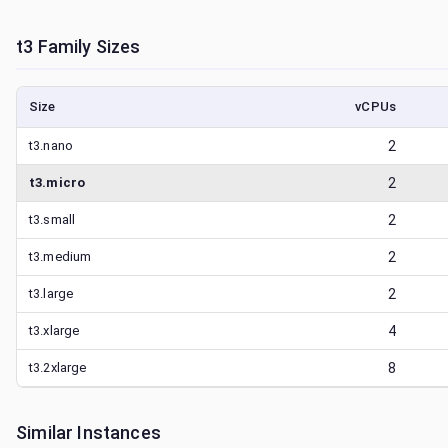
t3
Family Sizes
Size
vCPUs
t3.nano
2
t3.micro
2
t3.small
2
t3.medium
2
t3.large
2
t3.xlarge
4
t3.2xlarge
8
Similar Instances