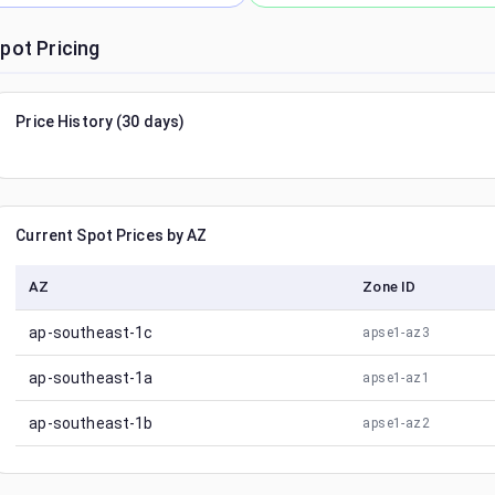
pot Pricing
Price History (30 days)
Current Spot Prices by AZ
AZ
Zone ID
ap-southeast-1c
apse1-az3
ap-southeast-1a
apse1-az1
ap-southeast-1b
apse1-az2