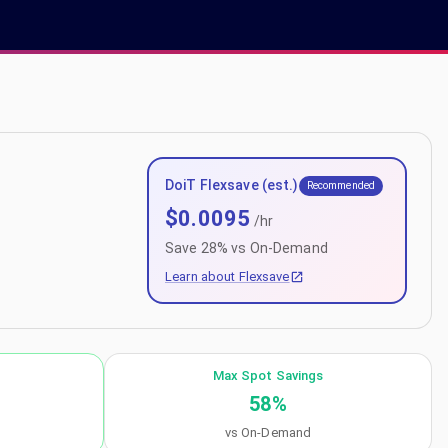
DoiT Flexsave (est.)
Recommended
$
0.0095
/hr
Save
28
% vs On-Demand
Learn about Flexsave
Max Spot Savings
58
%
vs On-Demand