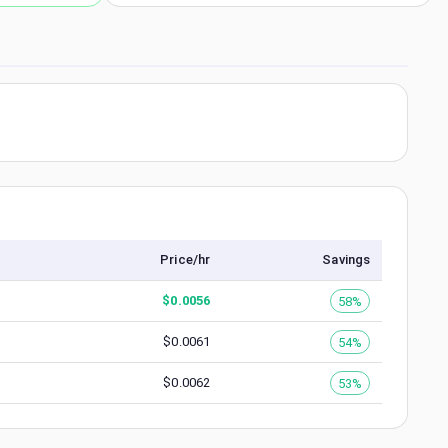
Price/hr
Savings
$
0.0056
58%
$
0.0061
54%
$
0.0062
53%