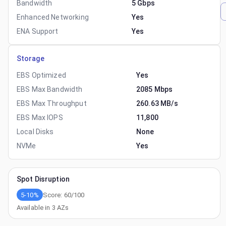
Bandwidth
5 Gbps
Enhanced Networking
Yes
ENA Support
Yes
Storage
EBS Optimized
Yes
EBS Max Bandwidth
2085 Mbps
EBS Max Throughput
260.63 MB/s
EBS Max IOPS
11,800
Local Disks
None
NVMe
Yes
Spot Disruption
5-10%
Score:
60
/100
Available in
3
AZs