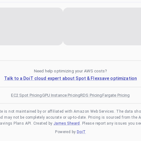
Need help optimizing your AWS costs?
Talk to a DoiT cloud expert about Spot & Flexsave optimization
EC2 Spot Pricing
GPU Instance Pricing
RDS Pricing
Fargate Pricing
te is not maintained by or affiliated with Amazon Web Services. The data sh
and may not be completely accurate or up-to-date. Pricing is sourced from the 
avings Plans API. Created by
James Sheard
. Please report any issues you se
Powered by
DoiT