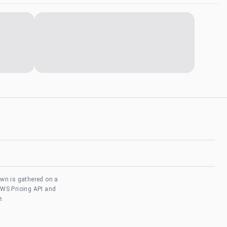
own is gathered on a
AWS Pricing API and
e.