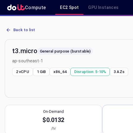
Compute
EC2 Spot
GPU Instances
AWS EC2 t3.micro - Spot, On-Demand & Savings Plan Pricing in ap
Back to list
t3.micro
General purpose (burstable)
ap-southeast-1
2 vCPU
1 GiB
x86_64
Disruption:
5-10%
3
AZs
On-Demand
$0.0132
/hr