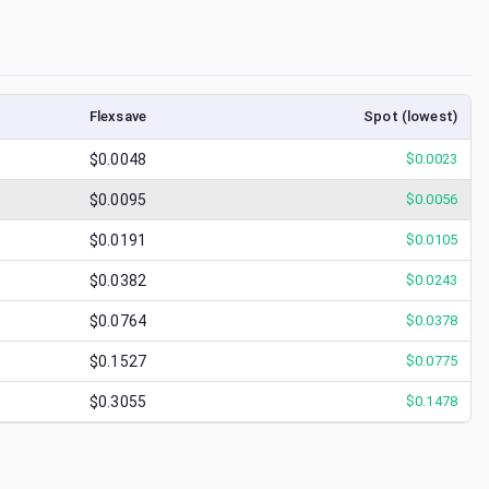
Flexsave
Spot (lowest)
$0.0048
$
0.0023
$0.0095
$
0.0056
$0.0191
$
0.0105
$0.0382
$
0.0243
$0.0764
$
0.0378
$0.1527
$
0.0775
$0.3055
$
0.1478