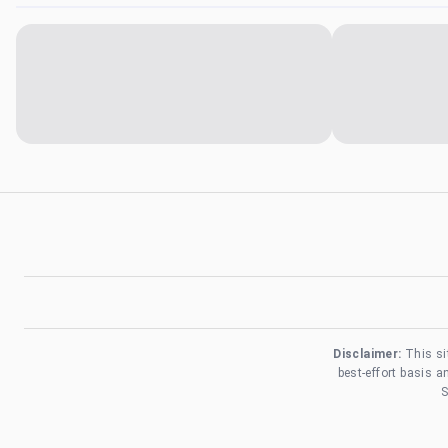
Disclaimer:
This si
best-effort basis 
S