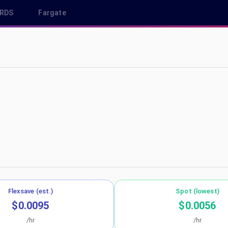
RDS
Fargate
-southeast-1
Flexsave (est.)
Spot (lowest)
$0.0095
$0.0056
/hr
/hr