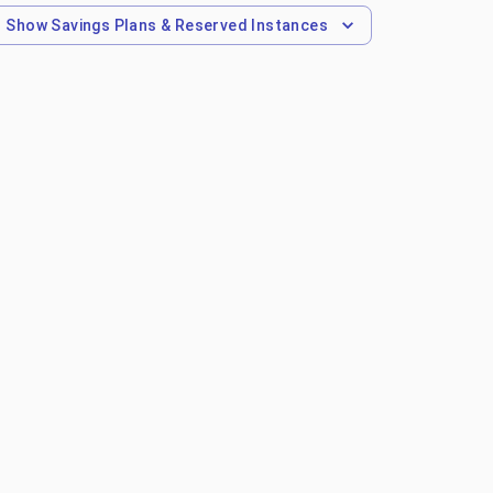
Show
Savings Plans & Reserved Instances