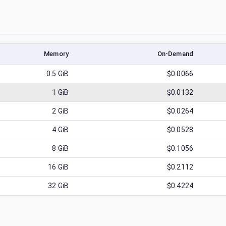
Memory
On-Demand
0.5
GiB
$0.0066
1
GiB
$0.0132
2
GiB
$0.0264
4
GiB
$0.0528
8
GiB
$0.1056
16
GiB
$0.2112
32
GiB
$0.4224