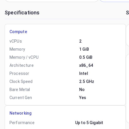
Specifications
S
Compute
vCPUs
2
Memory
1 GiB
Memory / vCPU
0.5 GiB
Architecture
x86_64
Processor
Intel
Clock Speed
2.5 GHz
Bare Metal
No
Current Gen
Yes
Networking
Performance
Up to 5 Gigabit