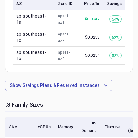
AZ
Zone ID
Price/hr
Savings
ap-southeast-
apse1-
$
0.0242
54%
1a
az1
ap-southeast-
apse1-
$
0.0253
52%
1c
az3
ap-southeast-
apse1-
$
0.0254
52%
1b
az2
Show
Savings Plans & Reserved Instances
t3
Family Sizes
On-
S
Size
vCPUs
Memory
Flexsave
Demand
(lowe