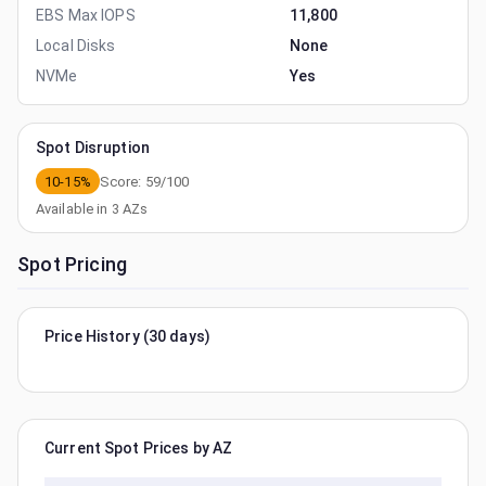
EBS Max IOPS
11,800
Local Disks
None
NVMe
Yes
Spot Disruption
10-15%
Score:
59
/100
Available in
3
AZs
Spot Pricing
Price History (30 days)
Current Spot Prices by AZ