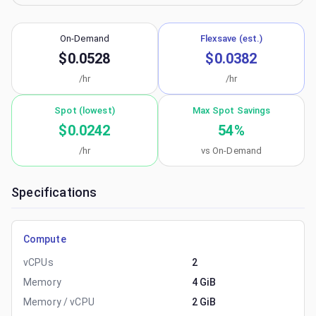
On-Demand
Flexsave (est.)
$0.0528
$0.0382
/hr
/hr
Spot (lowest)
Max Spot Savings
$0.0242
54
%
/hr
vs On-Demand
Specifications
Compute
vCPUs
2
Memory
4 GiB
Memory / vCPU
2 GiB