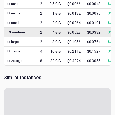
t3.nano
2
0.5
GiB
$0.0066
$0.0048
$
0.0
t3.micro
2
1
GiB
$0.0132
$0.0095
$
0.0
t3.small
2
2
GiB
$0.0264
$0.0191
$
0.0
t3.medium
2
4
GiB
$0.0528
$0.0382
$
0.0
t3.large
2
8
GiB
$0.1056
$0.0764
$
0.0
t3.xlarge
4
16
GiB
$0.2112
$0.1527
$
0.0
t3.2xlarge
8
32
GiB
$0.4224
$0.3055
$
0.1
Similar Instances