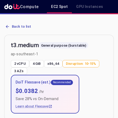
Compute
EC2 Spot
GPU Instances
R
AWS EC2 t3.medium - Spot, On-Demand & Savings Plan Pricing in 
Back to list
t3.medium
General purpose (burstable)
ap-southeast-1
2 vCPU
4 GiB
x86_64
Disruption:
10-15%
3
AZs
DoiT Flexsave (est.)
Recommended
$
0.0382
/hr
Save
28
% vs On-Demand
Learn about Flexsave