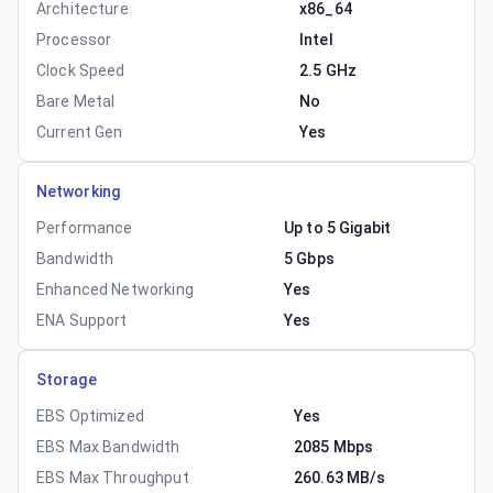
Architecture
x86_64
Processor
Intel
Clock Speed
2.5 GHz
Bare Metal
No
Current Gen
Yes
Networking
Performance
Up to 5 Gigabit
Bandwidth
5 Gbps
Enhanced Networking
Yes
ENA Support
Yes
Storage
EBS Optimized
Yes
EBS Max Bandwidth
2085 Mbps
EBS Max Throughput
260.63 MB/s