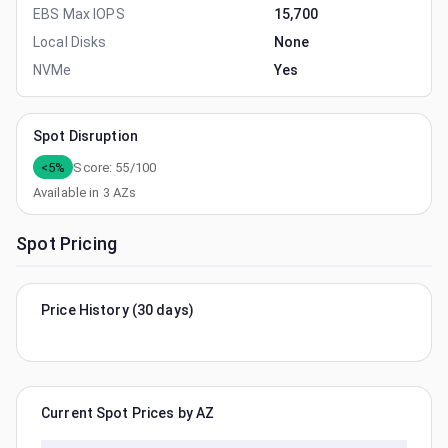
EBS Max IOPS
15,700
Local Disks
None
NVMe
Yes
Spot Disruption
<5%
Score:
55
/100
Available in
3
AZs
Spot Pricing
Price History (30 days)
Current Spot Prices by AZ