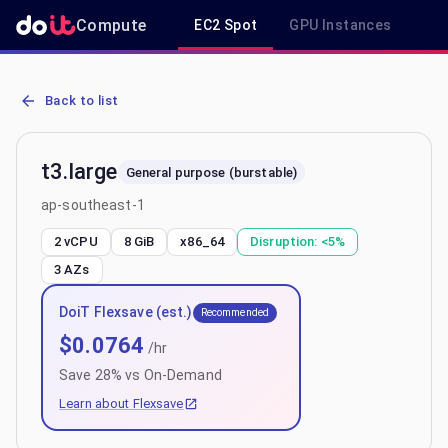
Compute
EC2 Spot
GPU Instances
R
AWS EC2 t3.large - Spot, On-Demand & Savings Plan Pricing in ap
Back to list
t3.large
General purpose (burstable)
ap-southeast-1
2 vCPU
8 GiB
x86_64
Disruption:
<5%
3
AZs
DoiT Flexsave (est.)
Recommended
$
0.0764
/hr
Save
28
% vs On-Demand
Learn about Flexsave