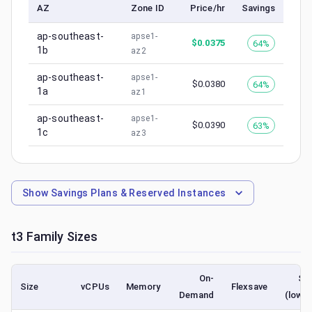
AZ
Zone ID
Price/hr
Savings
ap-southeast-
apse1-
$
0.0375
64%
1b
az2
ap-southeast-
apse1-
$
0.0380
64%
1a
az1
ap-southeast-
apse1-
$
0.0390
63%
1c
az3
Show
Savings Plans & Reserved Instances
t3
Family Sizes
On-
Sp
Size
vCPUs
Memory
Flexsave
Demand
(lowes