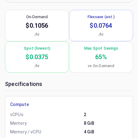
On-Demand
Flexsave (est.)
$0.1056
$0.0764
/hr
/hr
Spot (lowest)
Max Spot Savings
$0.0375
65
%
/hr
vs On-Demand
Specifications
Compute
vCPUs
2
Memory
8 GiB
Memory / vCPU
4 GiB