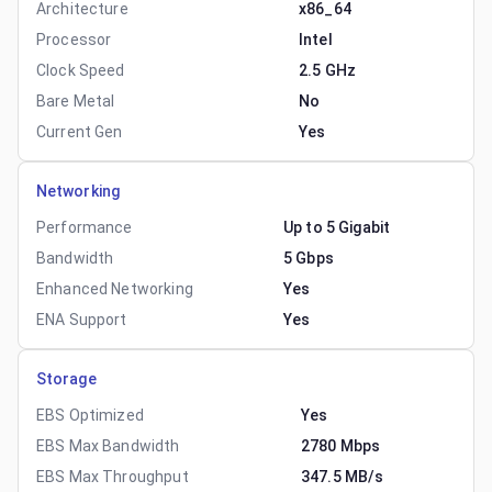
Architecture
x86_64
Processor
Intel
Clock Speed
2.5 GHz
Bare Metal
No
Current Gen
Yes
Networking
Performance
Up to 5 Gigabit
Bandwidth
5 Gbps
Enhanced Networking
Yes
ENA Support
Yes
Storage
EBS Optimized
Yes
EBS Max Bandwidth
2780 Mbps
EBS Max Throughput
347.5 MB/s