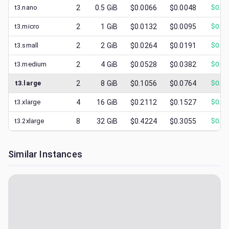
t3.nano
2
0.5
GiB
$0.0066
$0.0048
$
0.00
t3.micro
2
1
GiB
$0.0132
$0.0095
$
0.00
t3.small
2
2
GiB
$0.0264
$0.0191
$
0.01
t3.medium
2
4
GiB
$0.0528
$0.0382
$
0.02
t3.large
2
8
GiB
$0.1056
$0.0764
$
0.03
t3.xlarge
4
16
GiB
$0.2112
$0.1527
$
0.07
t3.2xlarge
8
32
GiB
$0.4224
$0.3055
$
0.14
Similar Instances