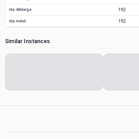
r6a.48xlarge
192
r6a.metal
192
Similar Instances