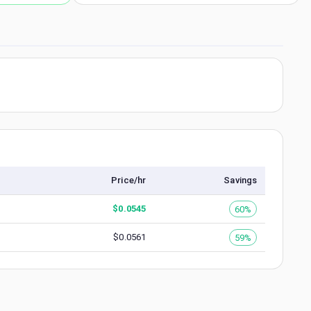
Price/hr
Savings
$
0.0545
60%
$
0.0561
59%