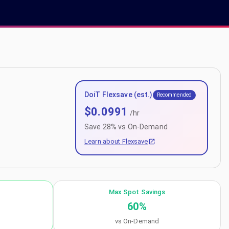
DoiT Flexsave (est.)
Recommended
$
0.0991
/hr
Save
28
% vs On-Demand
Learn about Flexsave
Max Spot Savings
60
%
vs On-Demand