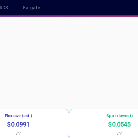
RDS
Fargate
p-southeast-1
Flexsave (est.)
Spot (lowest)
$0.0991
$0.0545
/hr
/hr