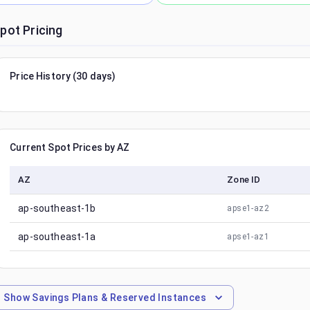
pot Pricing
Price History (30 days)
Current Spot Prices by AZ
AZ
Zone ID
ap-southeast-1b
apse1-az2
ap-southeast-1a
apse1-az1
Show
Savings Plans & Reserved Instances