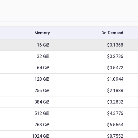
Memory
On-Demand
16
GiB
$0.1368
32
GiB
$0.2736
64
GiB
$0.5472
128
GiB
$1.0944
256
GiB
$2.1888
384
GiB
$3.2832
512
GiB
$4.3776
768
GiB
$6.5664
1024
GiB
$8.7552