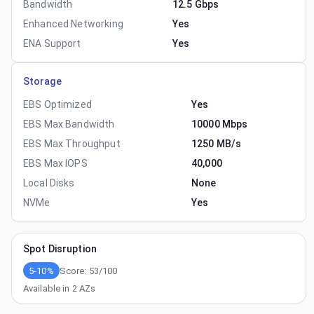
Bandwidth
12.5 Gbps
Enhanced Networking
Yes
ENA Support
Yes
Storage
EBS Optimized
Yes
EBS Max Bandwidth
10000 Mbps
EBS Max Throughput
1250 MB/s
EBS Max IOPS
40,000
Local Disks
None
NVMe
Yes
Spot Disruption
5-10%
Score:
53
/100
Available in
2
AZs