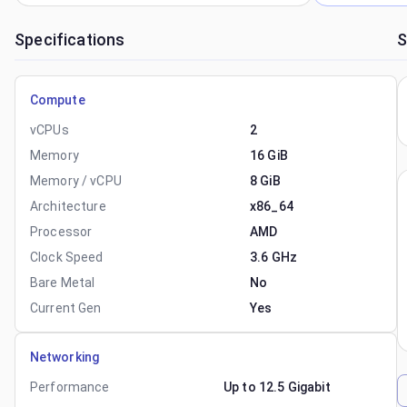
Specifications
S
Compute
vCPUs
2
Memory
16 GiB
Memory / vCPU
8 GiB
Architecture
x86_64
Processor
AMD
Clock Speed
3.6 GHz
Bare Metal
No
Current Gen
Yes
Networking
Performance
Up to 12.5 Gigabit