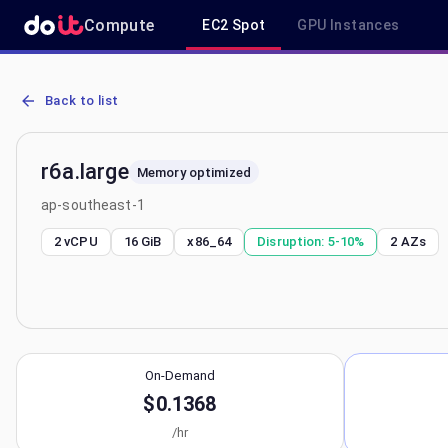
Compute
EC2 Spot
GPU Instances
AWS EC2 r6a.large - Spot, On-Demand & Savings Plan Pricing in a
Back to list
r6a.large
Memory optimized
ap-southeast-1
2 vCPU
16 GiB
x86_64
Disruption:
5-10%
2
AZs
On-Demand
$0.1368
/hr