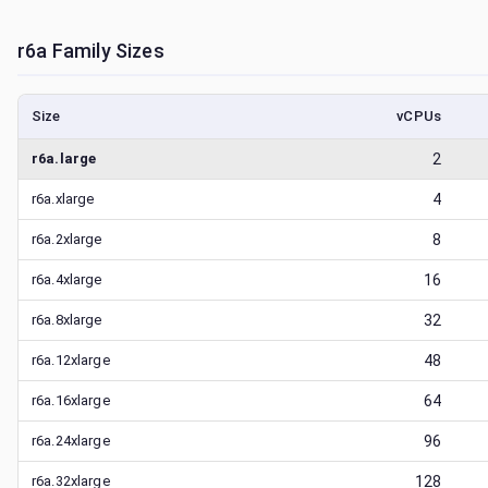
r6a
Family Sizes
Size
vCPUs
r6a.large
2
r6a.xlarge
4
r6a.2xlarge
8
r6a.4xlarge
16
r6a.8xlarge
32
r6a.12xlarge
48
r6a.16xlarge
64
r6a.24xlarge
96
r6a.32xlarge
128