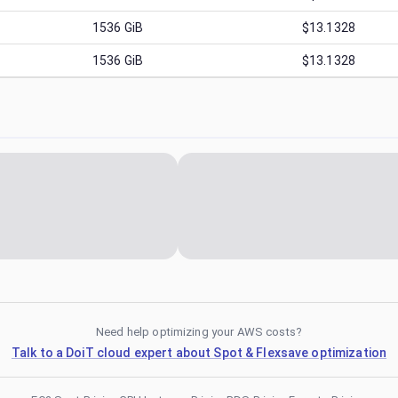
1536
GiB
$13.1328
1536
GiB
$13.1328
Need help optimizing your AWS costs?
Talk to a DoiT cloud expert about Spot & Flexsave optimization