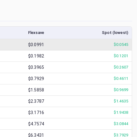
Flexsave
Spot (lowest)
$0.0991
$
0.0545
$0.1982
$
0.1201
$0.3965
$
0.2607
$0.7929
$
0.4611
$1.5858
$
0.9699
$2.3787
$
1.4635
$3.1716
$
1.9438
$4.7574
$
3.0844
$6.3431
$
3.7929