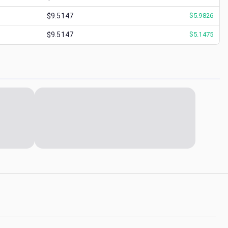
$9.5147
$
5.9826
$9.5147
$
5.1475