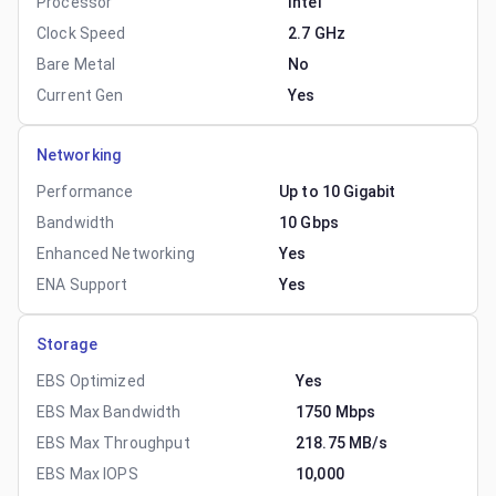
Processor
Intel
Clock Speed
2.7 GHz
Bare Metal
No
Current Gen
Yes
Networking
Performance
Up to 10 Gigabit
Bandwidth
10 Gbps
Enhanced Networking
Yes
ENA Support
Yes
Storage
EBS Optimized
Yes
EBS Max Bandwidth
1750 Mbps
EBS Max Throughput
218.75 MB/s
EBS Max IOPS
10,000