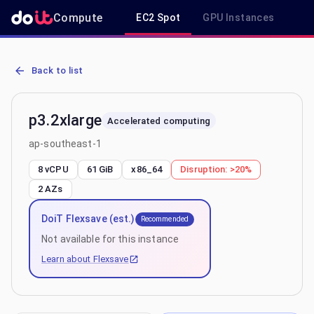
Compute
EC2 Spot
GPU Instances
R
AWS EC2 p3.2xlarge - Spot, On-Demand & Savings Plan Pricing in 
Back to list
p3.2xlarge
Accelerated computing
ap-southeast-1
8 vCPU
61 GiB
x86_64
Disruption:
>20%
2
AZs
DoiT Flexsave (est.)
Recommended
Not available for this instance
Learn about Flexsave