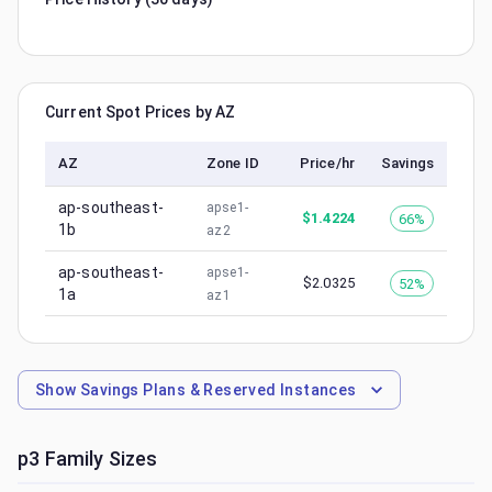
Current Spot Prices by AZ
AZ
Zone ID
Price/hr
Savings
ap-southeast-
apse1-
$
1.4224
66%
1b
az2
ap-southeast-
apse1-
$
2.0325
52%
1a
az1
Show
Savings Plans & Reserved Instances
p3
Family Sizes