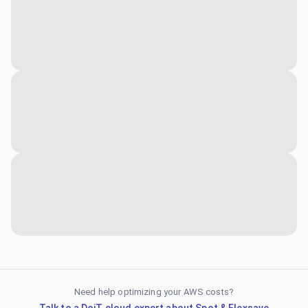
Need help optimizing your AWS costs?