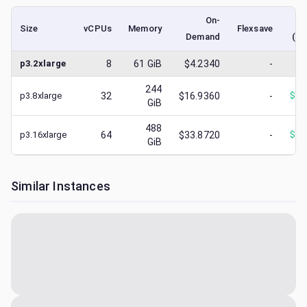
On-
Size
vCPUs
Memory
Flexsave
Demand
(lo
p3.2xlarge
8
61
GiB
$4.2340
-
$
1
244
p3.8xlarge
32
$16.9360
-
$
16
GiB
488
p3.16xlarge
64
$33.8720
-
$
33
GiB
Similar Instances