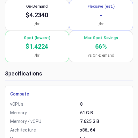
On-Demand
Flexsave (est.)
$4.2340
-
/hr
/hr
Spot (lowest)
Max Spot Savings
$1.4224
66
%
/hr
vs On-Demand
Specifications
Compute
vCPUs
8
Memory
61 GiB
Memory / vCPU
7.625 GiB
Architecture
x86_64