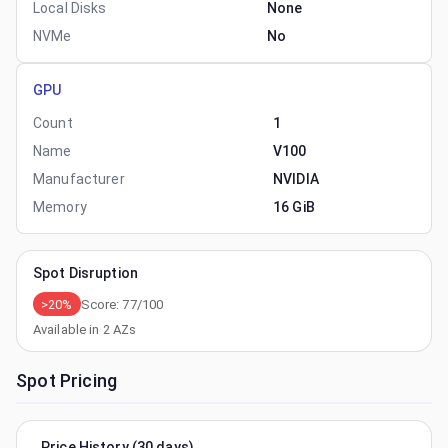
Local Disks
None
NVMe
No
GPU
Count
1
Name
V100
Manufacturer
NVIDIA
Memory
16 GiB
Spot Disruption
>20%
Score:
77
/100
Available in
2
AZs
Spot Pricing
Price History (30 days)