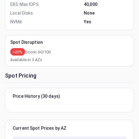
EBS Max IOPS
40,000
Local Disks
None
NVMe
Yes
Spot Disruption
>20%
Score:
60
/100
Available in
3
AZs
Spot Pricing
Price History (30 days)
Current Spot Prices by AZ