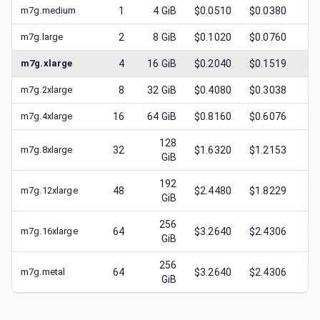
m7g.medium
1
4
GiB
$0.0510
$0.0380
$
0
m7g.large
2
8
GiB
$0.1020
$0.0760
$
0
m7g.xlarge
4
16
GiB
$0.2040
$0.1519
$
0
m7g.2xlarge
8
32
GiB
$0.4080
$0.3038
$
0
m7g.4xlarge
16
64
GiB
$0.8160
$0.6076
$
0
128
m7g.8xlarge
32
$1.6320
$1.2153
$
0
GiB
192
m7g.12xlarge
48
$2.4480
$1.8229
$
1
GiB
256
m7g.16xlarge
64
$3.2640
$2.4306
$
1
GiB
256
m7g.metal
64
$3.2640
$2.4306
$
1
GiB