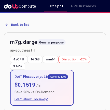
Compute
EC2 Spot
GPU Instances
R
AWS EC2 m7g.xlarge - Spot, On-Demand & Savings Plan Pricing in
Back to list
m7g.xlarge
General purpose
ap-southeast-1
4 vCPU
16 GiB
arm64
Disruption:
>20%
3
AZs
DoiT Flexsave (est.)
Recommended
$
0.1519
/hr
Save
26
% vs On-Demand
Learn about Flexsave