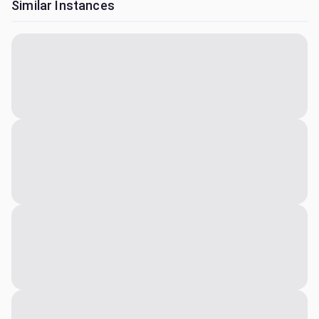
Similar Instances