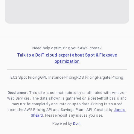
Need help optimizing your AWS costs?
Talk to a DoiT cloud expert about Spot & Flexsave
optimization
EC2 Spot Pricing
GPU Instance Pricing
RDS Pricing
Fargate Pricing
Disclaimer:
This site is not maintained by or affiliated with Amazon
Web Services. The data shown is gathered on a best-effort basis and
may not be completely accurate or up-to-date. Pricing is sourced
from the AWS Pricing API and Savings Plans API. Created by
James
Sheard
. Please report any issues you see.
Powered by
DoiT