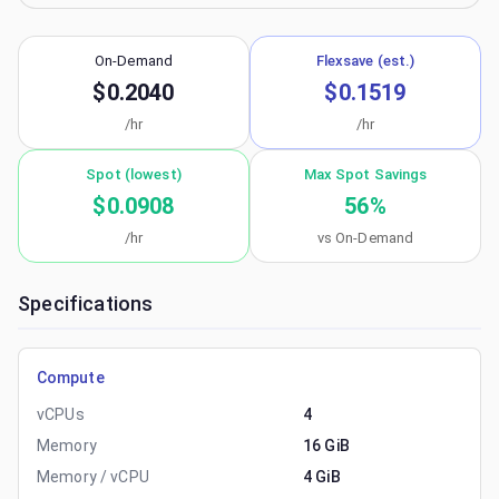
On-Demand
Flexsave (est.)
$0.2040
$0.1519
/hr
/hr
Spot (lowest)
Max Spot Savings
$0.0908
56
%
/hr
vs On-Demand
Specifications
Compute
vCPUs
4
Memory
16 GiB
Memory / vCPU
4 GiB