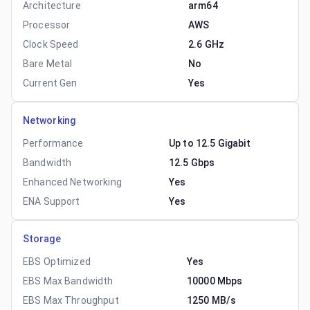
Architecture
arm64
Processor
AWS
Clock Speed
2.6 GHz
Bare Metal
No
Current Gen
Yes
Networking
Performance
Up to 12.5 Gigabit
Bandwidth
12.5 Gbps
Enhanced Networking
Yes
ENA Support
Yes
Storage
EBS Optimized
Yes
EBS Max Bandwidth
10000 Mbps
EBS Max Throughput
1250 MB/s