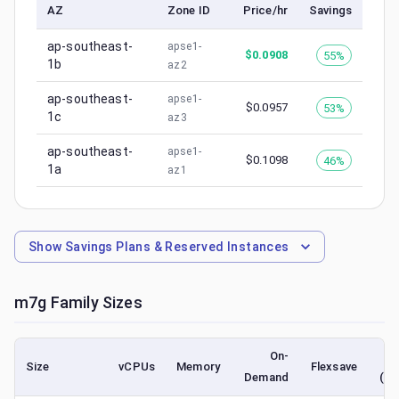
AZ
Zone ID
Price/hr
Savings
ap-southeast-
apse1-
$
0.0908
55%
1b
az2
ap-southeast-
apse1-
$
0.0957
53%
1c
az3
ap-southeast-
apse1-
$
0.1098
46%
1a
az1
Show
Savings Plans & Reserved Instances
m7g
Family Sizes
On-
Size
vCPUs
Memory
Flexsave
Demand
(lo