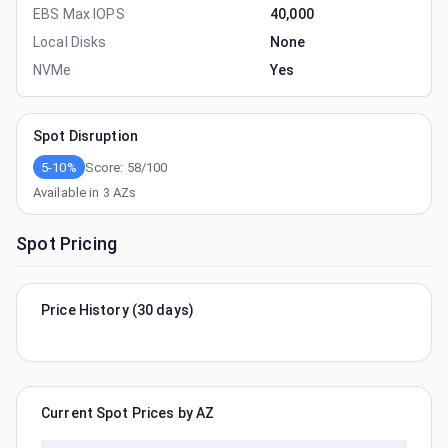
EBS Max IOPS
40,000
Local Disks
None
NVMe
Yes
Spot Disruption
5-10%
Score:
58
/100
Available in
3
AZs
Spot Pricing
Price History (30 days)
Current Spot Prices by AZ