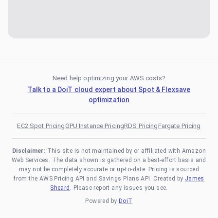
Need help optimizing your AWS costs?
Talk to a DoiT cloud expert about Spot & Flexsave
optimization
EC2 Spot Pricing
GPU Instance Pricing
RDS Pricing
Fargate Pricing
Disclaimer:
This site is not maintained by or affiliated with Amazon
Web Services. The data shown is gathered on a best-effort basis and
may not be completely accurate or up-to-date. Pricing is sourced
from the AWS Pricing API and Savings Plans API. Created by
James
Sheard
. Please report any issues you see.
Powered by
DoiT