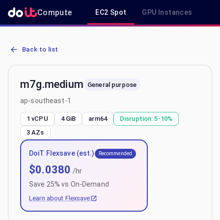
Compute
EC2 Spot
GPU Instances
R
AWS EC2 m7g.medium - Spot, On-Demand & Savings Plan Pricing i
Back to list
m7g.medium
General purpose
ap-southeast-1
1 vCPU
4 GiB
arm64
Disruption:
5-10%
3
AZs
DoiT Flexsave (est.)
Recommended
$
0.0380
/hr
Save
25
% vs On-Demand
Learn about Flexsave