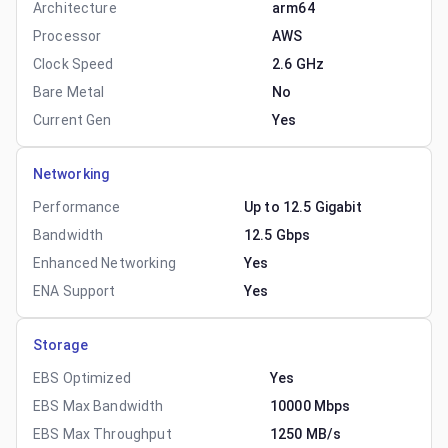
Architecture
arm64
Processor
AWS
Clock Speed
2.6 GHz
Bare Metal
No
Current Gen
Yes
Networking
Performance
Up to 12.5 Gigabit
Bandwidth
12.5 Gbps
Enhanced Networking
Yes
ENA Support
Yes
Storage
EBS Optimized
Yes
EBS Max Bandwidth
10000 Mbps
EBS Max Throughput
1250 MB/s