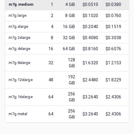
m7g.medium
1
4
GiB
$0.0510
$0.0380
$
m7g.large
2
8
GiB
$0.1020
$0.0760
$
m7g.xlarge
4
16
GiB
$0.2040
$0.1519
$
m7g.2xlarge
8
32
GiB
$0.4080
$0.3038
$
m7g.4xlarge
16
64
GiB
$0.8160
$0.6076
$
128
m7g.8xlarge
32
$1.6320
$1.2153
$
GiB
192
m7g.12xlarge
48
$2.4480
$1.8229
$
GiB
256
m7g.16xlarge
64
$3.2640
$2.4306
$
GiB
256
m7g.metal
64
$3.2640
$2.4306
$
GiB