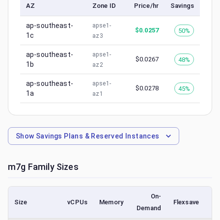
AZ
Zone ID
Price/hr
Savings
ap-southeast-
apse1-
$
0.0257
50%
1c
az3
ap-southeast-
apse1-
$
0.0267
48%
1b
az2
ap-southeast-
apse1-
$
0.0278
45%
1a
az1
Show
Savings Plans & Reserved Instances
m7g
Family Sizes
On-
Size
vCPUs
Memory
Flexsave
Demand
(l