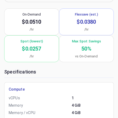
On-Demand
Flexsave (est.)
$0.0510
$0.0380
/hr
/hr
Spot (lowest)
Max Spot Savings
$0.0257
50
%
/hr
vs On-Demand
Specifications
Compute
vCPUs
1
Memory
4 GiB
Memory / vCPU
4 GiB