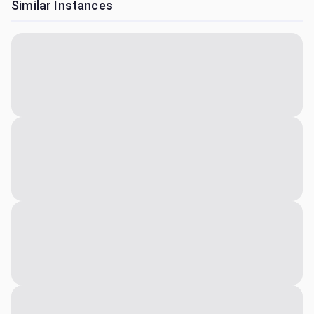
Similar Instances