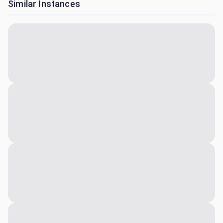
Similar Instances