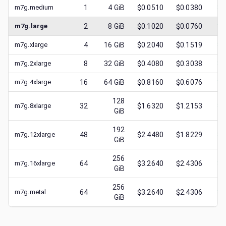
m7g.medium
1
4
GiB
$0.0510
$0.0380
$
0
m7g.large
2
8
GiB
$0.1020
$0.0760
$
0
m7g.xlarge
4
16
GiB
$0.2040
$0.1519
$
0
m7g.2xlarge
8
32
GiB
$0.4080
$0.3038
$
0
m7g.4xlarge
16
64
GiB
$0.8160
$0.6076
$
0
128
m7g.8xlarge
32
$1.6320
$1.2153
$
0
GiB
192
m7g.12xlarge
48
$2.4480
$1.8229
$
1
GiB
256
m7g.16xlarge
64
$3.2640
$2.4306
$
1
GiB
256
m7g.metal
64
$3.2640
$2.4306
$
1
GiB