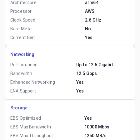
Architecture
arm64
Processor
AWS
Clock Speed
2.6 GHz
Bare Metal
No
Current Gen
Yes
Networking
Performance
Up to 12.5 Gigabit
Bandwidth
12.5 Gbps
Enhanced Networking
Yes
ENA Support
Yes
Storage
EBS Optimized
Yes
EBS Max Bandwidth
10000 Mbps
EBS Max Throughput
1250 MB/s