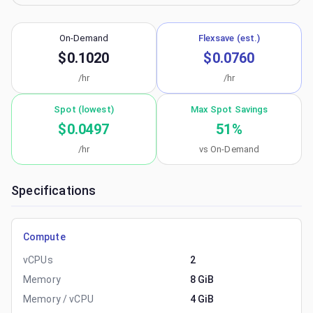
On-Demand
Flexsave (est.)
$0.1020
$0.0760
/hr
/hr
Spot (lowest)
Max Spot Savings
$0.0497
51
%
/hr
vs On-Demand
Specifications
Compute
vCPUs
2
Memory
8 GiB
Memory / vCPU
4 GiB