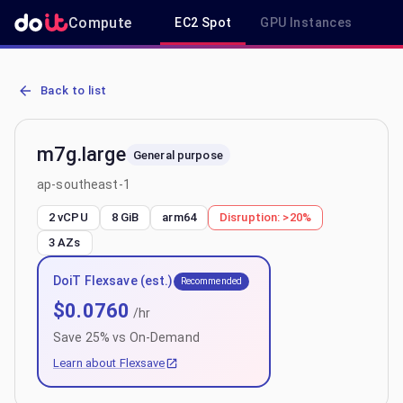
Compute
EC2 Spot
GPU Instances
R
AWS EC2 m7g.large - Spot, On-Demand & Savings Plan Pricing in 
Back to list
m7g.large
General purpose
ap-southeast-1
2 vCPU
8 GiB
arm64
Disruption:
>20%
3
AZs
DoiT Flexsave (est.)
Recommended
$
0.0760
/hr
Save
25
% vs On-Demand
Learn about Flexsave