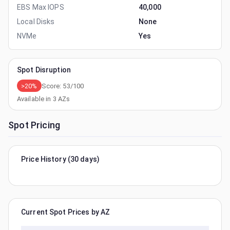
EBS Max IOPS
40,000
Local Disks
None
NVMe
Yes
Spot Disruption
>20%
Score:
53
/100
Available in
3
AZs
Spot Pricing
Price History (30 days)
Current Spot Prices by AZ