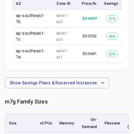
AZ
Zone ID
Price/hr
Savings
ap-southeast-
apse1-
$
0.0497
51%
1b
az2
ap-southeast-
apse1-
$
0.0552
46%
1c
az3
ap-southeast-
apse1-
$
0.0681
33%
1a
az1
Show
Savings Plans & Reserved Instances
m7g
Family Sizes
On-
Size
vCPUs
Memory
Flexsave
Demand
(lo