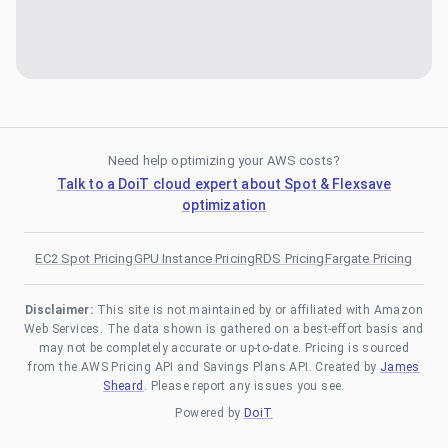
Need help optimizing your AWS costs?
Talk to a DoiT cloud expert about Spot & Flexsave
optimization
EC2 Spot Pricing
GPU Instance Pricing
RDS Pricing
Fargate Pricing
Disclaimer:
This site is not maintained by or affiliated with Amazon
Web Services. The data shown is gathered on a best-effort basis and
may not be completely accurate or up-to-date. Pricing is sourced
from the AWS Pricing API and Savings Plans API. Created by
James
Sheard
. Please report any issues you see.
Powered by
DoiT