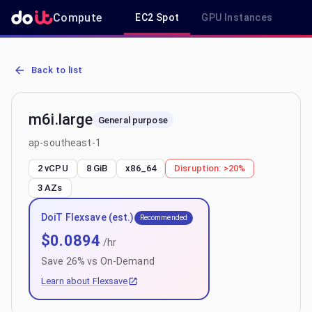
Compute
EC2 Spot
GPU Instances
R
AWS EC2 m6i.large - Spot, On-Demand & Savings Plan Pricing in a
Back to list
m6i.large
General purpose
ap-southeast-1
2 vCPU
8 GiB
x86_64
Disruption:
>20%
3
AZs
DoiT Flexsave (est.)
Recommended
$
0.0894
/hr
Save
26
% vs On-Demand
Learn about Flexsave