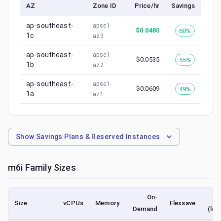
AZ
Zone ID
Price/hr
Savings
ap-southeast-
apse1-
$
0.0480
60%
1c
az3
ap-southeast-
apse1-
$
0.0535
55%
1b
az2
ap-southeast-
apse1-
$
0.0609
49%
1a
az1
Show
Savings Plans & Reserved Instances
m6i
Family Sizes
On-
Size
vCPUs
Memory
Flexsave
Demand
(low