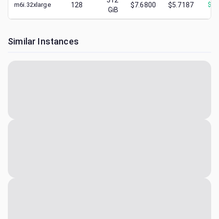
512
m6i.32xlarge
128
$7.6800
$5.7187
$
2.
GiB
Similar Instances