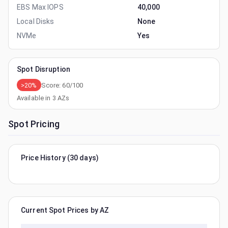
EBS Max IOPS
40,000
Local Disks
None
NVMe
Yes
Spot Disruption
>20%
Score:
60
/100
Available in
3
AZs
Spot Pricing
Price History (30 days)
Current Spot Prices by AZ