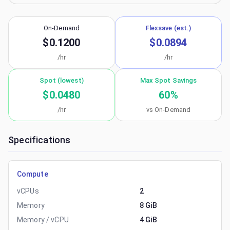
On-Demand
Flexsave (est.)
$0.1200
$0.0894
/hr
/hr
Spot (lowest)
Max Spot Savings
$0.0480
60
%
/hr
vs On-Demand
Specifications
Compute
vCPUs
2
Memory
8 GiB
Memory / vCPU
4 GiB