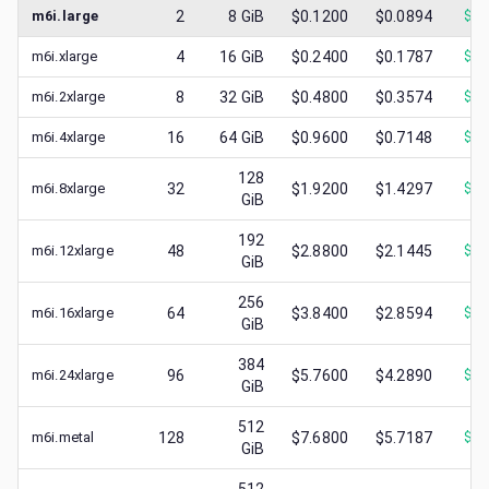
m6i.large
2
8
GiB
$0.1200
$0.0894
$
0.
m6i.xlarge
4
16
GiB
$0.2400
$0.1787
$
0.
m6i.2xlarge
8
32
GiB
$0.4800
$0.3574
$
0.
m6i.4xlarge
16
64
GiB
$0.9600
$0.7148
$
0.
128
m6i.8xlarge
32
$1.9200
$1.4297
$
0.
GiB
192
m6i.12xlarge
48
$2.8800
$2.1445
$
0.
GiB
256
m6i.16xlarge
64
$3.8400
$2.8594
$
1.
GiB
384
m6i.24xlarge
96
$5.7600
$4.2890
$
1.
GiB
512
m6i.metal
128
$7.6800
$5.7187
$
1.
GiB