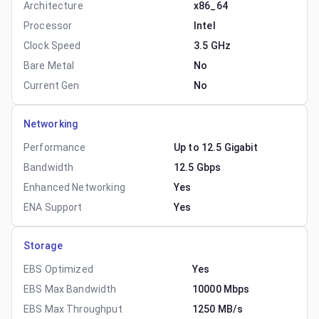
Architecture
x86_64
Processor
Intel
Clock Speed
3.5 GHz
Bare Metal
No
Current Gen
No
Networking
Performance
Up to 12.5 Gigabit
Bandwidth
12.5 Gbps
Enhanced Networking
Yes
ENA Support
Yes
Storage
EBS Optimized
Yes
EBS Max Bandwidth
10000 Mbps
EBS Max Throughput
1250 MB/s