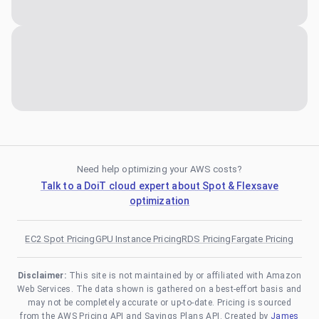
Need help optimizing your AWS costs?
Talk to a DoiT cloud expert about Spot & Flexsave
optimization
EC2 Spot Pricing
GPU Instance Pricing
RDS Pricing
Fargate Pricing
Disclaimer:
This site is not maintained by or affiliated with Amazon
Web Services. The data shown is gathered on a best-effort basis and
may not be completely accurate or up-to-date. Pricing is sourced
from the AWS Pricing API and Savings Plans API. Created by
James