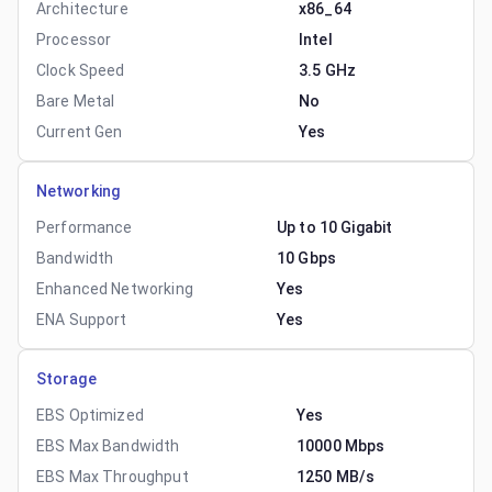
Architecture
x86_64
Processor
Intel
Clock Speed
3.5 GHz
Bare Metal
No
Current Gen
Yes
Networking
Performance
Up to 10 Gigabit
Bandwidth
10 Gbps
Enhanced Networking
Yes
ENA Support
Yes
Storage
EBS Optimized
Yes
EBS Max Bandwidth
10000 Mbps
EBS Max Throughput
1250 MB/s