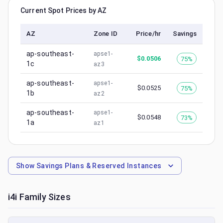
Current Spot Prices by AZ
AZ
Zone ID
Price/hr
Savings
ap-southeast-
apse1-
$
0.0506
75%
1c
az3
ap-southeast-
apse1-
$
0.0525
75%
1b
az2
ap-southeast-
apse1-
$
0.0548
73%
1a
az1
Show
Savings Plans & Reserved Instances
i4i
Family Sizes