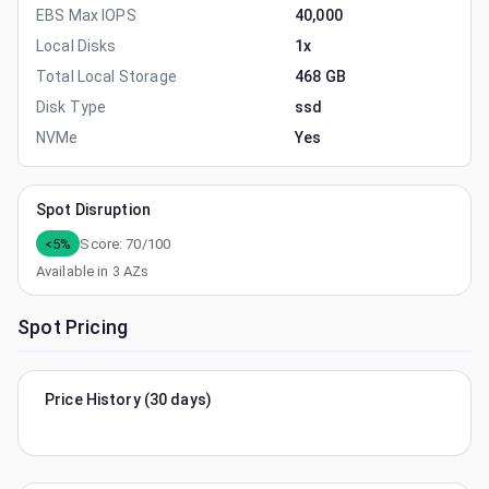
EBS Max IOPS
40,000
Local Disks
1x
Total Local Storage
468 GB
Disk Type
ssd
NVMe
Yes
Spot Disruption
<5%
Score:
70
/100
Available in
3
AZs
Spot Pricing
Price History (30 days)