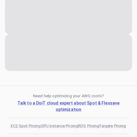
Need help optimizing your AWS costs?
Talk to a DoiT cloud expert about Spot & Flexsave
optimization
EC2 Spot Pricing
GPU Instance Pricing
RDS Pricing
Fargate Pricing