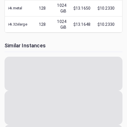
1024
i4i.metal
128
$13.1650
$10.2330
$
4
GiB
1024
i4i.32xlarge
128
$13.1648
$10.2330
$
4
GiB
Similar Instances