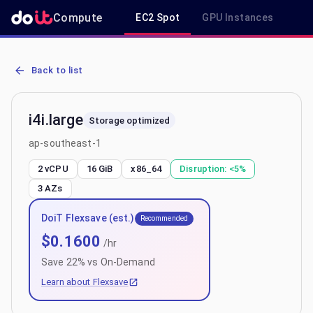
Compute
EC2 Spot
GPU Instances
R
AWS EC2 i4i.large - Spot, On-Demand & Savings Plan Pricing in ap
Back to list
i4i.large
Storage optimized
ap-southeast-1
2 vCPU
16 GiB
x86_64
Disruption:
<5%
3
AZs
DoiT Flexsave (est.)
Recommended
$
0.1600
/hr
Save
22
% vs On-Demand
Learn about Flexsave