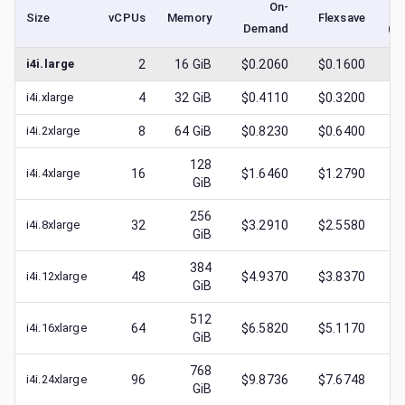
On-
Size
vCPUs
Memory
Flexsave
Demand
(l
i4i.large
2
16
GiB
$0.2060
$0.1600
$
0
i4i.xlarge
4
32
GiB
$0.4110
$0.3200
$
0
i4i.2xlarge
8
64
GiB
$0.8230
$0.6400
$
0
128
i4i.4xlarge
16
$1.6460
$1.2790
$
0
GiB
256
i4i.8xlarge
32
$3.2910
$2.5580
$
0
GiB
384
i4i.12xlarge
48
$4.9370
$3.8370
$
1
GiB
512
i4i.16xlarge
64
$6.5820
$5.1170
$
1
GiB
768
i4i.24xlarge
96
$9.8736
$7.6748
$
3
GiB