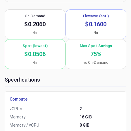
On-Demand
Flexsave (est.)
$0.2060
$0.1600
/hr
/hr
Spot (lowest)
Max Spot Savings
$0.0506
75
%
/hr
vs On-Demand
Specifications
Compute
vCPUs
2
Memory
16 GiB
Memory / vCPU
8 GiB