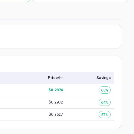
Price/hr
Savings
$
0.2874
65%
$
0.2932
64%
$
0.3527
57%