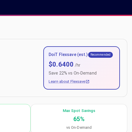
DoiT Flexsave (est.)
Recommended
$
0.6400
/hr
Save
22
% vs On-Demand
Learn about Flexsave
Max Spot Savings
65
%
vs On-Demand