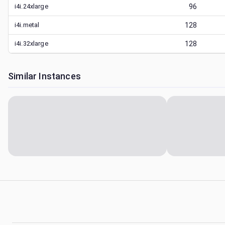
i4i.24xlarge
96
i4i.metal
128
i4i.32xlarge
128
Similar Instances