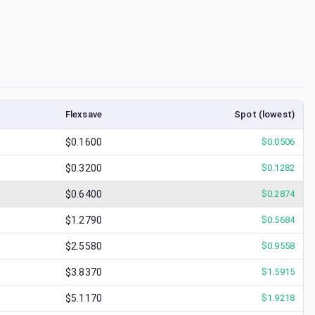
Flexsave
Spot (lowest)
$0.1600
$
0.0506
$0.3200
$
0.1282
$0.6400
$
0.2874
$1.2790
$
0.5684
$2.5580
$
0.9558
$3.8370
$
1.5915
$5.1170
$
1.9218