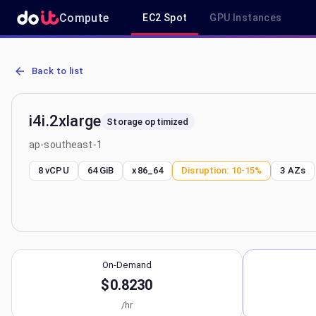
Compute
EC2 Spot
GPU Instances
AWS EC2 i4i.2xlarge - Spot, On-Demand & Savings Plan Pricing in 
Back to list
i4i.2xlarge
Storage optimized
ap-southeast-1
8 vCPU
64 GiB
x86_64
Disruption:
10-15%
3
AZs
On-Demand
$0.8230
/hr