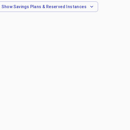
Show
Savings Plans & Reserved Instances