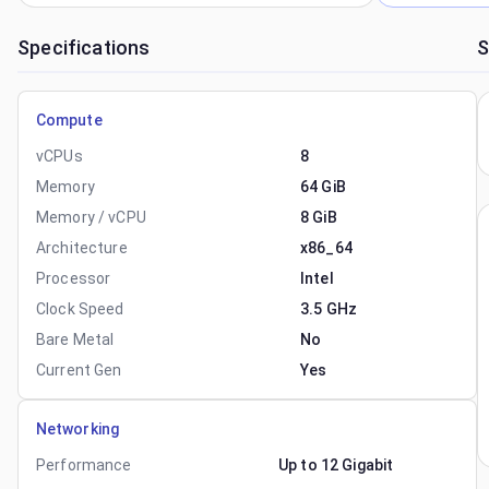
Specifications
S
Compute
vCPUs
8
Memory
64 GiB
Memory / vCPU
8 GiB
Architecture
x86_64
Processor
Intel
Clock Speed
3.5 GHz
Bare Metal
No
Current Gen
Yes
Networking
Performance
Up to 12 Gigabit