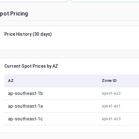
pot Pricing
Price History (30 days)
Current Spot Prices by AZ
AZ
Zone ID
ap-southeast-1b
apse1-az2
ap-southeast-1a
apse1-az1
ap-southeast-1c
apse1-az3