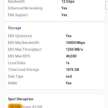
Bandwidth
12 Gbps
Enhanced Networking
Yes
ENA Support
Yes
Storage
EBS Optimized
Yes
EBS Max Bandwidth
10000 Mbps
EBS Max Throughput
1250 MB/s
EBS Max IOPS
40,000
Local Disks
1x
Total Local Storage
1875 GB
Disk Type
ssd
NVMe
Yes
Spot Disruption
10-15%
Score:
61
/100