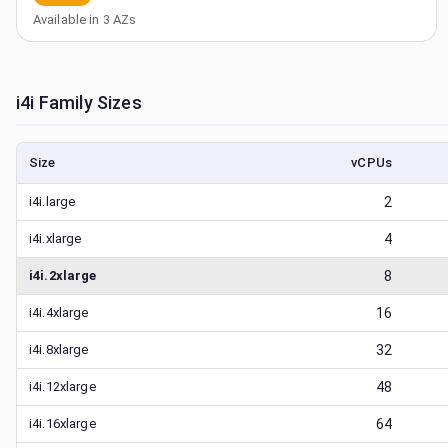
Available in
3
AZs
i4i
Family Sizes
Size
vCPUs
i4i.large
2
i4i.xlarge
4
i4i.2xlarge
8
i4i.4xlarge
16
i4i.8xlarge
32
i4i.12xlarge
48
i4i.16xlarge
64