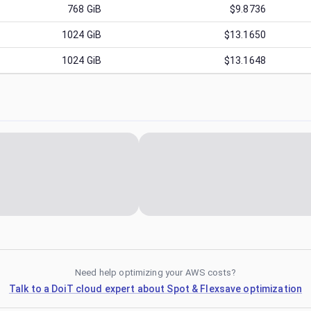
768
GiB
$9.8736
1024
GiB
$13.1650
1024
GiB
$13.1648
Need help optimizing your AWS costs?
Talk to a DoiT cloud expert about Spot & Flexsave optimization