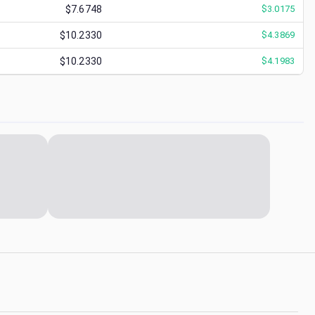
$7.6748
$
3.0175
$10.2330
$
4.3869
$10.2330
$
4.1983