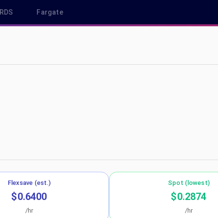
RDS
Fargate
ap-southeast-1
Flexsave (est.)
Spot (lowest)
$0.6400
$0.2874
/hr
/hr