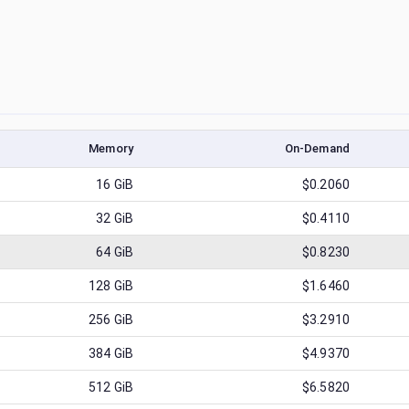
Memory
On-Demand
16
GiB
$0.2060
32
GiB
$0.4110
64
GiB
$0.8230
128
GiB
$1.6460
256
GiB
$3.2910
384
GiB
$4.9370
512
GiB
$6.5820