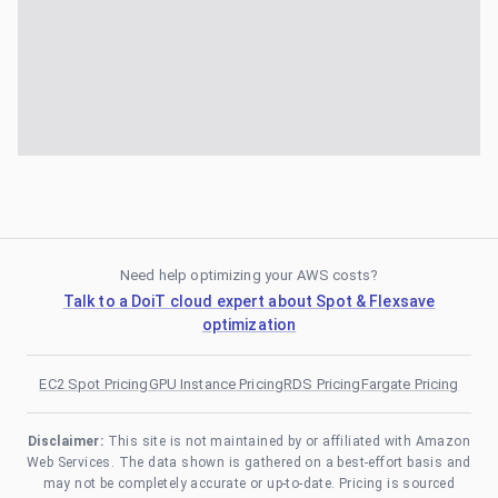
Need help optimizing your AWS costs?
Talk to a DoiT cloud expert about Spot & Flexsave
optimization
EC2 Spot Pricing
GPU Instance Pricing
RDS Pricing
Fargate Pricing
Disclaimer:
This site is not maintained by or affiliated with Amazon
Web Services. The data shown is gathered on a best-effort basis and
may not be completely accurate or up-to-date. Pricing is sourced