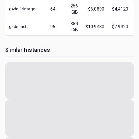
256
g4dn.16xlarge
64
$6.0890
$4.4120
GiB
384
g4dn.metal
96
$10.9480
$7.9320
GiB
Similar Instances