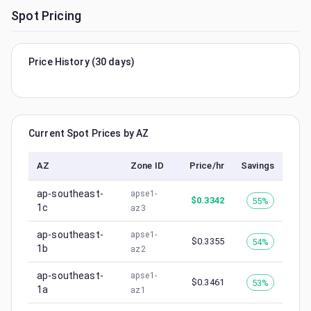
Spot Pricing
Price History (30 days)
Current Spot Prices by AZ
AZ
Zone ID
Price/hr
Savings
ap-southeast-
apse1-
$
0.3342
55%
1c
az3
ap-southeast-
apse1-
$
0.3355
54%
1b
az2
ap-southeast-
apse1-
$
0.3461
53%
1a
az1