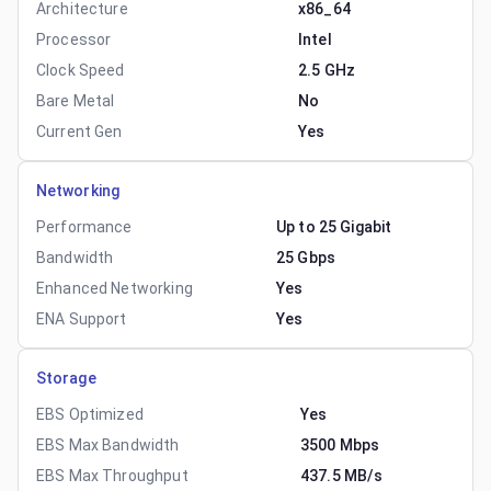
Architecture
x86_64
Processor
Intel
Clock Speed
2.5 GHz
Bare Metal
No
Current Gen
Yes
Networking
Performance
Up to 25 Gigabit
Bandwidth
25 Gbps
Enhanced Networking
Yes
ENA Support
Yes
Storage
EBS Optimized
Yes
EBS Max Bandwidth
3500 Mbps
EBS Max Throughput
437.5 MB/s