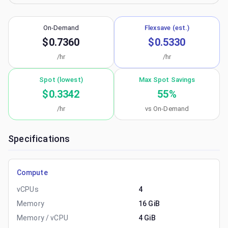
On-Demand
Flexsave (est.)
$0.7360
$0.5330
/hr
/hr
Spot (lowest)
Max Spot Savings
$0.3342
55
%
/hr
vs On-Demand
Specifications
Compute
vCPUs
4
Memory
16 GiB
Memory / vCPU
4 GiB