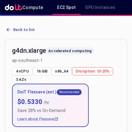
Compute
EC2 Spot
GPU Instances
R
AWS EC2 g4dn.xlarge - Spot, On-Demand & Savings Plan Pricing in
Back to list
g4dn.xlarge
Accelerated computing
ap-southeast-1
4 vCPU
16 GiB
x86_64
Disruption:
15-20%
3
AZs
DoiT Flexsave (est.)
Recommended
$
0.5330
/hr
Save
28
% vs On-Demand
Learn about Flexsave