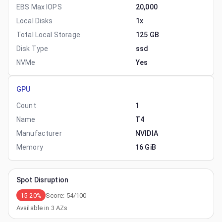
EBS Max IOPS
20,000
Local Disks
1x
Total Local Storage
125 GB
Disk Type
ssd
NVMe
Yes
GPU
Count
1
Name
T4
Manufacturer
NVIDIA
Memory
16 GiB
Spot Disruption
15-20%
Score:
54
/100
Available in
3
AZs