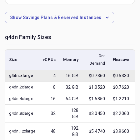
Show
Savings Plans & Reserved Instances
g4dn
Family Sizes
On-
Size
vCPUs
Memory
Flexsave
Demand
(
g4dn.xlarge
4
16
GiB
$0.7360
$0.5330
g4dn.2xlarge
8
32
GiB
$1.0520
$0.7620
g4dn.4xlarge
16
64
GiB
$1.6850
$1.2210
128
g4dn.8xlarge
32
$3.0450
$2.2060
GiB
192
g4dn.12xlarge
48
$5.4740
$3.9660
GiB