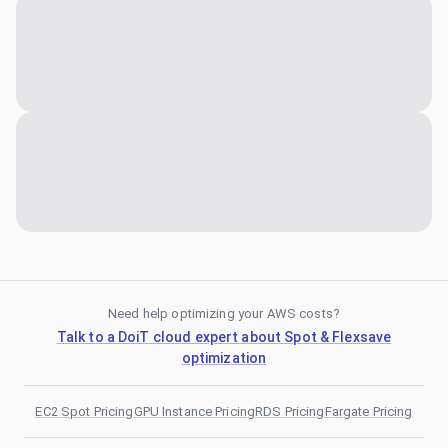
Need help optimizing your AWS costs?
Talk to a DoiT cloud expert about Spot & Flexsave
optimization
EC2 Spot Pricing
GPU Instance Pricing
RDS Pricing
Fargate Pricing