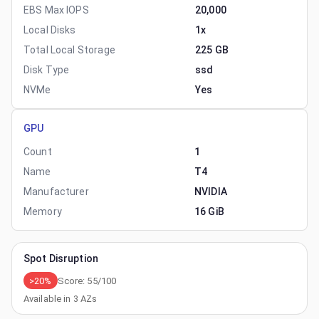
EBS Max IOPS
20,000
Local Disks
1x
Total Local Storage
225 GB
Disk Type
ssd
NVMe
Yes
GPU
Count
1
Name
T4
Manufacturer
NVIDIA
Memory
16 GiB
Spot Disruption
>20%
Score:
55
/100
Available in
3
AZs