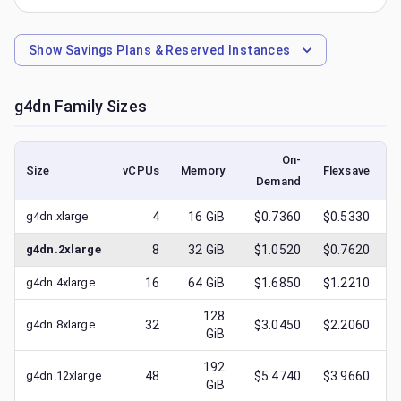
Show
Savings Plans & Reserved Instances
g4dn
Family Sizes
On-
Size
vCPUs
Memory
Flexsave
Demand
(
g4dn.xlarge
4
16
GiB
$0.7360
$0.5330
g4dn.2xlarge
8
32
GiB
$1.0520
$0.7620
g4dn.4xlarge
16
64
GiB
$1.6850
$1.2210
128
g4dn.8xlarge
32
$3.0450
$2.2060
GiB
192
g4dn.12xlarge
48
$5.4740
$3.9660
GiB