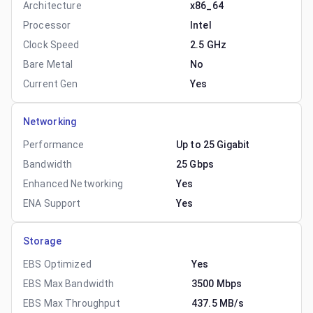
Architecture
x86_64
Processor
Intel
Clock Speed
2.5 GHz
Bare Metal
No
Current Gen
Yes
Networking
Performance
Up to 25 Gigabit
Bandwidth
25 Gbps
Enhanced Networking
Yes
ENA Support
Yes
Storage
EBS Optimized
Yes
EBS Max Bandwidth
3500 Mbps
EBS Max Throughput
437.5 MB/s