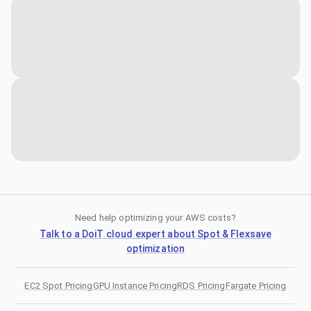
Need help optimizing your AWS costs?
Talk to a DoiT cloud expert about Spot & Flexsave
optimization
EC2 Spot Pricing
GPU Instance Pricing
RDS Pricing
Fargate Pricing