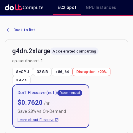
Compute
EC2 Spot
GPU Instances
R
AWS EC2 g4dn.2xlarge - Spot, On-Demand & Savings Plan Pricing i
Back to list
g4dn.2xlarge
Accelerated computing
ap-southeast-1
8 vCPU
32 GiB
x86_64
Disruption:
>20%
3
AZs
DoiT Flexsave (est.)
Recommended
$
0.7620
/hr
Save
28
% vs On-Demand
Learn about Flexsave