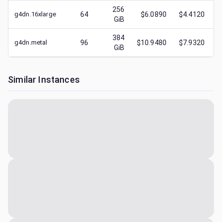
256
g4dn.16xlarge
64
$6.0890
$4.4120
GiB
384
g4dn.metal
96
$10.9480
$7.9320
GiB
Similar Instances