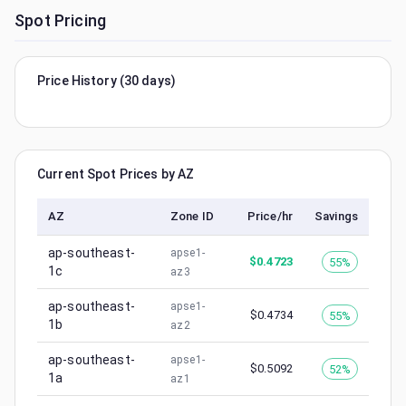
Spot Pricing
Price History (30 days)
Current Spot Prices by AZ
AZ
Zone ID
Price/hr
Savings
ap-southeast-
apse1-
$
0.4723
55%
1c
az3
ap-southeast-
apse1-
$
0.4734
55%
1b
az2
ap-southeast-
apse1-
$
0.5092
52%
1a
az1