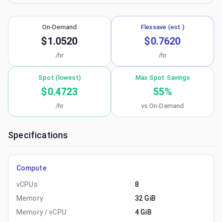
On-Demand
Flexsave (est.)
$1.0520
$0.7620
/hr
/hr
Spot (lowest)
Max Spot Savings
$0.4723
55
%
/hr
vs On-Demand
Specifications
Compute
vCPUs
8
Memory
32 GiB
Memory / vCPU
4 GiB