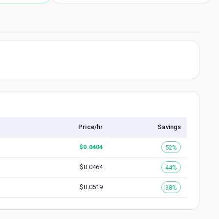
Price/hr
Savings
$
0.0404
52%
$
0.0464
44%
$
0.0519
38%