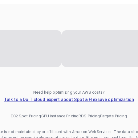
Need help optimizing your AWS costs?
Talk to a DoiT cloud expert about Spot & Flexsave optimization
EC2 Spot Pricing
GPU Instance Pricing
RDS Pricing
Fargate Pricing
te is not maintained by or affiliated with Amazon Web Services. The data sh
and may not be completely accurate or up-to-date. Pricing is sourced from the 