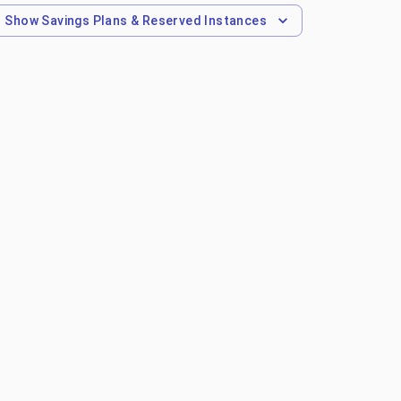
Show
Savings Plans & Reserved Instances