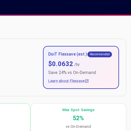
DoiT Flexsave (est.)
Recommended
$
0.0632
/hr
Save
24
% vs On-Demand
Learn about Flexsave
Max Spot Savings
52
%
vs On-Demand