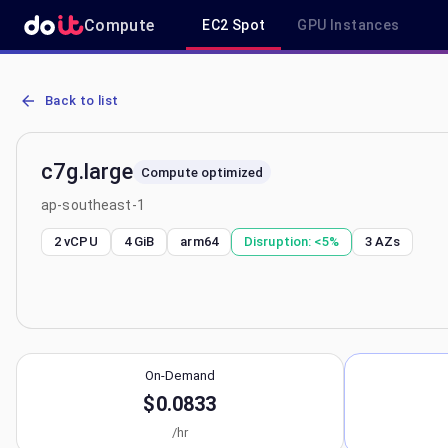
Compute
EC2 Spot
GPU Instances
AWS EC2 c7g.large - Spot, On-Demand & Savings Plan Pricing in a
Back to list
c7g.large
Compute optimized
ap-southeast-1
2 vCPU
4 GiB
arm64
Disruption:
<5%
3
AZs
On-Demand
$0.0833
/hr