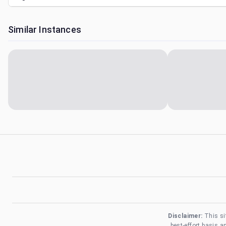
Similar Instances
Disclaimer:
This si
best-effort basis 