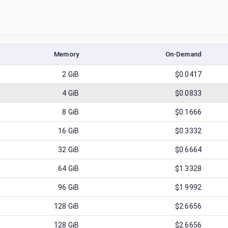
Memory
On-Demand
2
GiB
$0.0417
4
GiB
$0.0833
8
GiB
$0.1666
16
GiB
$0.3332
32
GiB
$0.6664
64
GiB
$1.3328
96
GiB
$1.9992
128
GiB
$2.6656
128
GiB
$2.6656