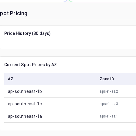
pot Pricing
Price History (30 days)
Current Spot Prices by AZ
AZ
Zone ID
ap-southeast-1b
apse1-az2
ap-southeast-1c
apse1-az3
ap-southeast-1a
apse1-az1