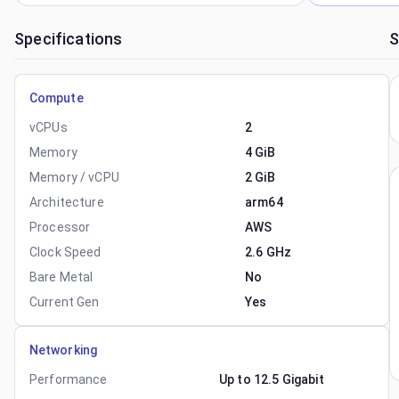
Specifications
S
Compute
vCPUs
2
Memory
4 GiB
Memory / vCPU
2 GiB
Architecture
arm64
Processor
AWS
Clock Speed
2.6 GHz
Bare Metal
No
Current Gen
Yes
Networking
Performance
Up to 12.5 Gigabit