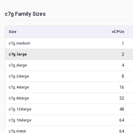
c7g
Family Sizes
Size
vCPUs
c7g.medium
1
c7g.large
2
c7g.xlarge
4
c7g.2xlarge
8
c7g.4xlarge
16
c7g.8xlarge
32
c7g.12xlarge
48
c7g.16xlarge
64
c7g.metal
64