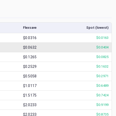
Flexsave
Spot (lowest)
$0.0316
$
0.0163
$0.0632
$
0.0404
$0.1265
$
0.0825
$0.2529
$
0.1632
$0.5058
$
0.2971
$1.0117
$
0.6489
$1.5175
$
0.7424
$2.0233
$
0.9199
$2.0233
$
0.8735