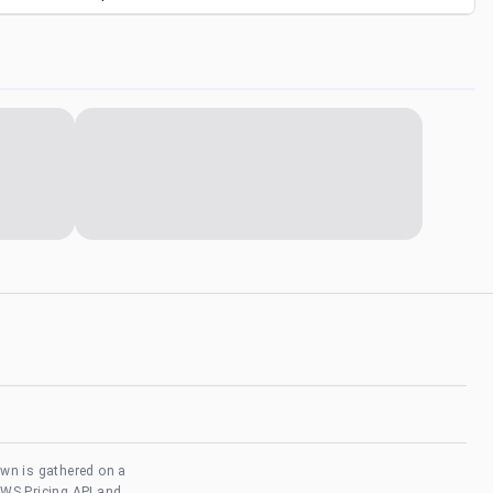
own is gathered on a
AWS Pricing API and