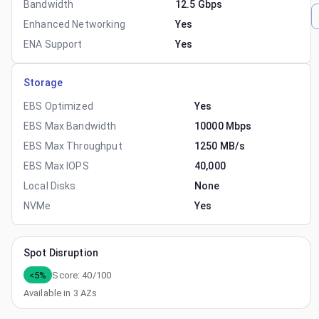
Bandwidth
12.5 Gbps
Enhanced Networking
Yes
ENA Support
Yes
Storage
EBS Optimized
Yes
EBS Max Bandwidth
10000 Mbps
EBS Max Throughput
1250 MB/s
EBS Max IOPS
40,000
Local Disks
None
NVMe
Yes
Spot Disruption
<5%
Score:
40
/100
Available in
3
AZs