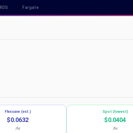
RDS
Fargate
p-southeast-1
Flexsave (est.)
Spot (lowest)
$0.0632
$0.0404
/hr
/hr