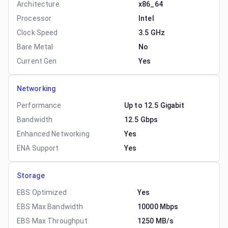
Architecture
x86_64
Processor
Intel
Clock Speed
3.5 GHz
Bare Metal
No
Current Gen
Yes
Networking
Performance
Up to 12.5 Gigabit
Bandwidth
12.5 Gbps
Enhanced Networking
Yes
ENA Support
Yes
Storage
EBS Optimized
Yes
EBS Max Bandwidth
10000 Mbps
EBS Max Throughput
1250 MB/s