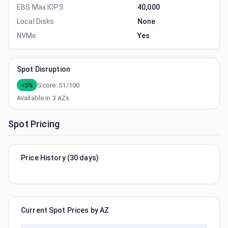
EBS Max IOPS
40,000
Local Disks
None
NVMe
Yes
Spot Disruption
<5%
Score:
51
/100
Available in
3
AZs
Spot Pricing
Price History (30 days)
Current Spot Prices by AZ