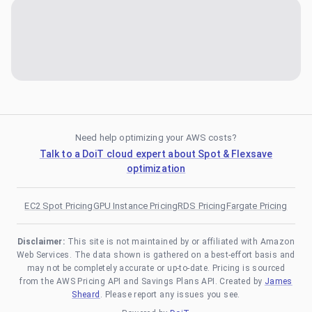
Need help optimizing your AWS costs?
Talk to a DoiT cloud expert about Spot & Flexsave
optimization
EC2 Spot Pricing
GPU Instance Pricing
RDS Pricing
Fargate Pricing
Disclaimer:
This site is not maintained by or affiliated with Amazon
Web Services. The data shown is gathered on a best-effort basis and
may not be completely accurate or up-to-date. Pricing is sourced
from the AWS Pricing API and Savings Plans API. Created by
James
Sheard
. Please report any issues you see.