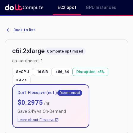
Compute
EC2 Spot
GPU Instances
R
AWS EC2 c6i.2xlarge - Spot, On-Demand & Savings Plan Pricing in
Back to list
c6i.2xlarge
Compute optimized
ap-southeast-1
8 vCPU
16 GiB
x86_64
Disruption:
<5%
3
AZs
DoiT Flexsave (est.)
Recommended
$
0.2975
/hr
Save
24
% vs On-Demand
Learn about Flexsave