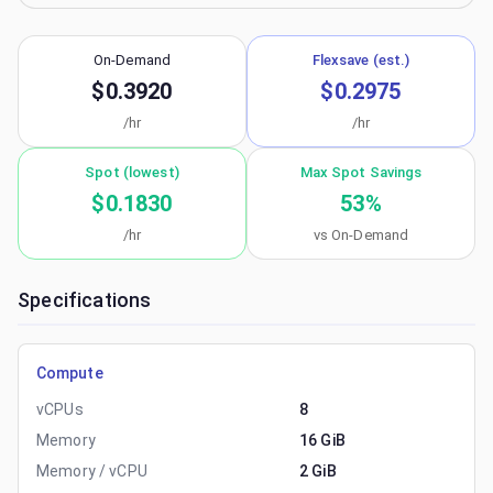
On-Demand
Flexsave (est.)
$0.3920
$0.2975
/hr
/hr
Spot (lowest)
Max Spot Savings
$0.1830
53
%
/hr
vs On-Demand
Specifications
Compute
vCPUs
8
Memory
16 GiB
Memory / vCPU
2 GiB