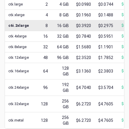
c6i.large
2
4
GiB
$0.0980
$0.0744
$
0.
c6i.xlarge
4
8
GiB
$0.1960
$0.1488
$
0.
c6i.2xlarge
8
16
GiB
$0.3920
$0.2975
$
0.
c6i.4xlarge
16
32
GiB
$0.7840
$0.5951
$
0.
c6i.8xlarge
32
64
GiB
$1.5680
$1.1901
$
0.
c6i.12xlarge
48
96
GiB
$2.3520
$1.7852
$
0.
128
c6i.16xlarge
64
$3.1360
$2.3803
$
1.
GiB
192
c6i.24xlarge
96
$4.7040
$3.5704
$
1.
GiB
256
c6i.32xlarge
128
$6.2720
$4.7605
$
1.
GiB
256
c6i.metal
128
$6.2720
$4.7605
$
2.
GiB