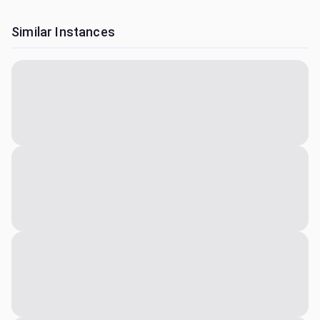
Similar Instances