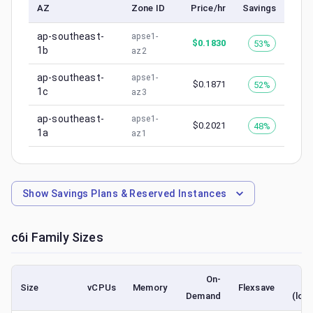
AZ
Zone ID
Price/hr
Savings
ap-southeast-
apse1-
$
0.1830
53%
1b
az2
ap-southeast-
apse1-
$
0.1871
52%
1c
az3
ap-southeast-
apse1-
$
0.2021
48%
1a
az1
Show
Savings Plans & Reserved Instances
c6i
Family Sizes
On-
S
Size
vCPUs
Memory
Flexsave
Demand
(low