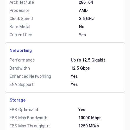
Architecture
x86_64
Processor
AMD
Clock Speed
3.6 GHz
Bare Metal
No
Current Gen
Yes
Networking
Performance
Up to 12.5 Gigabit
Bandwidth
12.5 Gbps
Enhanced Networking
Yes
ENA Support
Yes
Storage
EBS Optimized
Yes
EBS Max Bandwidth
10000 Mbps
EBS Max Throughput
1250 MB/s