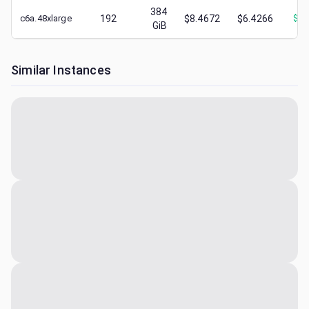
384
c6a.48xlarge
192
$8.4672
$6.4266
$
2.
GiB
Similar Instances