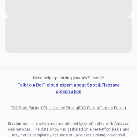
Need help optimizing your AWS costs?
Talk to a DoiT cloud expert about Spot & Flexsave
optimization
EC2 Spot Pricing
GPU Instance Pricing
RDS Pricing
Fargate Pricing
Disclaimer:
This site is not maintained by or affiliated with Amazon
Web Services. The data shown is gathered on a best-effort basis and
may not be completely accurate or up-to-date. Pricing is sourced