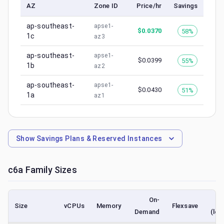
AZ
Zone ID
Price/hr
Savings
ap-southeast-
apse1-
$
0.0370
58%
1c
az3
ap-southeast-
apse1-
$
0.0399
55%
1b
az2
ap-southeast-
apse1-
$
0.0430
51%
1a
az1
Show
Savings Plans & Reserved Instances
c6a
Family Sizes
On-
Size
vCPUs
Memory
Flexsave
Demand
(low