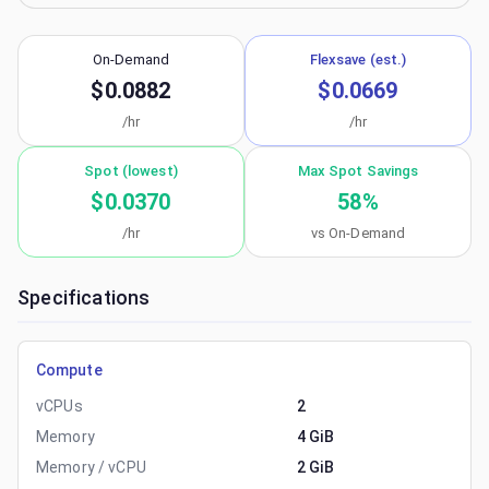
On-Demand
Flexsave (est.)
$0.0882
$0.0669
/hr
/hr
Spot (lowest)
Max Spot Savings
$0.0370
58
%
/hr
vs On-Demand
Specifications
Compute
vCPUs
2
Memory
4 GiB
Memory / vCPU
2 GiB