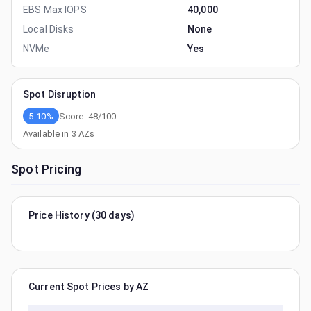
EBS Max IOPS
40,000
Local Disks
None
NVMe
Yes
Spot Disruption
5-10%
Score:
48
/100
Available in
3
AZs
Spot Pricing
Price History (30 days)
Current Spot Prices by AZ