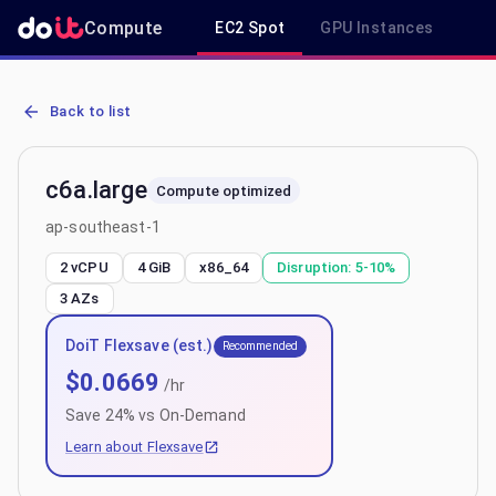
Compute
EC2 Spot
GPU Instances
R
AWS EC2 c6a.large - Spot, On-Demand & Savings Plan Pricing in a
Back to list
c6a.large
Compute optimized
ap-southeast-1
2 vCPU
4 GiB
x86_64
Disruption:
5-10%
3
AZs
DoiT Flexsave (est.)
Recommended
$
0.0669
/hr
Save
24
% vs On-Demand
Learn about Flexsave