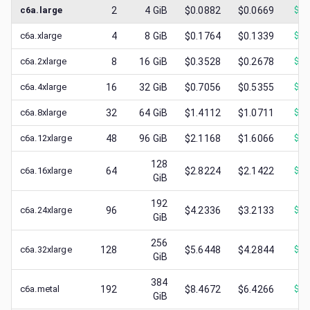
c6a.large
2
4
GiB
$0.0882
$0.0669
$
0.
c6a.xlarge
4
8
GiB
$0.1764
$0.1339
$
0.
c6a.2xlarge
8
16
GiB
$0.3528
$0.2678
$
0.
c6a.4xlarge
16
32
GiB
$0.7056
$0.5355
$
0.
c6a.8xlarge
32
64
GiB
$1.4112
$1.0711
$
0.
c6a.12xlarge
48
96
GiB
$2.1168
$1.6066
$
0.
128
c6a.16xlarge
64
$2.8224
$2.1422
$
1.
GiB
192
c6a.24xlarge
96
$4.2336
$3.2133
$
1.
GiB
256
c6a.32xlarge
128
$5.6448
$4.2844
$
1.
GiB
384
c6a.metal
192
$8.4672
$6.4266
$
2.
GiB