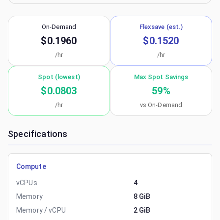
On-Demand
Flexsave (est.)
$0.1960
$0.1520
/hr
/hr
Spot (lowest)
Max Spot Savings
$0.0803
59
%
/hr
vs On-Demand
Specifications
Compute
vCPUs
4
Memory
8 GiB
Memory / vCPU
2 GiB