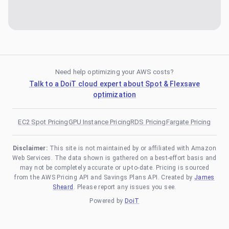
Need help optimizing your AWS costs?
Talk to a DoiT cloud expert about Spot & Flexsave
optimization
EC2 Spot Pricing
GPU Instance Pricing
RDS Pricing
Fargate Pricing
Disclaimer:
This site is not maintained by or affiliated with Amazon
Web Services. The data shown is gathered on a best-effort basis and
may not be completely accurate or up-to-date. Pricing is sourced
from the AWS Pricing API and Savings Plans API. Created by
James
Sheard
. Please report any issues you see.
Powered by
DoiT