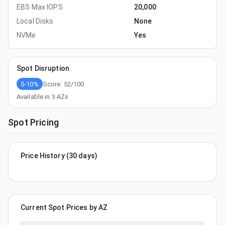
EBS Max IOPS
20,000
Local Disks
None
NVMe
Yes
Spot Disruption
5-10%
Score:
52
/100
Available in
3
AZs
Spot Pricing
Price History (30 days)
Current Spot Prices by AZ