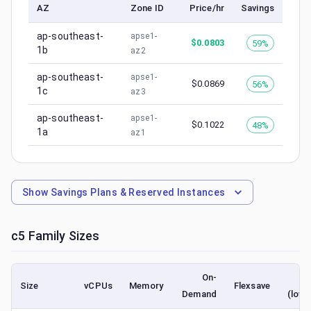
AZ
Zone ID
Price/hr
Savings
ap-southeast-
apse1-
$
0.0803
59%
1b
az2
ap-southeast-
apse1-
$
0.0869
56%
1c
az3
ap-southeast-
apse1-
$
0.1022
48%
1a
az1
Show
Savings Plans & Reserved Instances
c5
Family Sizes
On-
S
Size
vCPUs
Memory
Flexsave
Demand
(lowe