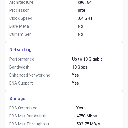
Architecture
x86_64
Processor
Intel
Clock Speed
3.4 GHz
Bare Metal
No
Current Gen
No
Networking
Performance
Up to 10 Gigabit
Bandwidth
10 Gbps
Enhanced Networking
Yes
ENA Support
Yes
Storage
EBS Optimized
Yes
EBS Max Bandwidth
4750 Mbps
EBS Max Throughput
593.75 MB/s