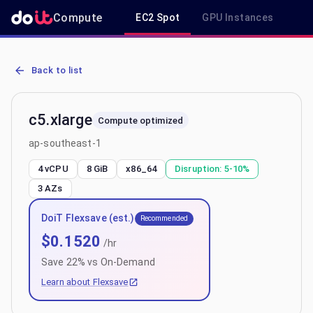
Compute
EC2 Spot
GPU Instances
R
AWS EC2 c5.xlarge - Spot, On-Demand & Savings Plan Pricing in a
Back to list
c5.xlarge
Compute optimized
ap-southeast-1
4 vCPU
8 GiB
x86_64
Disruption:
5-10%
3
AZs
DoiT Flexsave (est.)
Recommended
$
0.1520
/hr
Save
22
% vs On-Demand
Learn about Flexsave