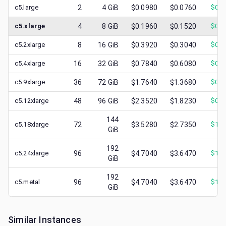
c5.large
2
4
GiB
$0.0980
$0.0760
$
0.0
c5.xlarge
4
8
GiB
$0.1960
$0.1520
$
0.0
c5.2xlarge
8
16
GiB
$0.3920
$0.3040
$
0.1
c5.4xlarge
16
32
GiB
$0.7840
$0.6080
$
0.2
c5.9xlarge
36
72
GiB
$1.7640
$1.3680
$
0.7
c5.12xlarge
48
96
GiB
$2.3520
$1.8230
$
0.7
144
c5.18xlarge
72
$3.5280
$2.7350
$
1.1
GiB
192
c5.24xlarge
96
$4.7040
$3.6470
$
1.2
GiB
192
c5.metal
96
$4.7040
$3.6470
$
1.0
GiB
Similar Instances