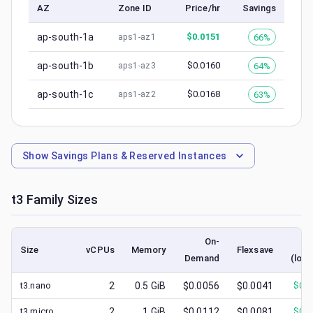
AZ
Zone ID
Price/hr
Savings
ap-south-1a
$
0.0151
66%
aps1-az1
ap-south-1b
$
0.0160
64%
aps1-az3
ap-south-1c
$
0.0168
63%
aps1-az2
Show
Savings Plans & Reserved Instances
t3
Family Sizes
On-
S
Size
vCPUs
Memory
Flexsave
Demand
(lowe
t3.nano
2
0.5
GiB
$0.0056
$0.0041
$
0.0
t3.micro
2
1
GiB
$0.0112
$0.0081
$
0.0