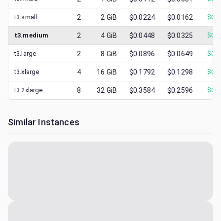
t3.small
2
2
GiB
$0.0224
$0.0162
$
0.0
t3.medium
2
4
GiB
$0.0448
$0.0325
$
0.0
t3.large
2
8
GiB
$0.0896
$0.0649
$
0.0
t3.xlarge
4
16
GiB
$0.1792
$0.1298
$
0.0
t3.2xlarge
8
32
GiB
$0.3584
$0.2596
$
0.0
Similar Instances