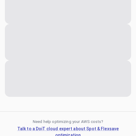
Need help optimizing your AWS costs?
Talk to a DoiT cloud expert about Spot & Flexsave
optimization