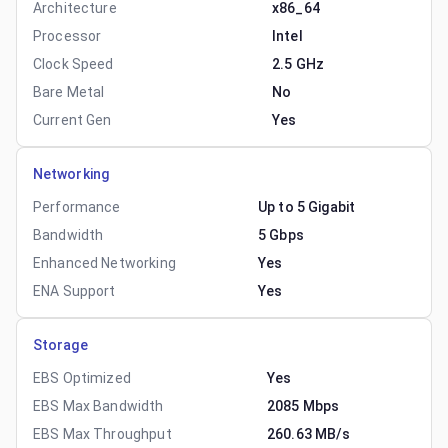
Architecture
x86_64
Processor
Intel
Clock Speed
2.5 GHz
Bare Metal
No
Current Gen
Yes
Networking
Performance
Up to 5 Gigabit
Bandwidth
5 Gbps
Enhanced Networking
Yes
ENA Support
Yes
Storage
EBS Optimized
Yes
EBS Max Bandwidth
2085 Mbps
EBS Max Throughput
260.63 MB/s