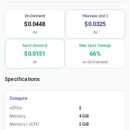
On-Demand
Flexsave (est.)
$0.0448
$0.0325
/hr
/hr
Spot (lowest)
Max Spot Savings
$0.0151
66
%
/hr
vs On-Demand
Specifications
Compute
vCPUs
2
Memory
4 GiB
Memory / vCPU
2 GiB