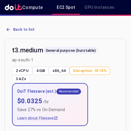
Compute
EC2 Spot
GPU Instances
R
AWS EC2 t3.medium - Spot, On-Demand & Savings Plan Pricing in 
Back to list
t3.medium
General purpose (burstable)
ap-south-1
2 vCPU
4 GiB
x86_64
Disruption:
10-15%
3
AZs
DoiT Flexsave (est.)
Recommended
$
0.0325
/hr
Save
27
% vs On-Demand
Learn about Flexsave