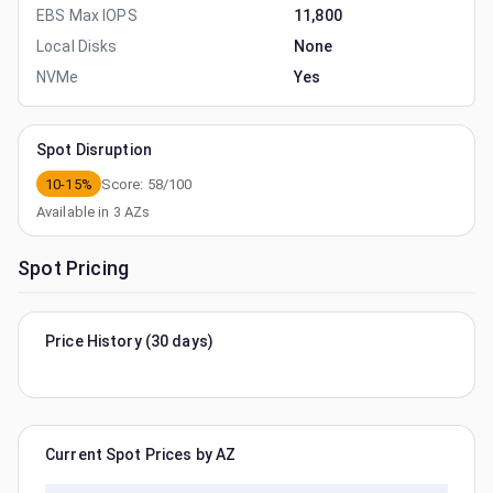
EBS Max IOPS
11,800
Local Disks
None
NVMe
Yes
Spot Disruption
10-15%
Score:
58
/100
Available in
3
AZs
Spot Pricing
Price History (30 days)
Current Spot Prices by AZ