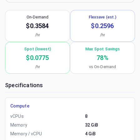
On-Demand
Flexsave (est.)
$0.3584
$0.2596
/hr
/hr
Spot (lowest)
Max Spot Savings
$0.0775
78
%
/hr
vs On-Demand
Specifications
Compute
vCPUs
8
Memory
32 GiB
Memory / vCPU
4 GiB