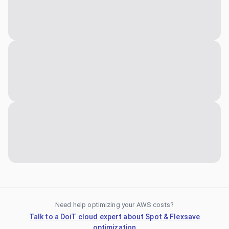
Need help optimizing your AWS costs?
Talk to a DoiT cloud expert about Spot & Flexsave
optimization