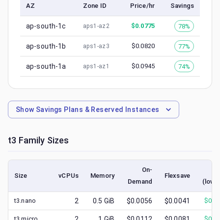
AZ
Zone ID
Price/hr
Savings
ap-south-1c
$
0.0775
78%
aps1-az2
ap-south-1b
$
0.0820
77%
aps1-az3
ap-south-1a
$
0.0945
74%
aps1-az1
Show
Savings Plans & Reserved Instances
t3
Family Sizes
On-
Sp
Size
vCPUs
Memory
Flexsave
Demand
(lowe
t3.nano
2
0.5
GiB
$0.0056
$0.0041
$
0.0
t3.micro
2
1
GiB
$0.0112
$0.0081
$
0.0