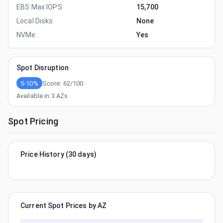
EBS Max IOPS
15,700
Local Disks
None
NVMe
Yes
Spot Disruption
5-10%
Score:
62
/100
Available in
3
AZs
Spot Pricing
Price History (30 days)
Current Spot Prices by AZ