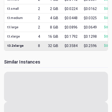
t3.small
2
2
GiB
$0.0224
$0.0162
$
0.0
t3.medium
2
4
GiB
$0.0448
$0.0325
$
0.0
t3.large
2
8
GiB
$0.0896
$0.0649
$
0.0
t3.xlarge
4
16
GiB
$0.1792
$0.1298
$
0.0
t3.2xlarge
8
32
GiB
$0.3584
$0.2596
$
0.0
Similar Instances