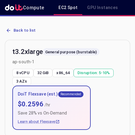
Compute
EC2 Spot
GPU Instances
R
AWS EC2 t3.2xlarge - Spot, On-Demand & Savings Plan Pricing in a
Back to list
t3.2xlarge
General purpose (burstable)
ap-south-1
8 vCPU
32 GiB
x86_64
Disruption:
5-10%
3
AZs
DoiT Flexsave (est.)
Recommended
$
0.2596
/hr
Save
28
% vs On-Demand
Learn about Flexsave