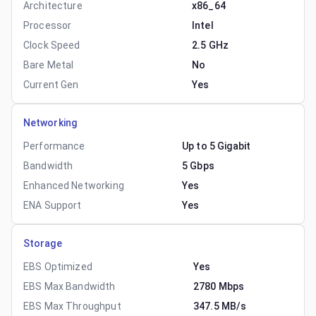
Architecture
x86_64
Processor
Intel
Clock Speed
2.5 GHz
Bare Metal
No
Current Gen
Yes
Networking
Performance
Up to 5 Gigabit
Bandwidth
5 Gbps
Enhanced Networking
Yes
ENA Support
Yes
Storage
EBS Optimized
Yes
EBS Max Bandwidth
2780 Mbps
EBS Max Throughput
347.5 MB/s