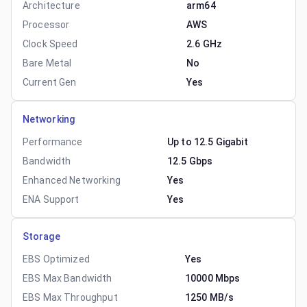
Architecture
arm64
Processor
AWS
Clock Speed
2.6 GHz
Bare Metal
No
Current Gen
Yes
Networking
Performance
Up to 12.5 Gigabit
Bandwidth
12.5 Gbps
Enhanced Networking
Yes
ENA Support
Yes
Storage
EBS Optimized
Yes
EBS Max Bandwidth
10000 Mbps
EBS Max Throughput
1250 MB/s