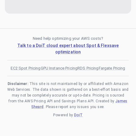
Need help optimizing your AWS costs?
Talk to a DoiT cloud expert about Spot & Flexsave
optimization
EC2 Spot Pricing
GPU Instance Pricing
RDS Pricing
Fargate Pricing
Disclaimer:
This site is not maintained by or affiliated with Amazon
Web Services. The data shown is gathered on a best-effort basis and
may not be completely accurate or up-to-date. Pricing is sourced
from the AWS Pricing API and Savings Plans API. Created by
James
Sheard
. Please report any issues you see.
Powered by
DoiT