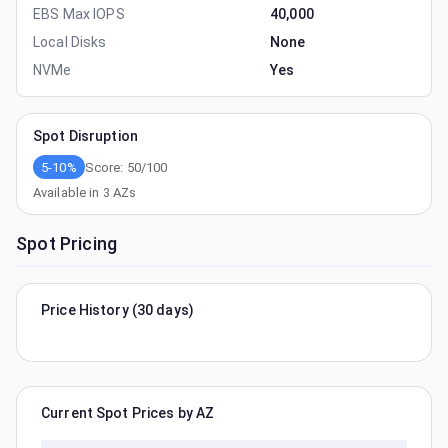
EBS Max IOPS
40,000
Local Disks
None
NVMe
Yes
Spot Disruption
5-10%
Score:
50
/100
Available in
3
AZs
Spot Pricing
Price History (30 days)
Current Spot Prices by AZ