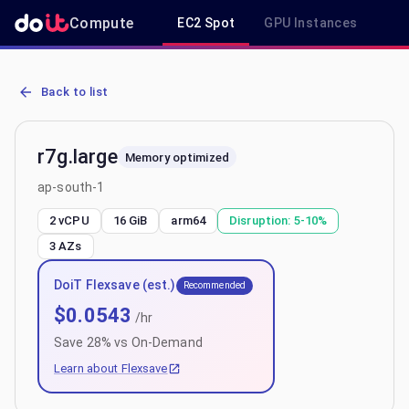
Compute
EC2 Spot
GPU Instances
R
AWS EC2 r7g.large - Spot, On-Demand & Savings Plan Pricing in ap
Back to list
r7g.large
Memory optimized
ap-south-1
2 vCPU
16 GiB
arm64
Disruption:
5-10%
3
AZs
DoiT Flexsave (est.)
Recommended
$
0.0543
/hr
Save
28
% vs On-Demand
Learn about Flexsave