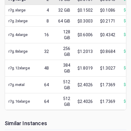
r7g.xlarge
4
32
GiB
$0.1502
$0.1086
$
0.
r7g.2xlarge
8
64
GiB
$0.3003
$0.2171
$
0.
128
r7g.4xlarge
16
$0.6006
$0.4342
$
0.
GiB
256
r7g.8xlarge
32
$1.2013
$0.8684
$
0.
GiB
384
r7g.12xlarge
48
$1.8019
$1.3027
$
0.
GiB
512
r7g.metal
64
$2.4026
$1.7369
$
0.
GiB
512
r7g.16xlarge
64
$2.4026
$1.7369
$
0.
GiB
Similar Instances