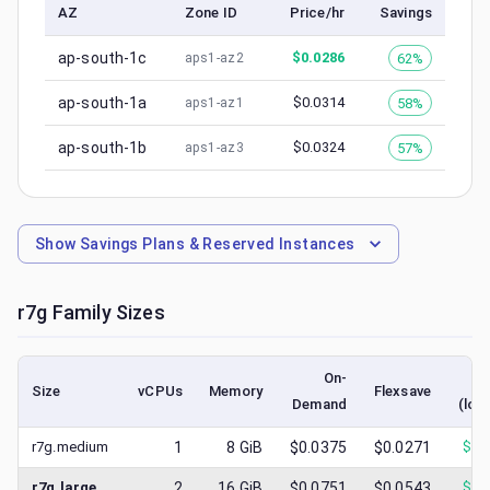
AZ
Zone ID
Price/hr
Savings
ap-south-1c
$
0.0286
62%
aps1-az2
ap-south-1a
$
0.0314
58%
aps1-az1
ap-south-1b
$
0.0324
57%
aps1-az3
Show
Savings Plans & Reserved Instances
r7g
Family Sizes
On-
S
Size
vCPUs
Memory
Flexsave
Demand
(low
r7g.medium
1
8
GiB
$0.0375
$0.0271
$
0.
r7g.large
2
16
GiB
$0.0751
$0.0543
$
0.