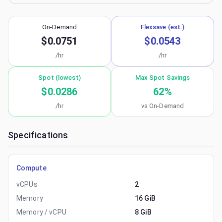
On-Demand
Flexsave (est.)
$0.0751
$0.0543
/hr
/hr
Spot (lowest)
Max Spot Savings
$0.0286
62
%
/hr
vs On-Demand
Specifications
Compute
vCPUs
2
Memory
16 GiB
Memory / vCPU
8 GiB