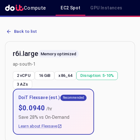
Compute
EC2 Spot
GPU Instances
R
AWS EC2 r6i.large - Spot, On-Demand & Savings Plan Pricing in ap
Back to list
r6i.large
Memory optimized
ap-south-1
2 vCPU
16 GiB
x86_64
Disruption:
5-10%
3
AZs
DoiT Flexsave (est.)
Recommended
$
0.0940
/hr
Save
28
% vs On-Demand
Learn about Flexsave