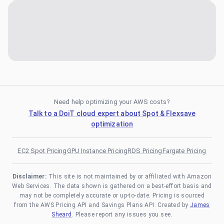
Need help optimizing your AWS costs?
Talk to a DoiT cloud expert about Spot & Flexsave
optimization
EC2 Spot Pricing
GPU Instance Pricing
RDS Pricing
Fargate Pricing
Disclaimer:
This site is not maintained by or affiliated with Amazon
Web Services. The data shown is gathered on a best-effort basis and
may not be completely accurate or up-to-date. Pricing is sourced
from the AWS Pricing API and Savings Plans API. Created by
James
Sheard
. Please report any issues you see.