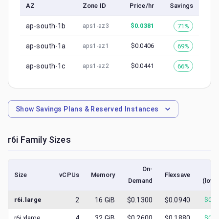
AZ
Zone ID
Price/hr
Savings
ap-south-1b
$
0.0381
71%
aps1-az3
ap-south-1a
$
0.0406
69%
aps1-az1
ap-south-1c
$
0.0441
66%
aps1-az2
Show
Savings Plans & Reserved Instances
r6i
Family Sizes
On-
S
Size
vCPUs
Memory
Flexsave
Demand
(lowe
r6i.large
2
16
GiB
$0.1300
$0.0940
$
0.0
r6i.xlarge
4
32
GiB
$0.2600
$0.1880
$
0.0