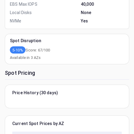
EBS Max IOPS
40,000
Local Disks
None
NVMe
Yes
Spot Disruption
5-10%
Score:
67
/100
Available in
3
AZs
Spot Pricing
Price History (30 days)
Current Spot Prices by AZ