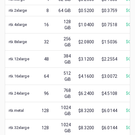
r6i.2xlarge
8
64
GiB
$0.5200
$0.3759
$
0.1
128
r6i.4xlarge
16
$1.0400
$0.7518
$
0.2
GiB
256
r6i.8xlarge
32
$2.0800
$1.5036
$
0.5
GiB
384
r6i.12xlarge
48
$3.1200
$2.2554
$
0.7
GiB
512
r6i.16xlarge
64
$4.1600
$3.0072
$
0.9
GiB
768
r6i.24xlarge
96
$6.2400
$4.5108
$
0.7
GiB
1024
r6i.metal
128
$8.3200
$6.0144
$
0.8
GiB
1024
r6i.32xlarge
128
$8.3200
$6.0144
$
0.8
GiB