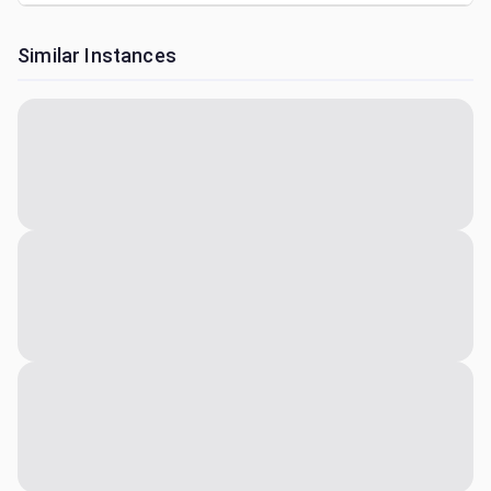
Similar Instances