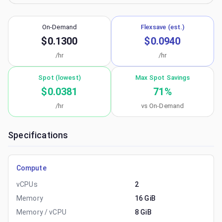
On-Demand
Flexsave (est.)
$0.1300
$0.0940
/hr
/hr
Spot (lowest)
Max Spot Savings
$0.0381
71
%
/hr
vs On-Demand
Specifications
Compute
vCPUs
2
Memory
16 GiB
Memory / vCPU
8 GiB