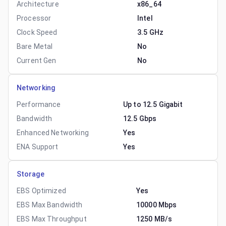
Architecture
x86_64
Processor
Intel
Clock Speed
3.5 GHz
Bare Metal
No
Current Gen
No
Networking
Performance
Up to 12.5 Gigabit
Bandwidth
12.5 Gbps
Enhanced Networking
Yes
ENA Support
Yes
Storage
EBS Optimized
Yes
EBS Max Bandwidth
10000 Mbps
EBS Max Throughput
1250 MB/s