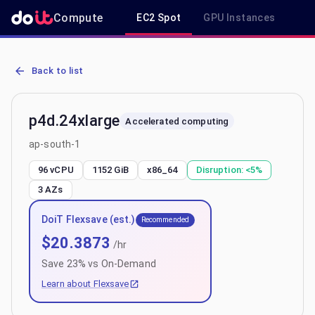
Compute
EC2 Spot
GPU Instances
R
AWS EC2 p4d.24xlarge - Spot, On-Demand & Savings Plan Pricing i
Back to list
p4d.24xlarge
Accelerated computing
ap-south-1
96 vCPU
1152 GiB
x86_64
Disruption:
<5%
3
AZs
DoiT Flexsave (est.)
Recommended
$
20.3873
/hr
Save
23
% vs On-Demand
Learn about Flexsave