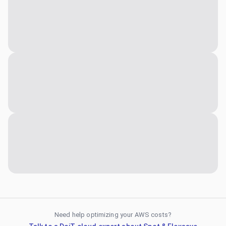
Need help optimizing your AWS costs?