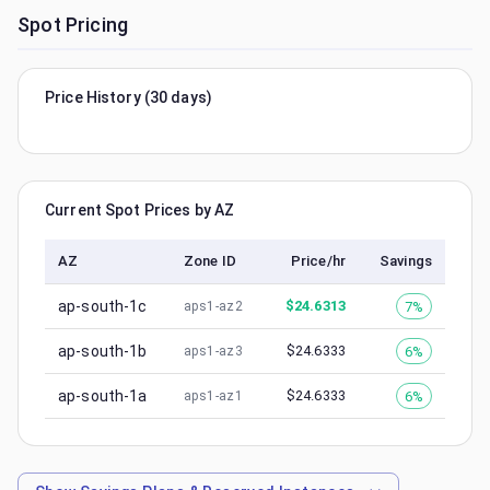
Spot Pricing
Price History (30 days)
Current Spot Prices by AZ
AZ
Zone ID
Price/hr
Savings
ap-south-1c
$
24.6313
7%
aps1-az2
ap-south-1b
$
24.6333
6%
aps1-az3
ap-south-1a
$
24.6333
6%
aps1-az1