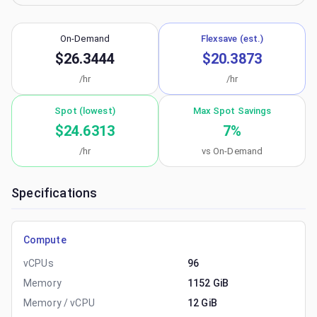
On-Demand
Flexsave (est.)
$26.3444
$20.3873
/hr
/hr
Spot (lowest)
Max Spot Savings
$24.6313
7
%
/hr
vs On-Demand
Specifications
Compute
vCPUs
96
Memory
1152 GiB
Memory / vCPU
12 GiB