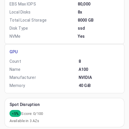
EBS Max IOPS
80,000
Local Disks
8x
Total Local Storage
8000 GB
Disk Type
ssd
NVMe
Yes
GPU
Count
8
Name
A100
Manufacturer
NVIDIA
Memory
40 GiB
Spot Disruption
<5%
Score:
0
/100
Available in
3
AZs