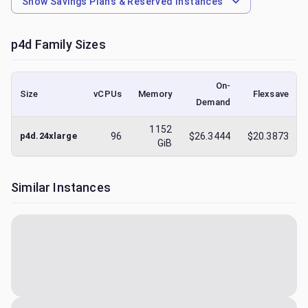
Show
Savings Plans & Reserved Instances
p4d
Family Sizes
On-
Size
vCPUs
Memory
Flexsave
Demand
1152
p4d.24xlarge
96
$26.3444
$20.3873
GiB
Similar Instances