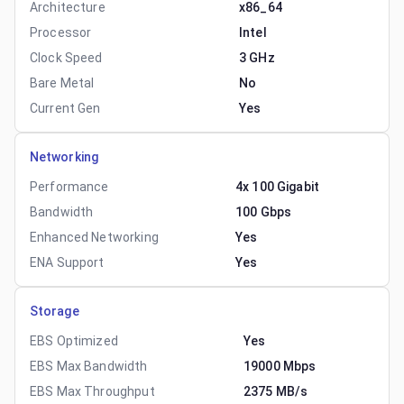
Architecture
x86_64
Processor
Intel
Clock Speed
3 GHz
Bare Metal
No
Current Gen
Yes
Networking
Performance
4x 100 Gigabit
Bandwidth
100 Gbps
Enhanced Networking
Yes
ENA Support
Yes
Storage
EBS Optimized
Yes
EBS Max Bandwidth
19000 Mbps
EBS Max Throughput
2375 MB/s