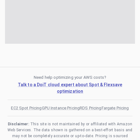
Need help optimizing your AWS costs?
Talk to a DoiT cloud expert about Spot & Flexsave
optimization
EC2 Spot Pricing
GPU Instance Pricing
RDS Pricing
Fargate Pricing
Disclaimer:
This site is not maintained by or affiliated with Amazon
Web Services. The data shown is gathered on a best-effort basis and
may not be completely accurate or up-to-date. Pricing is sourced