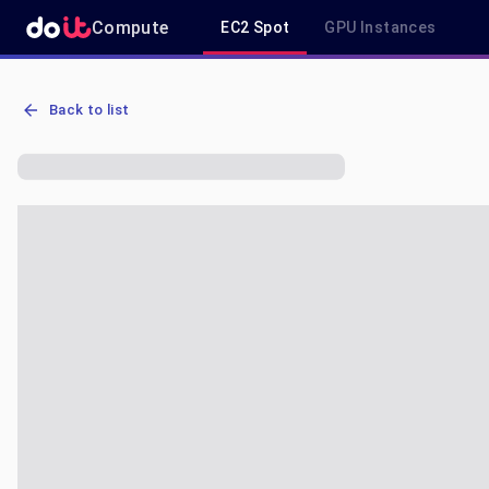
Compute
EC2 Spot
GPU Instances
AWS EC2 p3.2xlarge - Spot, On-Demand & Savings Plan Pricing in 
Back to list