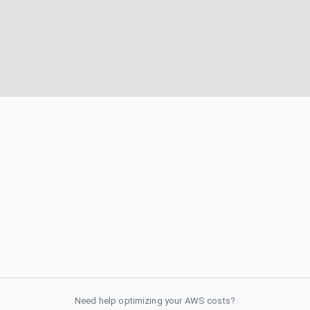
Need help optimizing your AWS costs?