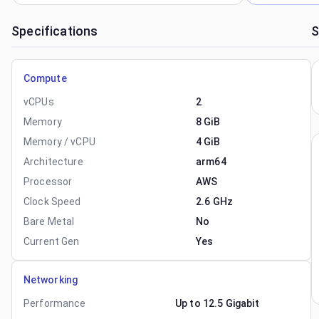
Specifications
S
Compute
vCPUs
2
Memory
8 GiB
Memory / vCPU
4 GiB
Architecture
arm64
Processor
AWS
Clock Speed
2.6 GHz
Bare Metal
No
Current Gen
Yes
Networking
Performance
Up to 12.5 Gigabit