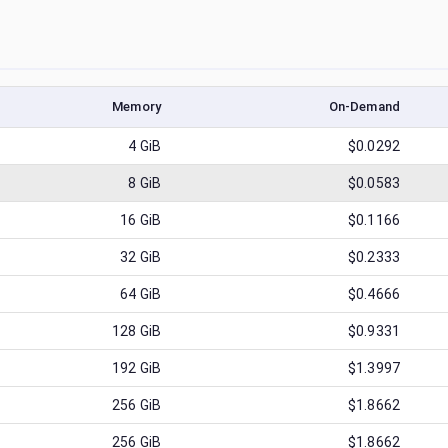
Memory
On-Demand
4
GiB
$0.0292
8
GiB
$0.0583
16
GiB
$0.1166
32
GiB
$0.2333
64
GiB
$0.4666
128
GiB
$0.9331
192
GiB
$1.3997
256
GiB
$1.8662
256
GiB
$1.8662