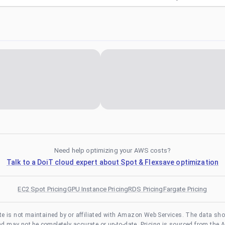
Need help optimizing your AWS costs?
Talk to a DoiT cloud expert about Spot & Flexsave optimization
EC2 Spot Pricing
GPU Instance Pricing
RDS Pricing
Fargate Pricing
te is not maintained by or affiliated with Amazon Web Services. The data sh
and may not be completely accurate or up-to-date. Pricing is sourced from the 