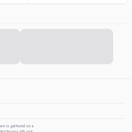
own is gathered on a
AWS Pricing API and