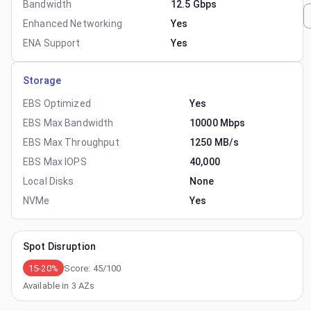
Bandwidth
12.5 Gbps
Enhanced Networking
Yes
ENA Support
Yes
Storage
EBS Optimized
Yes
EBS Max Bandwidth
10000 Mbps
EBS Max Throughput
1250 MB/s
EBS Max IOPS
40,000
Local Disks
None
NVMe
Yes
Spot Disruption
15-20%
Score:
45
/100
Available in
3
AZs