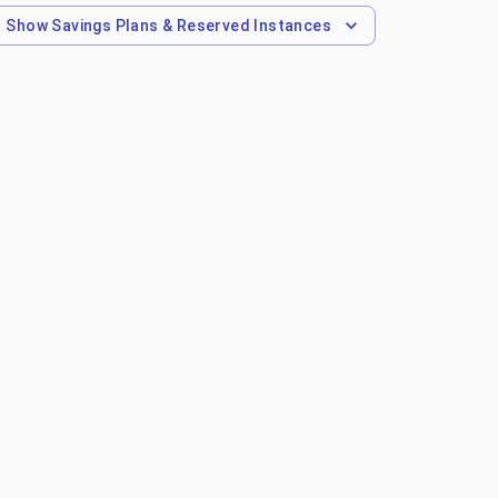
Show
Savings Plans & Reserved Instances