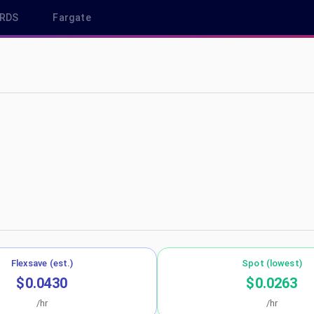
RDS
Fargate
p-south-1
Flexsave (est.)
Spot (lowest)
$0.0430
$0.0263
/hr
/hr