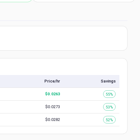
Price/hr
Savings
$
0.0263
55%
$
0.0273
53%
$
0.0282
52%