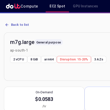
Compute
EC2 Spot
GPU Instances
AWS EC2 m7g.large - Spot, On-Demand & Savings Plan Pricing in a
Back to list
m7g.large
General purpose
ap-south-1
2 vCPU
8 GiB
arm64
Disruption:
15-20%
3
AZs
On-Demand
$0.0583
/hr