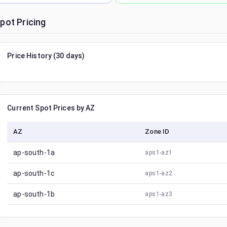
pot Pricing
Price History (30 days)
Current Spot Prices by AZ
AZ
Zone ID
ap-south-1a
aps1-az1
ap-south-1c
aps1-az2
ap-south-1b
aps1-az3