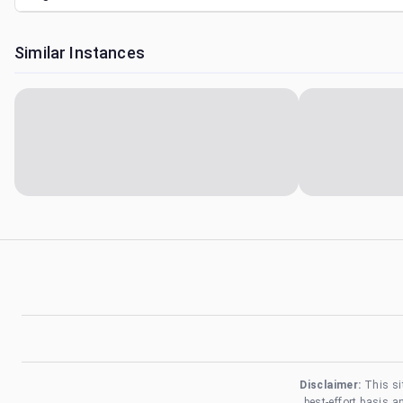
Similar Instances
Disclaimer:
This si
best-effort basis 