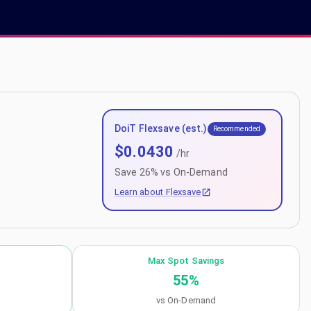
DoiT Flexsave (est.)
Recommended
$
0.0430
/hr
Save
26
% vs On-Demand
Learn about Flexsave
Max Spot Savings
55
%
vs On-Demand