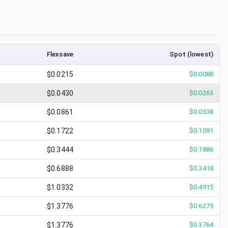
Flexsave
Spot (lowest)
$0.0215
$
0.0088
$0.0430
$
0.0263
$0.0861
$
0.0538
$0.1722
$
0.1091
$0.3444
$
0.1886
$0.6888
$
0.3418
$1.0332
$
0.4915
$1.3776
$
0.6275
$1.3776
$
0.3764