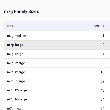
m7g
Family Sizes
Size
vCPUs
m7g.medium
1
m7g.large
2
m7g.xlarge
4
m7g.2xlarge
8
m7g.4xlarge
16
m7g.8xlarge
32
m7g.12xlarge
48
m7g.16xlarge
64
m7g.metal
64