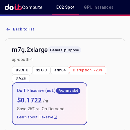
Compute
EC2 Spot
GPU Instances
R
AWS EC2 m7g.2xlarge - Spot, On-Demand & Savings Plan Pricing i
Back to list
m7g.2xlarge
General purpose
ap-south-1
8 vCPU
32 GiB
arm64
Disruption:
>20%
3
AZs
DoiT Flexsave (est.)
Recommended
$
0.1722
/hr
Save
26
% vs On-Demand
Learn about Flexsave