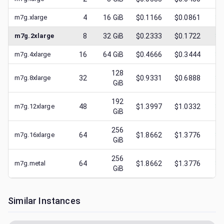
m7g.xlarge
4
16
GiB
$0.1166
$0.0861
$
0
m7g.2xlarge
8
32
GiB
$0.2333
$0.1722
$
0
m7g.4xlarge
16
64
GiB
$0.4666
$0.3444
$
0
128
m7g.8xlarge
32
$0.9331
$0.6888
$
0
GiB
192
m7g.12xlarge
48
$1.3997
$1.0332
$
0
GiB
256
m7g.16xlarge
64
$1.8662
$1.3776
$
0
GiB
256
m7g.metal
64
$1.8662
$1.3776
$
0
GiB
Similar Instances