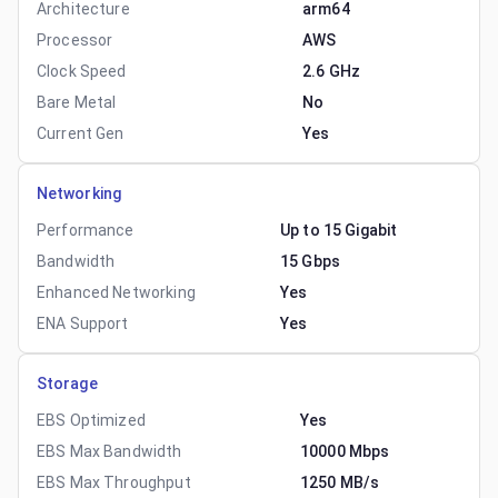
Architecture
arm64
Processor
AWS
Clock Speed
2.6 GHz
Bare Metal
No
Current Gen
Yes
Networking
Performance
Up to 15 Gigabit
Bandwidth
15 Gbps
Enhanced Networking
Yes
ENA Support
Yes
Storage
EBS Optimized
Yes
EBS Max Bandwidth
10000 Mbps
EBS Max Throughput
1250 MB/s