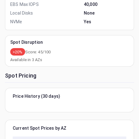
EBS Max IOPS
40,000
Local Disks
None
NVMe
Yes
Spot Disruption
>20%
Score:
45
/100
Available in
3
AZs
Spot Pricing
Price History (30 days)
Current Spot Prices by AZ