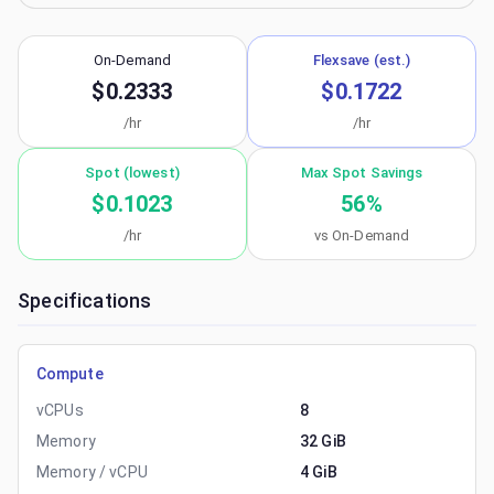
On-Demand
Flexsave (est.)
$0.2333
$0.1722
/hr
/hr
Spot (lowest)
Max Spot Savings
$0.1023
56
%
/hr
vs On-Demand
Specifications
Compute
vCPUs
8
Memory
32 GiB
Memory / vCPU
4 GiB