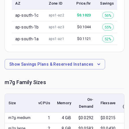
AZ
Zone ID
Price/hr
Savings
ap-south-1c
$
0.1023
56%
aps1-az2
ap-south-1b
$
0.1044
55%
aps1-az3
ap-south-1a
$
0.1121
52%
aps1-az1
Show
Savings Plans & Reserved Instances
m7g
Family Sizes
On-
Size
vCPUs
Memory
Flexsave
Demand
(lo
m7g.medium
1
4
GiB
$0.0292
$0.0215
$
0
m7g.large
2
8
GiB
$0.0583
$0.0430
$
0