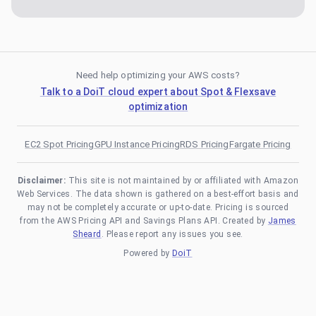
Need help optimizing your AWS costs?
Talk to a DoiT cloud expert about Spot & Flexsave
optimization
EC2 Spot Pricing
GPU Instance Pricing
RDS Pricing
Fargate Pricing
Disclaimer:
This site is not maintained by or affiliated with Amazon
Web Services. The data shown is gathered on a best-effort basis and
may not be completely accurate or up-to-date. Pricing is sourced
from the AWS Pricing API and Savings Plans API. Created by
James
Sheard
. Please report any issues you see.
Powered by
DoiT