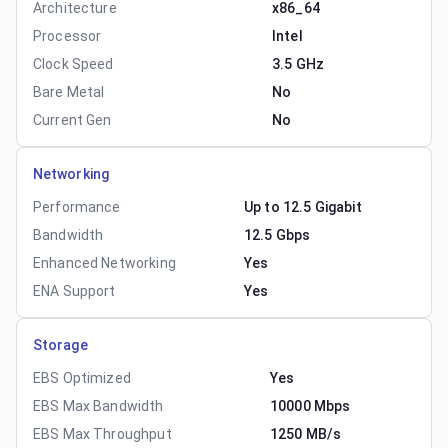
Architecture
x86_64
Processor
Intel
Clock Speed
3.5 GHz
Bare Metal
No
Current Gen
No
Networking
Performance
Up to 12.5 Gigabit
Bandwidth
12.5 Gbps
Enhanced Networking
Yes
ENA Support
Yes
Storage
EBS Optimized
Yes
EBS Max Bandwidth
10000 Mbps
EBS Max Throughput
1250 MB/s