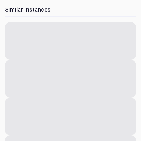
Similar Instances