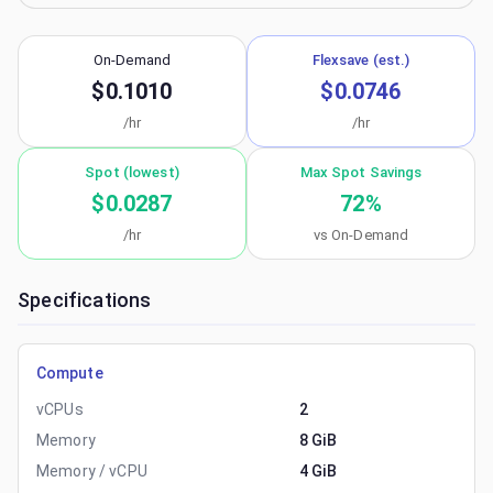
On-Demand
Flexsave (est.)
$0.1010
$0.0746
/hr
/hr
Spot (lowest)
Max Spot Savings
$0.0287
72
%
/hr
vs On-Demand
Specifications
Compute
vCPUs
2
Memory
8 GiB
Memory / vCPU
4 GiB