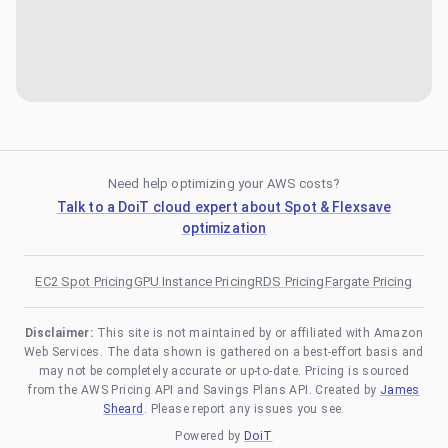
Need help optimizing your AWS costs?
Talk to a DoiT cloud expert about Spot & Flexsave
optimization
EC2 Spot Pricing
GPU Instance Pricing
RDS Pricing
Fargate Pricing
Disclaimer:
This site is not maintained by or affiliated with Amazon
Web Services. The data shown is gathered on a best-effort basis and
may not be completely accurate or up-to-date. Pricing is sourced
from the AWS Pricing API and Savings Plans API. Created by
James
Sheard
. Please report any issues you see.
Powered by
DoiT