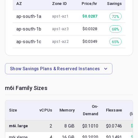
AZ
Zone ID
Price/hr
Savings
ap-south-1a
$
0.0287
72%
aps1-az1
ap-south-1b
$
0.0328
68%
aps1-az3
ap-south-1c
$
0.0349
65%
aps1-az2
Show
Savings Plans & Reserved Instances
m6i
Family Sizes
On-
Size
vCPUs
Memory
Flexsave
Demand
(low
m6i.large
2
8
GiB
$0.1010
$0.0746
$
0.
m6i.xlarge
4
16
GiB
$0.2020
$0.1491
$
0.