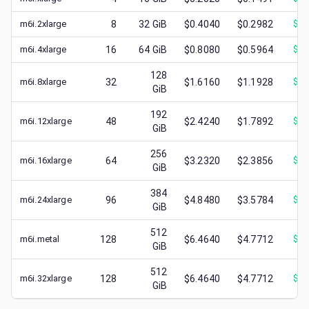
m6i.2xlarge
8
32
GiB
$0.4040
$0.2982
$
0.
m6i.4xlarge
16
64
GiB
$0.8080
$0.5964
$
0.
128
m6i.8xlarge
32
$1.6160
$1.1928
$
0.
GiB
192
m6i.12xlarge
48
$2.4240
$1.7892
$
0.
GiB
256
m6i.16xlarge
64
$3.2320
$2.3856
$
0.
GiB
384
m6i.24xlarge
96
$4.8480
$3.5784
$
0.
GiB
512
m6i.metal
128
$6.4640
$4.7712
$
0.
GiB
512
m6i.32xlarge
128
$6.4640
$4.7712
$
1.
GiB