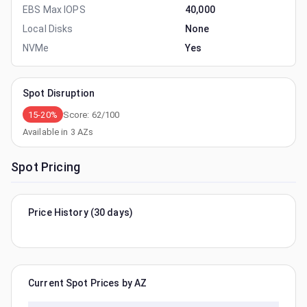
EBS Max IOPS
40,000
Local Disks
None
NVMe
Yes
Spot Disruption
15-20%
Score:
62
/100
Available in
3
AZs
Spot Pricing
Price History (30 days)
Current Spot Prices by AZ