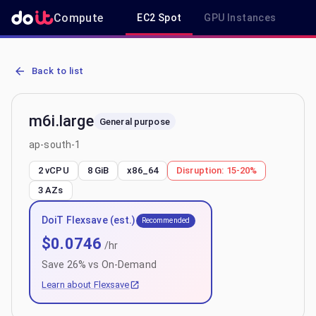
Compute
EC2 Spot
GPU Instances
R
AWS EC2 m6i.large - Spot, On-Demand & Savings Plan Pricing in a
Back to list
m6i.large
General purpose
ap-south-1
2 vCPU
8 GiB
x86_64
Disruption:
15-20%
3
AZs
DoiT Flexsave (est.)
Recommended
$
0.0746
/hr
Save
26
% vs On-Demand
Learn about Flexsave