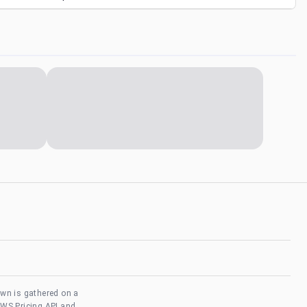
own is gathered on a
AWS Pricing API and