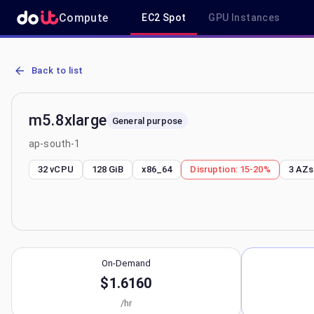
Compute
EC2 Spot
GPU Instances
AWS EC2 m5.8xlarge - Spot, On-Demand & Savings Plan Pricing in 
Back to list
m5.8xlarge
General purpose
ap-south-1
32 vCPU
128 GiB
x86_64
Disruption:
15-20%
3
AZs
On-Demand
$1.6160
/hr