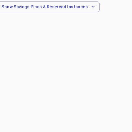
Show
Savings Plans & Reserved Instances