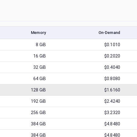
Memory
On-Demand
8
GiB
$0.1010
16
GiB
$0.2020
32
GiB
$0.4040
64
GiB
$0.8080
128
GiB
$1.6160
192
GiB
$2.4240
256
GiB
$3.2320
384
GiB
$4.8480
384
GiB
$4.8480