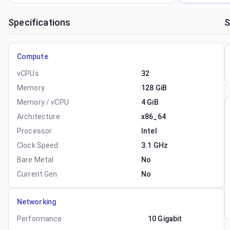
Specifications
S
Compute
vCPUs
32
Memory
128 GiB
Memory / vCPU
4 GiB
Architecture
x86_64
Processor
Intel
Clock Speed
3.1 GHz
Bare Metal
No
Current Gen
No
Networking
Performance
10 Gigabit