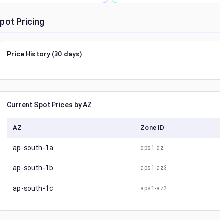
pot Pricing
Price History (30 days)
Current Spot Prices by AZ
AZ
Zone ID
ap-south-1a
aps1-az1
ap-south-1b
aps1-az3
ap-south-1c
aps1-az2