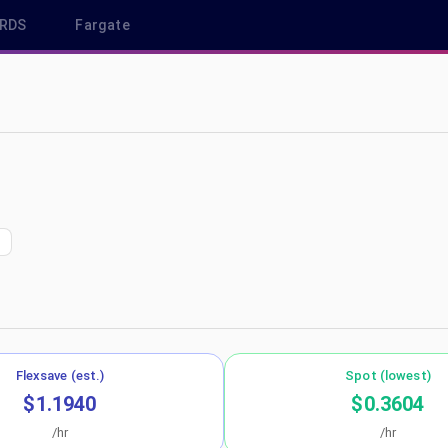
RDS
Fargate
ap-south-1
Flexsave (est.)
Spot (lowest)
$1.1940
$0.3604
/hr
/hr