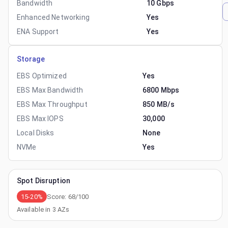
Bandwidth
10 Gbps
Enhanced Networking
Yes
ENA Support
Yes
Storage
EBS Optimized
Yes
EBS Max Bandwidth
6800 Mbps
EBS Max Throughput
850 MB/s
EBS Max IOPS
30,000
Local Disks
None
NVMe
Yes
Spot Disruption
15-20%
Score:
68
/100
Available in
3
AZs