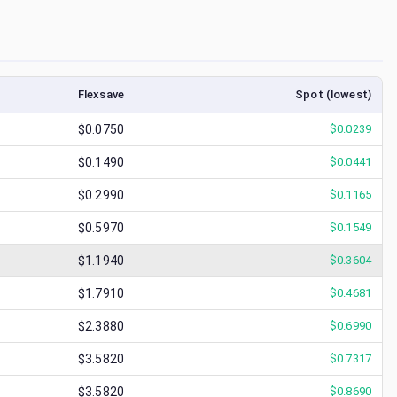
Flexsave
Spot (lowest)
$0.0750
$
0.0239
$0.1490
$
0.0441
$0.2990
$
0.1165
$0.5970
$
0.1549
$1.1940
$
0.3604
$1.7910
$
0.4681
$2.3880
$
0.6990
$3.5820
$
0.7317
$3.5820
$
0.8690