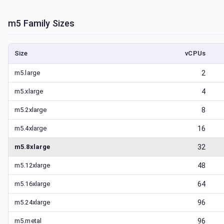
m5
Family Sizes
Size
vCPUs
m5.large
2
m5.xlarge
4
m5.2xlarge
8
m5.4xlarge
16
m5.8xlarge
32
m5.12xlarge
48
m5.16xlarge
64
m5.24xlarge
96
m5.metal
96