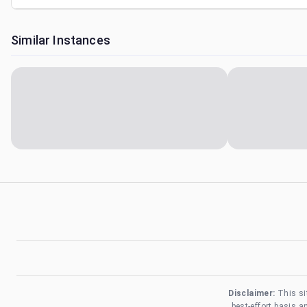
Similar Instances
Disclaimer:
This si
best-effort basis 