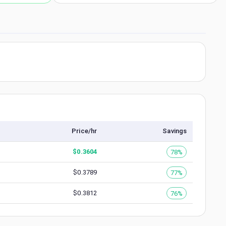
Price/hr
Savings
$
0.3604
78%
$
0.3789
77%
$
0.3812
76%