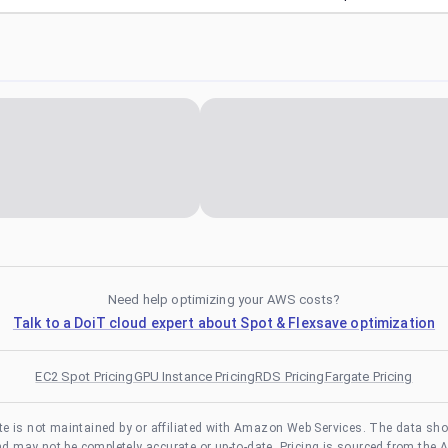
Need help optimizing your AWS costs?
Talk to a DoiT cloud expert about Spot & Flexsave optimization
EC2 Spot Pricing
GPU Instance Pricing
RDS Pricing
Fargate Pricing
te is not maintained by or affiliated with Amazon Web Services. The data sh
and may not be completely accurate or up-to-date. Pricing is sourced from the 