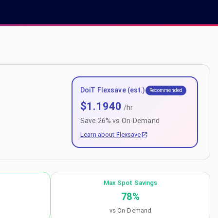
DoiT Flexsave (est.)
Recommended
$
1.1940
/hr
Save
26
% vs On-Demand
Learn about Flexsave
Max Spot Savings
78
%
vs On-Demand