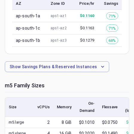
AZ
Zone ID
Price/hr
Savings
ap-south-1a
$
0.1160
71%
aps1-az1
ap-south-1c
$
0.1163
71%
aps1-az2
ap-south-1b
$
0.1279
68%
aps1-az3
Show
Savings Plans & Reserved Instances
m5
Family Sizes
On-
S
Size
vCPUs
Memory
Flexsave
Demand
(low
m5.large
2
8
GiB
$0.1010
$0.0750
$
0.
m5.xlarge
4
16
GiB
$0.2020
$0.1490
$
0.