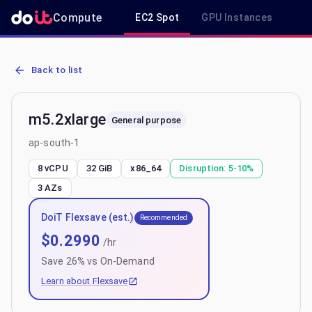
Compute
EC2 Spot
GPU Instances
R
AWS EC2 m5.2xlarge - Spot, On-Demand & Savings Plan Pricing in 
Back to list
m5.2xlarge
General purpose
ap-south-1
8 vCPU
32 GiB
x86_64
Disruption:
5-10%
3
AZs
DoiT Flexsave (est.)
Recommended
$
0.2990
/hr
Save
26
% vs On-Demand
Learn about Flexsave