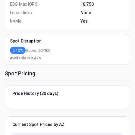
EBS Max IOPS
18,750
Local Disks
None
NVMe
Yes
Spot Disruption
5-10%
Score:
60
/100
Available in
3
AZs
Spot Pricing
Price History (30 days)
Current Spot Prices by AZ