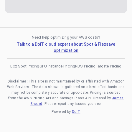
Need help optimizing your AWS costs?
Talk to a DoiT cloud expert about Spot & Flexsave
optimization
EC2 Spot Pricing
GPU Instance Pricing
RDS Pricing
Fargate Pricing
Disclaimer:
This site is not maintained by or affiliated with Amazon
Web Services. The data shown is gathered on a best-effort basis and
may not be completely accurate or up-to-date. Pricing is sourced
from the AWS Pricing API and Savings Plans API. Created by
James
Sheard
. Please report any issues you see.
Powered by
DoiT