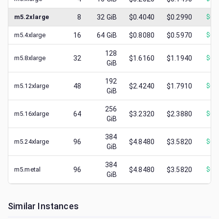
m5.2xlarge
8
32
GiB
$0.4040
$0.2990
$
0.
m5.4xlarge
16
64
GiB
$0.8080
$0.5970
$
0.
128
m5.8xlarge
32
$1.6160
$1.1940
$
0.
GiB
192
m5.12xlarge
48
$2.4240
$1.7910
$
0.
GiB
256
m5.16xlarge
64
$3.2320
$2.3880
$
0.
GiB
384
m5.24xlarge
96
$4.8480
$3.5820
$
0.
GiB
384
m5.metal
96
$4.8480
$3.5820
$
0.
GiB
Similar Instances