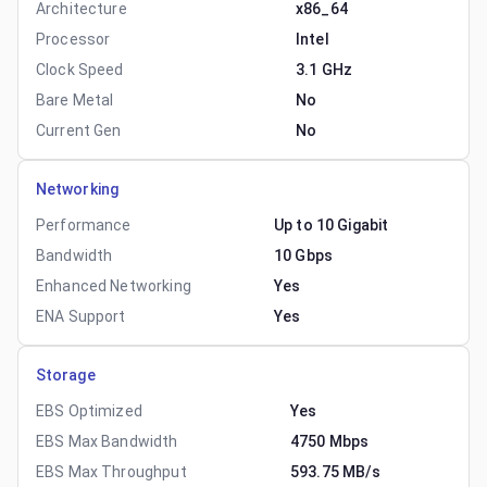
Architecture
x86_64
Processor
Intel
Clock Speed
3.1 GHz
Bare Metal
No
Current Gen
No
Networking
Performance
Up to 10 Gigabit
Bandwidth
10 Gbps
Enhanced Networking
Yes
ENA Support
Yes
Storage
EBS Optimized
Yes
EBS Max Bandwidth
4750 Mbps
EBS Max Throughput
593.75 MB/s