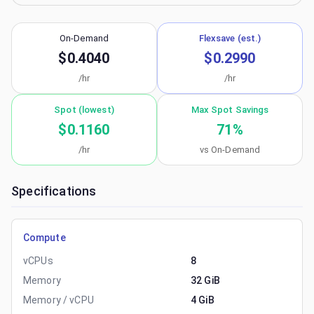
On-Demand
Flexsave (est.)
$0.4040
$0.2990
/hr
/hr
Spot (lowest)
Max Spot Savings
$0.1160
71
%
/hr
vs On-Demand
Specifications
Compute
vCPUs
8
Memory
32 GiB
Memory / vCPU
4 GiB