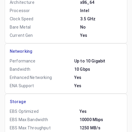
Architecture
x86_64
Processor
Intel
Clock Speed
3.5 GHz
Bare Metal
No
Current Gen
Yes
Networking
Performance
Up to 10 Gigabit
Bandwidth
10 Gbps
Enhanced Networking
Yes
ENA Support
Yes
Storage
EBS Optimized
Yes
EBS Max Bandwidth
10000 Mbps
EBS Max Throughput
1250 MB/s