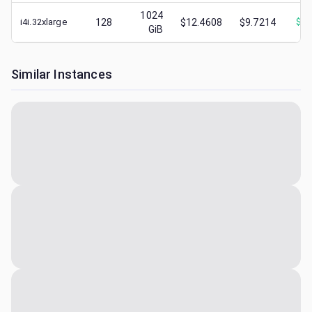
1024
i4i.32xlarge
128
$12.4608
$9.7214
$
1.
GiB
Similar Instances