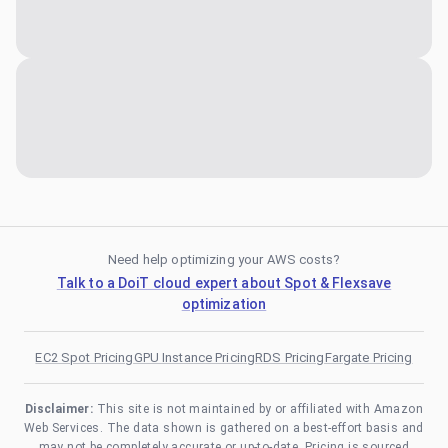
Need help optimizing your AWS costs?
Talk to a DoiT cloud expert about Spot & Flexsave
optimization
EC2 Spot Pricing
GPU Instance Pricing
RDS Pricing
Fargate Pricing
Disclaimer:
This site is not maintained by or affiliated with Amazon
Web Services. The data shown is gathered on a best-effort basis and
may not be completely accurate or up-to-date. Pricing is sourced