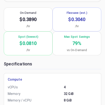
On-Demand
Flexsave (est.)
$0.3890
$0.3040
/hr
/hr
Spot (lowest)
Max Spot Savings
$0.0810
79
%
/hr
vs On-Demand
Specifications
Compute
vCPUs
4
Memory
32 GiB
Memory / vCPU
8 GiB