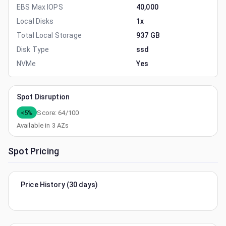
EBS Max IOPS
40,000
Local Disks
1x
Total Local Storage
937 GB
Disk Type
ssd
NVMe
Yes
Spot Disruption
<5%
Score:
64
/100
Available in
3
AZs
Spot Pricing
Price History (30 days)