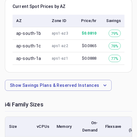
Current Spot Prices by AZ
AZ
Zone ID
Price/hr
Savings
ap-south-1b
$
0.0810
79%
aps1-az3
ap-south-1c
$
0.0865
78%
aps1-az2
ap-south-1a
$
0.0888
77%
aps1-az1
Show
Savings Plans & Reserved Instances
i4i
Family Sizes
On-
Size
vCPUs
Memory
Flexsave
Demand
(low