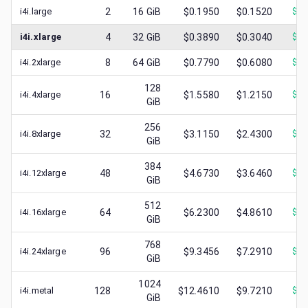
i4i.large
2
16
GiB
$0.1950
$0.1520
$
0.
i4i.xlarge
4
32
GiB
$0.3890
$0.3040
$
0.
i4i.2xlarge
8
64
GiB
$0.7790
$0.6080
$
0.
128
i4i.4xlarge
16
$1.5580
$1.2150
$
0.
GiB
256
i4i.8xlarge
32
$3.1150
$2.4300
$
0.
GiB
384
i4i.12xlarge
48
$4.6730
$3.6460
$
0.
GiB
512
i4i.16xlarge
64
$6.2300
$4.8610
$
1.
GiB
768
i4i.24xlarge
96
$9.3456
$7.2910
$
0.
GiB
1024
i4i.metal
128
$12.4610
$9.7210
$
1.
GiB