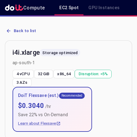
Compute
EC2 Spot
GPU Instances
R
AWS EC2 i4i.xlarge - Spot, On-Demand & Savings Plan Pricing in ap
Back to list
i4i.xlarge
Storage optimized
ap-south-1
4 vCPU
32 GiB
x86_64
Disruption:
<5%
3
AZs
DoiT Flexsave (est.)
Recommended
$
0.3040
/hr
Save
22
% vs On-Demand
Learn about Flexsave