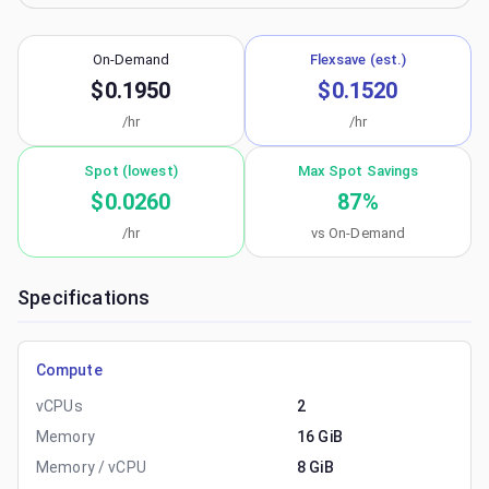
On-Demand
Flexsave (est.)
$0.1950
$0.1520
/hr
/hr
Spot (lowest)
Max Spot Savings
$0.0260
87
%
/hr
vs On-Demand
Specifications
Compute
vCPUs
2
Memory
16 GiB
Memory / vCPU
8 GiB