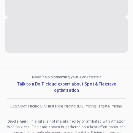
Need help optimizing your AWS costs?
Talk to a DoiT cloud expert about Spot & Flexsave
optimization
EC2 Spot Pricing
GPU Instance Pricing
RDS Pricing
Fargate Pricing
Disclaimer:
This site is not maintained by or affiliated with Amazon
Web Services. The data shown is gathered on a best-effort basis and
may not be completely accurate or up-to-date. Pricing is sourced