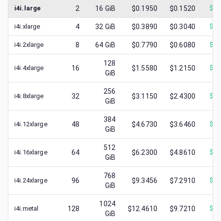
i4i.large
2
16
GiB
$0.1950
$0.1520
$
0.
i4i.xlarge
4
32
GiB
$0.3890
$0.3040
$
0.
i4i.2xlarge
8
64
GiB
$0.7790
$0.6080
$
0.
128
i4i.4xlarge
16
$1.5580
$1.2150
$
0.
GiB
256
i4i.8xlarge
32
$3.1150
$2.4300
$
0.
GiB
384
i4i.12xlarge
48
$4.6730
$3.6460
$
0.
GiB
512
i4i.16xlarge
64
$6.2300
$4.8610
$
1.
GiB
768
i4i.24xlarge
96
$9.3456
$7.2910
$
0.
GiB
1024
i4i.metal
128
$12.4610
$9.7210
$
1.
GiB