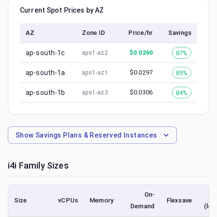
Current Spot Prices by AZ
AZ
Zone ID
Price/hr
Savings
ap-south-1c
$
0.0260
87%
aps1-az2
ap-south-1a
$
0.0297
85%
aps1-az1
ap-south-1b
$
0.0306
84%
aps1-az3
Show
Savings Plans & Reserved Instances
i4i
Family Sizes
On-
Size
vCPUs
Memory
Flexsave
Demand
(low