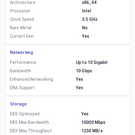
Architecture
x86_64
Processor
Intel
Clock Speed
3.5 GHz
Bare Metal
No
Current Gen
Yes
Networking
Performance
Up to 10 Gigabit
Bandwidth
10 Gbps
Enhanced Networking
Yes
ENA Support
Yes
Storage
EBS Optimized
Yes
EBS Max Bandwidth
10000 Mbps
EBS Max Throughput
1250 MB/s