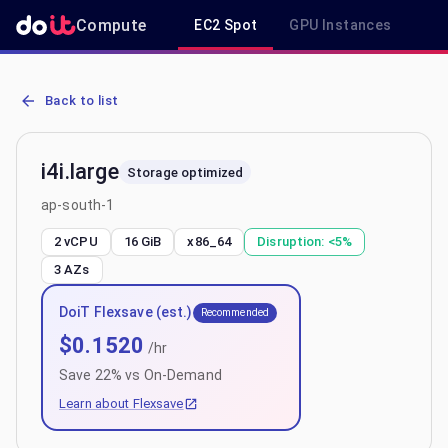
Compute
EC2 Spot
GPU Instances
R
AWS EC2 i4i.large - Spot, On-Demand & Savings Plan Pricing in ap-
Back to list
i4i.large
Storage optimized
ap-south-1
2 vCPU
16 GiB
x86_64
Disruption:
<5%
3
AZs
DoiT Flexsave (est.)
Recommended
$
0.1520
/hr
Save
22
% vs On-Demand
Learn about Flexsave