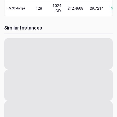
1024
i4i.32xlarge
128
$12.4608
$9.7214
$
1.
GiB
Similar Instances