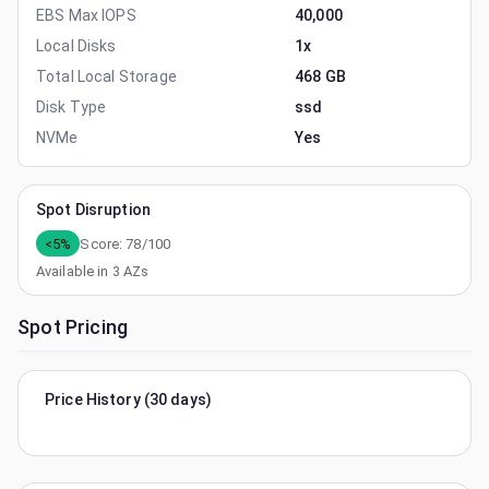
EBS Max IOPS
40,000
Local Disks
1x
Total Local Storage
468 GB
Disk Type
ssd
NVMe
Yes
Spot Disruption
<5%
Score:
78
/100
Available in
3
AZs
Spot Pricing
Price History (30 days)