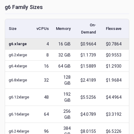
g6
Family Sizes
On-
Size
vCPUs
Memory
Flexsave
Demand
(l
g6.xlarge
4
16
GiB
$0.9664
$0.7864
$
g6.2xlarge
8
32
GiB
$1.1739
$0.9553
$
g6.4xlarge
16
64
GiB
$1.5889
$1.2930
$
128
g6.8xlarge
32
$2.4189
$1.9684
$
GiB
192
g6.12xlarge
48
$5.5256
$4.4964
$
GiB
256
g6.16xlarge
64
$4.0789
$3.3192
$
GiB
384
g6.24xlarge
96
$8.0155
$6.5226
$