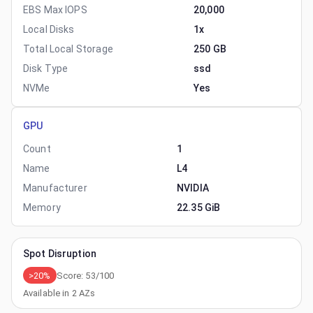
EBS Max IOPS
20,000
Local Disks
1x
Total Local Storage
250 GB
Disk Type
ssd
NVMe
Yes
GPU
Count
1
Name
L4
Manufacturer
NVIDIA
Memory
22.35 GiB
Spot Disruption
>20%
Score:
53
/100
Available in
2
AZs