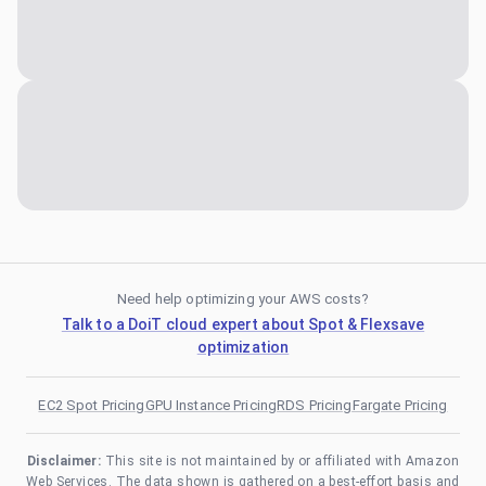
Need help optimizing your AWS costs?
Talk to a DoiT cloud expert about Spot & Flexsave
optimization
EC2 Spot Pricing
GPU Instance Pricing
RDS Pricing
Fargate Pricing
Disclaimer:
This site is not maintained by or affiliated with Amazon
Web Services. The data shown is gathered on a best-effort basis and