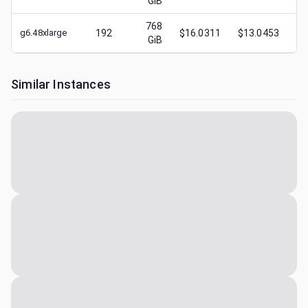
GiB
768
g6.48xlarge
192
$16.0311
$13.0453
$
GiB
Similar Instances