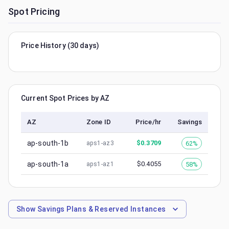
Spot Pricing
Price History (30 days)
Current Spot Prices by AZ
AZ
Zone ID
Price/hr
Savings
ap-south-1b
$
0.3709
62%
aps1-az3
ap-south-1a
$
0.4055
58%
aps1-az1
Show
Savings Plans & Reserved Instances