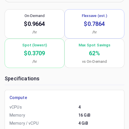
On-Demand
Flexsave (est.)
$0.9664
$0.7864
/hr
/hr
Spot (lowest)
Max Spot Savings
$0.3709
62
%
/hr
vs On-Demand
Specifications
Compute
vCPUs
4
Memory
16 GiB
Memory / vCPU
4 GiB