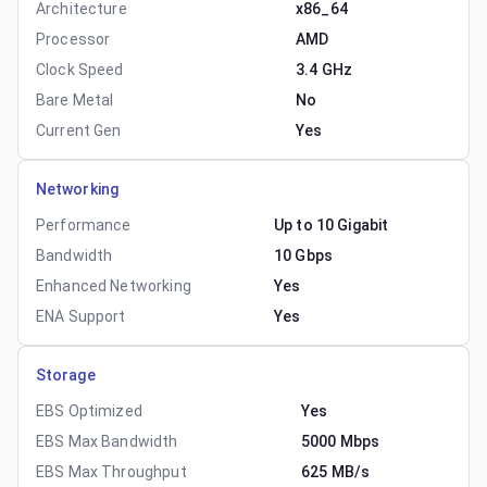
Architecture
x86_64
Processor
AMD
Clock Speed
3.4 GHz
Bare Metal
No
Current Gen
Yes
Networking
Performance
Up to 10 Gigabit
Bandwidth
10 Gbps
Enhanced Networking
Yes
ENA Support
Yes
Storage
EBS Optimized
Yes
EBS Max Bandwidth
5000 Mbps
EBS Max Throughput
625 MB/s