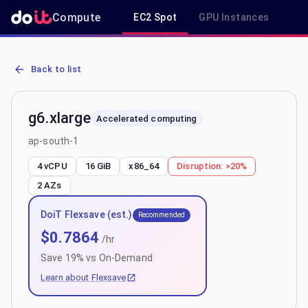
Compute
EC2 Spot
GPU Instances
R
AWS EC2 g6.xlarge - Spot, On-Demand & Savings Plan Pricing in a
Back to list
g6.xlarge
Accelerated computing
ap-south-1
4 vCPU
16 GiB
x86_64
Disruption:
>20%
2
AZs
DoiT Flexsave (est.)
Recommended
$
0.7864
/hr
Save
19
% vs On-Demand
Learn about Flexsave