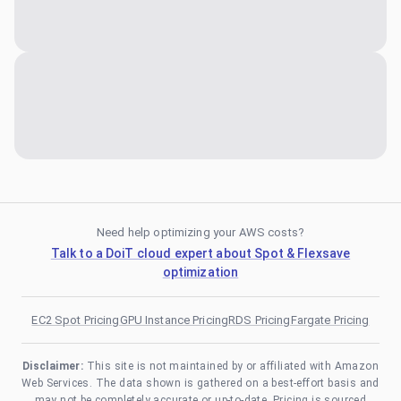
Need help optimizing your AWS costs?
Talk to a DoiT cloud expert about Spot & Flexsave
optimization
EC2 Spot Pricing
GPU Instance Pricing
RDS Pricing
Fargate Pricing
Disclaimer:
This site is not maintained by or affiliated with Amazon
Web Services. The data shown is gathered on a best-effort basis and
may not be completely accurate or up-to-date. Pricing is sourced