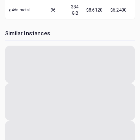
384
g4dn.metal
96
$8.6120
$6.2400
$
GiB
Similar Instances