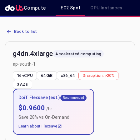
Compute
EC2 Spot
GPU Instances
R
AWS EC2 g4dn.4xlarge - Spot, On-Demand & Savings Plan Pricing i
Back to list
g4dn.4xlarge
Accelerated computing
ap-south-1
16 vCPU
64 GiB
x86_64
Disruption:
>20%
3
AZs
DoiT Flexsave (est.)
Recommended
$
0.9600
/hr
Save
28
% vs On-Demand
Learn about Flexsave