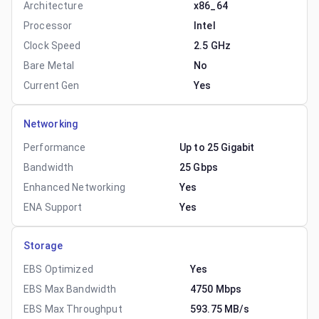
Architecture
x86_64
Processor
Intel
Clock Speed
2.5 GHz
Bare Metal
No
Current Gen
Yes
Networking
Performance
Up to 25 Gigabit
Bandwidth
25 Gbps
Enhanced Networking
Yes
ENA Support
Yes
Storage
EBS Optimized
Yes
EBS Max Bandwidth
4750 Mbps
EBS Max Throughput
593.75 MB/s