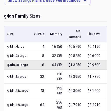
Show
Savings Plans & Reserved Instances
g4dn
Family Sizes
On-
Size
vCPUs
Memory
Flexsave
Demand
(l
g4dn.xlarge
4
16
GiB
$0.5790
$0.4190
$
g4dn.2xlarge
8
32
GiB
$0.8280
$0.6000
$
g4dn.4xlarge
16
64
GiB
$1.3250
$0.9600
$
128
g4dn.8xlarge
32
$2.3950
$1.7350
$
GiB
192
g4dn.12xlarge
48
$4.3060
$3.1200
$
GiB
256
g4dn.16xlarge
64
$4.7910
$3.4710
$
GiB