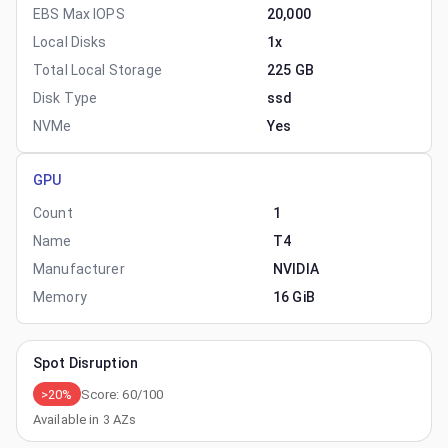
EBS Max IOPS
20,000
Local Disks
1x
Total Local Storage
225 GB
Disk Type
ssd
NVMe
Yes
GPU
Count
1
Name
T4
Manufacturer
NVIDIA
Memory
16 GiB
Spot Disruption
>20%
Score:
60
/100
Available in
3
AZs