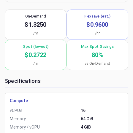
On-Demand
Flexsave (est.)
$1.3250
$0.9600
/hr
/hr
Spot (lowest)
Max Spot Savings
$0.2722
80
%
/hr
vs On-Demand
Specifications
Compute
vCPUs
16
Memory
64 GiB
Memory / vCPU
4 GiB