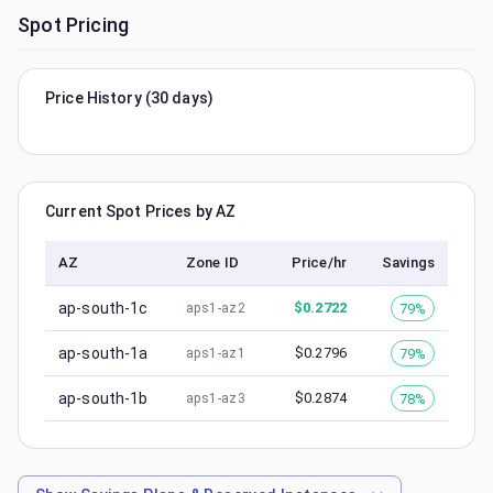
Spot Pricing
Price History (30 days)
Current Spot Prices by AZ
AZ
Zone ID
Price/hr
Savings
ap-south-1c
$
0.2722
79%
aps1-az2
ap-south-1a
$
0.2796
79%
aps1-az1
ap-south-1b
$
0.2874
78%
aps1-az3