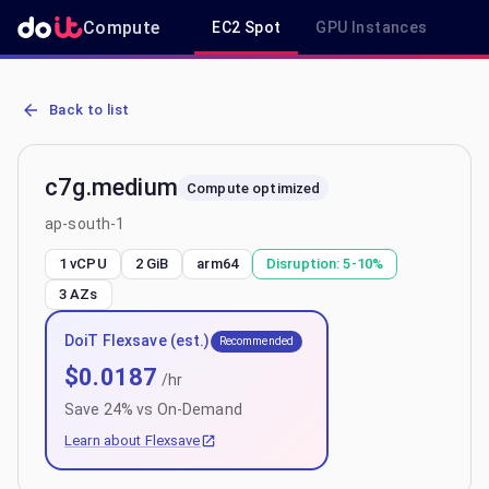
Compute
EC2 Spot
GPU Instances
R
AWS EC2 c7g.medium - Spot, On-Demand & Savings Plan Pricing in
Back to list
c7g.medium
Compute optimized
ap-south-1
1 vCPU
2 GiB
arm64
Disruption:
5-10%
3
AZs
DoiT Flexsave (est.)
Recommended
$
0.0187
/hr
Save
24
% vs On-Demand
Learn about Flexsave