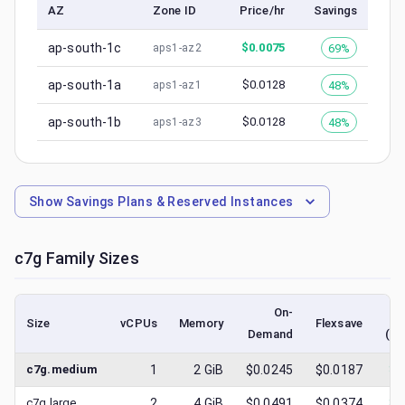
AZ
Zone ID
Price/hr
Savings
ap-south-1c
$
0.0075
69%
aps1-az2
ap-south-1a
$
0.0128
48%
aps1-az1
ap-south-1b
$
0.0128
48%
aps1-az3
Show
Savings Plans & Reserved Instances
c7g
Family Sizes
On-
Size
vCPUs
Memory
Flexsave
Demand
(lo
c7g.medium
1
2
GiB
$0.0245
$0.0187
$
0
c7g.large
2
4
GiB
$0.0491
$0.0374
$
0