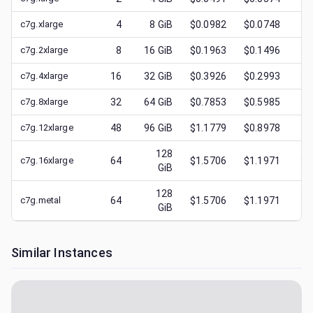
c7g.xlarge
4
8
GiB
$0.0982
$0.0748
$
0
c7g.2xlarge
8
16
GiB
$0.1963
$0.1496
$
0
c7g.4xlarge
16
32
GiB
$0.3926
$0.2993
$
0
c7g.8xlarge
32
64
GiB
$0.7853
$0.5985
$
0
c7g.12xlarge
48
96
GiB
$1.1779
$0.8978
$
0
128
c7g.16xlarge
64
$1.5706
$1.1971
$
0
GiB
128
c7g.metal
64
$1.5706
$1.1971
$
0
GiB
Similar Instances