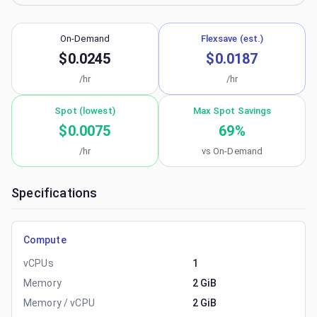
On-Demand
Flexsave (est.)
$0.0245
$0.0187
/hr
/hr
Spot (lowest)
Max Spot Savings
$0.0075
69
%
/hr
vs On-Demand
Specifications
Compute
vCPUs
1
Memory
2 GiB
Memory / vCPU
2 GiB