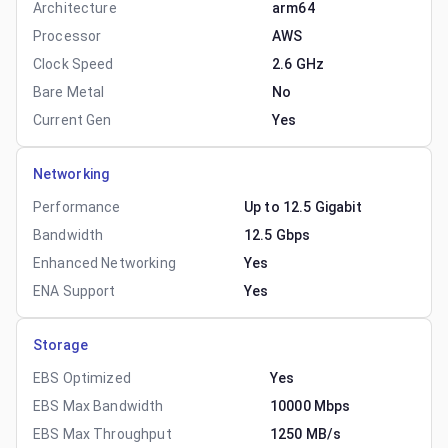
Architecture
arm64
Processor
AWS
Clock Speed
2.6 GHz
Bare Metal
No
Current Gen
Yes
Networking
Performance
Up to 12.5 Gigabit
Bandwidth
12.5 Gbps
Enhanced Networking
Yes
ENA Support
Yes
Storage
EBS Optimized
Yes
EBS Max Bandwidth
10000 Mbps
EBS Max Throughput
1250 MB/s