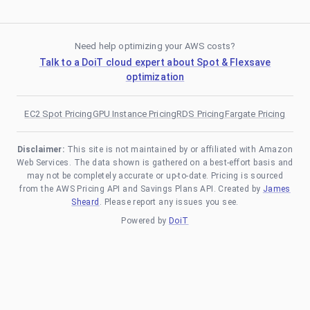
Need help optimizing your AWS costs?
Talk to a DoiT cloud expert about Spot & Flexsave
optimization
EC2 Spot Pricing
GPU Instance Pricing
RDS Pricing
Fargate Pricing
Disclaimer:
This site is not maintained by or affiliated with Amazon
Web Services. The data shown is gathered on a best-effort basis and
may not be completely accurate or up-to-date. Pricing is sourced
from the AWS Pricing API and Savings Plans API. Created by
James
Sheard
. Please report any issues you see.
Powered by
DoiT