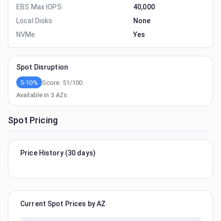
EBS Max IOPS
40,000
Local Disks
None
NVMe
Yes
Spot Disruption
5-10%
Score:
51
/100
Available in
3
AZs
Spot Pricing
Price History (30 days)
Current Spot Prices by AZ