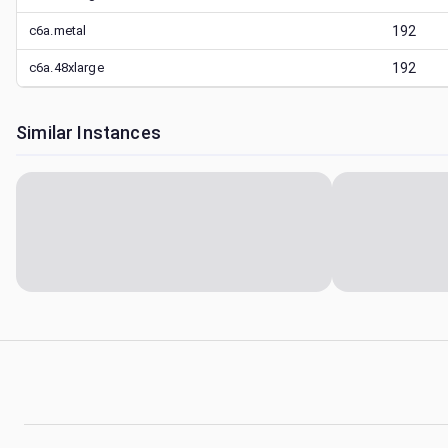
c6a.metal
192
c6a.48xlarge
192
Similar Instances