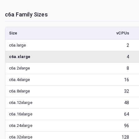
c6a
Family Sizes
Size
vCPUs
c6a.large
2
c6a.xlarge
4
c6a.2xlarge
8
c6a.4xlarge
16
c6a.8xlarge
32
c6a.12xlarge
48
c6a.16xlarge
64
c6a.24xlarge
96
c6a.32xlarge
128