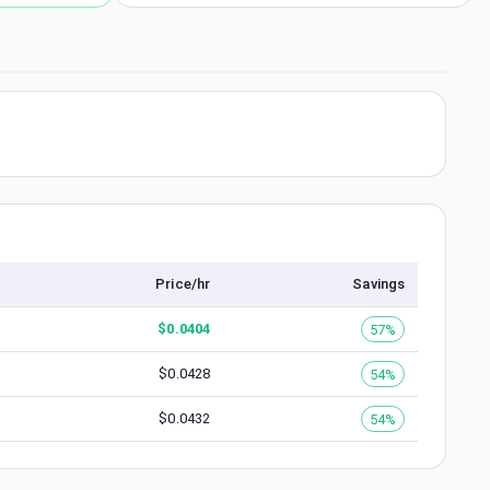
Price/hr
Savings
$
0.0404
57%
$
0.0428
54%
$
0.0432
54%