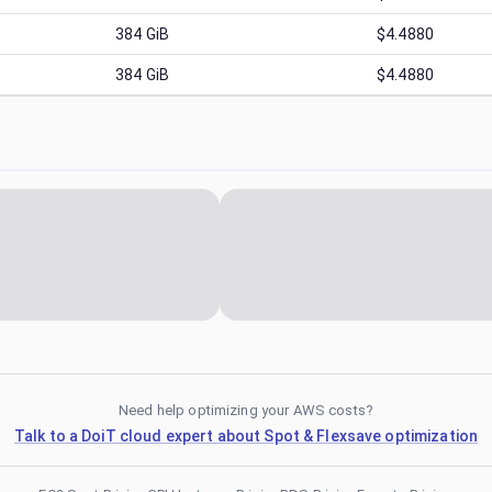
384
GiB
$4.4880
384
GiB
$4.4880
Need help optimizing your AWS costs?
Talk to a DoiT cloud expert about Spot & Flexsave optimization