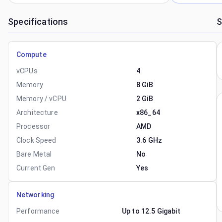
Specifications
S
Compute
vCPUs
4
Memory
8 GiB
Memory / vCPU
2 GiB
Architecture
x86_64
Processor
AMD
Clock Speed
3.6 GHz
Bare Metal
No
Current Gen
Yes
Networking
Performance
Up to 12.5 Gigabit