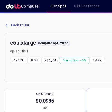
Compute
EC2 Spot
GPU Instances
AWS EC2 c6a.xlarge - Spot, On-Demand & Savings Plan Pricing in 
Back to list
c6a.xlarge
Compute optimized
ap-south-1
4 vCPU
8 GiB
x86_64
Disruption:
<5%
3
AZs
On-Demand
$0.0935
/hr