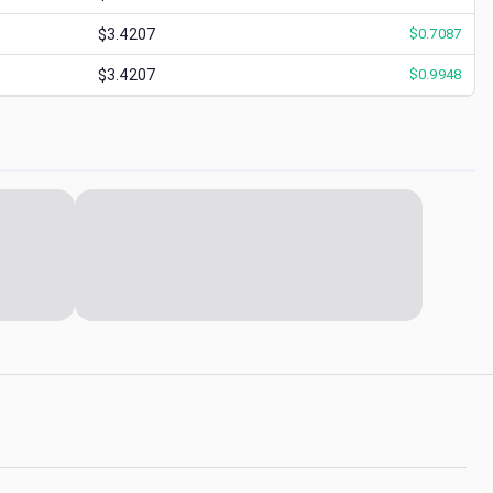
$3.4207
$
0.7087
$3.4207
$
0.9948