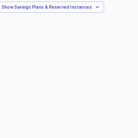
Show
Savings Plans & Reserved Instances