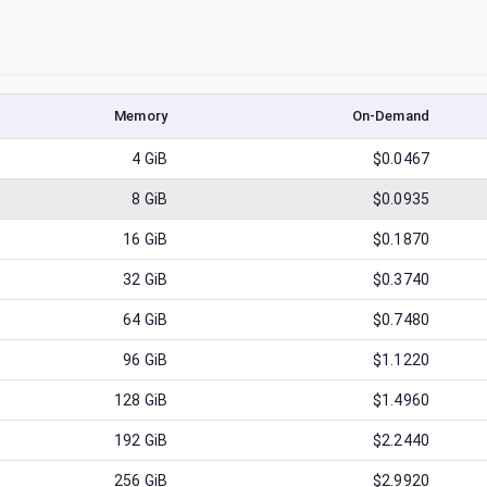
Memory
On-Demand
4
GiB
$0.0467
8
GiB
$0.0935
16
GiB
$0.1870
32
GiB
$0.3740
64
GiB
$0.7480
96
GiB
$1.1220
128
GiB
$1.4960
192
GiB
$2.2440
256
GiB
$2.9920