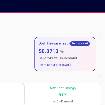
DoiT Flexsave (est.)
Recommended
$
0.0713
/hr
Save
24
% vs On-Demand
Learn about Flexsave
Max Spot Savings
57
%
vs On-Demand