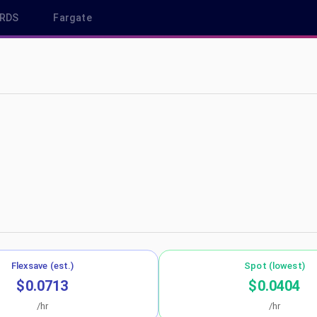
RDS
Fargate
ap-south-1
Flexsave (est.)
Spot (lowest)
$0.0713
$0.0404
/hr
/hr