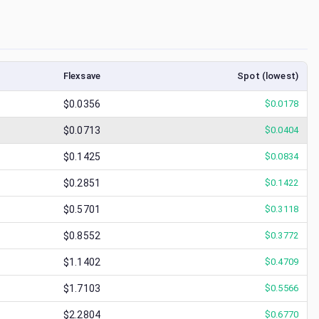
Flexsave
Spot (lowest)
$0.0356
$
0.0178
$0.0713
$
0.0404
$0.1425
$
0.0834
$0.2851
$
0.1422
$0.5701
$
0.3118
$0.8552
$
0.3772
$1.1402
$
0.4709
$1.7103
$
0.5566
$2.2804
$
0.6770