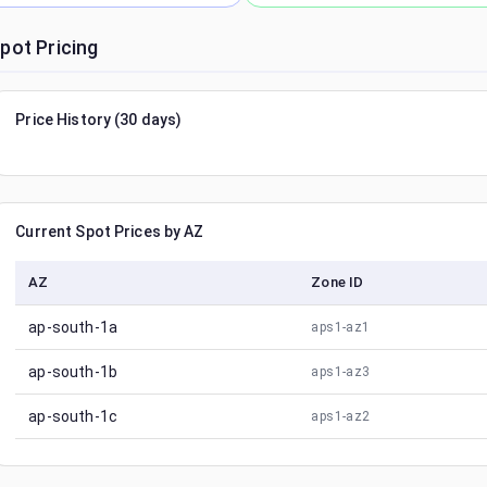
pot Pricing
Price History (30 days)
Current Spot Prices by AZ
AZ
Zone ID
ap-south-1a
aps1-az1
ap-south-1b
aps1-az3
ap-south-1c
aps1-az2