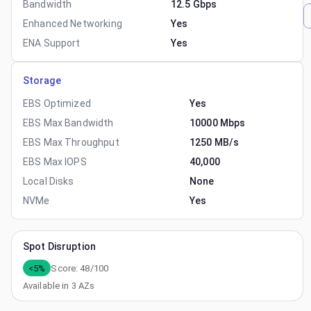
Bandwidth
12.5 Gbps
Enhanced Networking
Yes
ENA Support
Yes
Storage
EBS Optimized
Yes
EBS Max Bandwidth
10000 Mbps
EBS Max Throughput
1250 MB/s
EBS Max IOPS
40,000
Local Disks
None
NVMe
Yes
Spot Disruption
<5%
Score:
48
/100
Available in
3
AZs