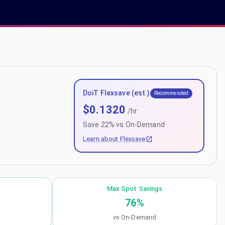
DoiT Flexsave (est.)
Recommended
$
0.1320
/hr
Save
22
% vs On-Demand
Learn about Flexsave
Max Spot Savings
76
%
vs On-Demand