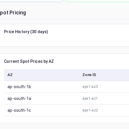
pot Pricing
Price History (30 days)
Current Spot Prices by AZ
AZ
Zone ID
ap-south-1b
aps1-az3
ap-south-1a
aps1-az1
ap-south-1c
aps1-az2