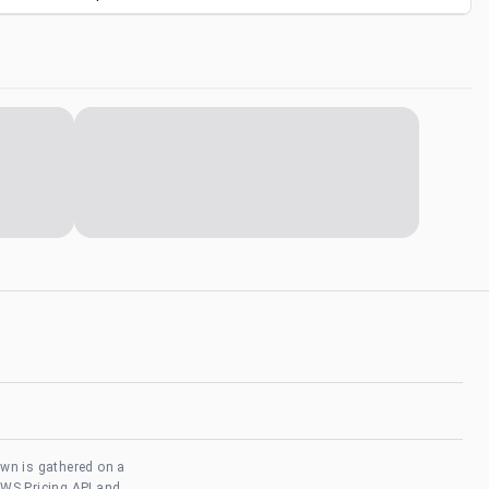
own is gathered on a
AWS Pricing API and