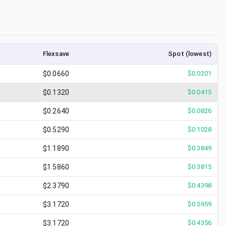
Flexsave
Spot (lowest)
$0.0660
$
0.0201
$0.1320
$
0.0415
$0.2640
$
0.0826
$0.5290
$
0.1028
$1.1890
$
0.3849
$1.5860
$
0.3815
$2.3790
$
0.4398
$3.1720
$
0.5959
$3.1720
$
0.4356