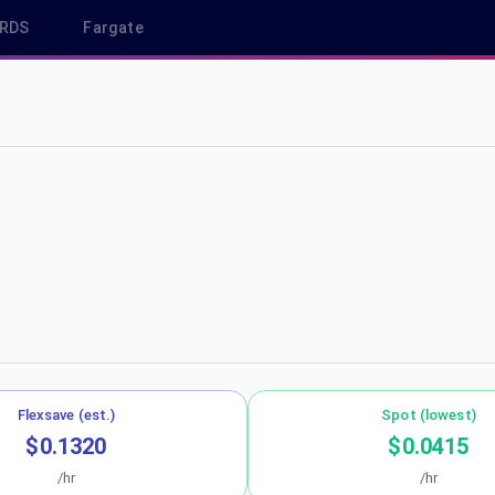
RDS
Fargate
p-south-1
Flexsave (est.)
Spot (lowest)
$0.1320
$0.0415
/hr
/hr