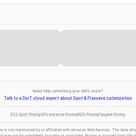
Need help optimizing your AWS costs?
Talk to a DoiT cloud expert about Spot & Flexsave optimization
EC2 Spot Pricing
GPU Instance Pricing
RDS Pricing
Fargate Pricing
te is not maintained by or affiliated with Amazon Web Services. The data sh
and may not be completely accurate or up-to-date. Pricing is sourced from the 