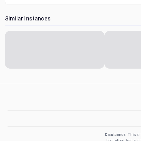
Similar Instances
Disclaimer:
This si
best-effort basis 