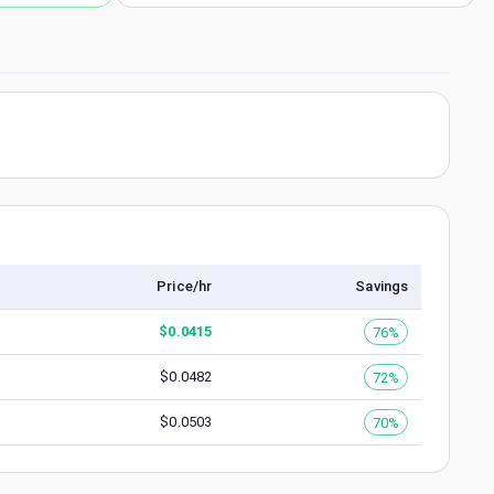
Price/hr
Savings
$
0.0415
76%
$
0.0482
72%
$
0.0503
70%