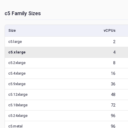
c5
Family Sizes
Size
vCPUs
c5.large
2
c5.xlarge
4
c5.2xlarge
8
c5.4xlarge
16
c5.9xlarge
36
c5.12xlarge
48
c5.18xlarge
72
c5.24xlarge
96
c5.metal
96