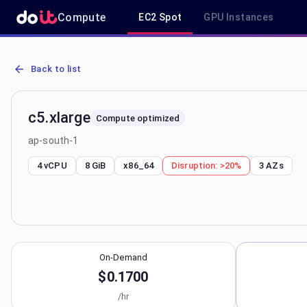
Compute
EC2 Spot
GPU Instances
AWS EC2 c5.xlarge - Spot, On-Demand & Savings Plan Pricing in a
Back to list
c5.xlarge
Compute optimized
ap-south-1
4 vCPU
8 GiB
x86_64
Disruption:
>20%
3
AZs
On-Demand
$0.1700
/hr