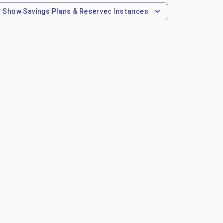
Show
Savings Plans & Reserved Instances