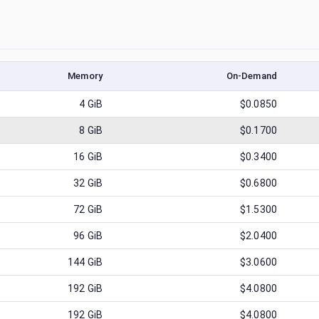
Memory
On-Demand
4
GiB
$0.0850
8
GiB
$0.1700
16
GiB
$0.3400
32
GiB
$0.6800
72
GiB
$1.5300
96
GiB
$2.0400
144
GiB
$3.0600
192
GiB
$4.0800
192
GiB
$4.0800