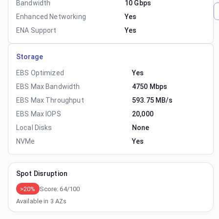
Bandwidth
10 Gbps
Enhanced Networking
Yes
ENA Support
Yes
Storage
EBS Optimized
Yes
EBS Max Bandwidth
4750 Mbps
EBS Max Throughput
593.75 MB/s
EBS Max IOPS
20,000
Local Disks
None
NVMe
Yes
Spot Disruption
>20%
Score:
64
/100
Available in
3
AZs