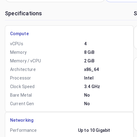
Specifications
S
Compute
vCPUs
4
Memory
8 GiB
Memory / vCPU
2 GiB
Architecture
x86_64
Processor
Intel
Clock Speed
3.4 GHz
Bare Metal
No
Current Gen
No
Networking
Performance
Up to 10 Gigabit