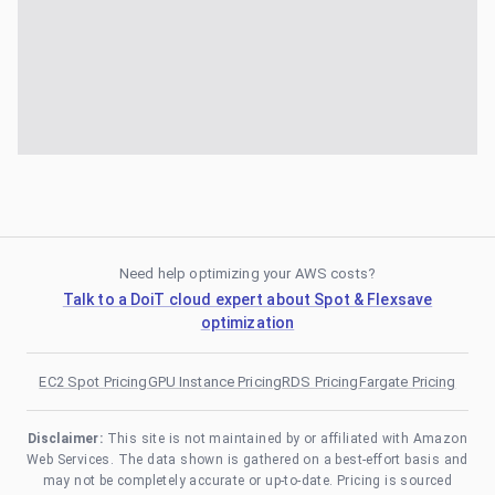
Need help optimizing your AWS costs?
Talk to a DoiT cloud expert about Spot & Flexsave
optimization
EC2 Spot Pricing
GPU Instance Pricing
RDS Pricing
Fargate Pricing
Disclaimer:
This site is not maintained by or affiliated with Amazon
Web Services. The data shown is gathered on a best-effort basis and
may not be completely accurate or up-to-date. Pricing is sourced